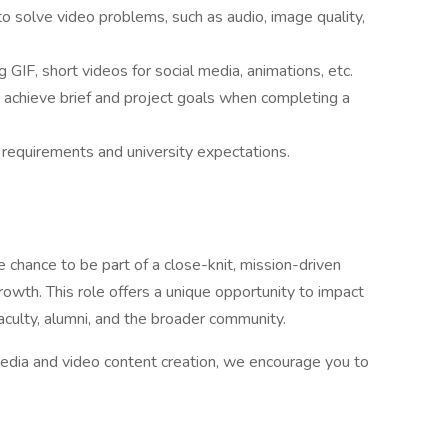
o solve video problems, such as audio, image quality,
g GIF, short videos for social media, animations, etc.
achieve brief and project goals when completing a
 requirements and university expectations.
 chance to be part of a close-knit, mission-driven
growth. This role offers a unique opportunity to impact
aculty, alumni, and the broader community.
 media and video content creation, we encourage you to