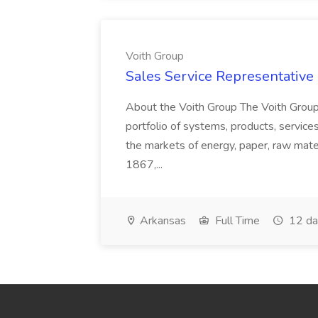
Voith Group
Sales Service Representative I
About the Voith Group The Voith Group
portfolio of systems, products, services
the markets of energy, paper, raw mate
1867,...
Arkansas
Full Time
12 da