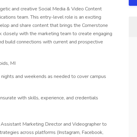
rgetic and creative Social Media & Video Content
ations team. This entry-level role is an exciting
velop and share content that brings the Cornerstone
ork closely with the marketing team to create engaging
d build connections with current and prospective
pids, MI
work nights and weekends as needed to cover campus
rate with skills, experience, and credentials
Assistant Marketing Director and Videographer to
trategies across platforms (Instagram, Facebook,