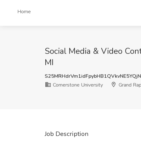
Home
Social Media & Video Cont
MI
S25MRHdrVm1idFpybHB1QVkvNE5YQj
Cornerstone University
Grand Rap
Job Description