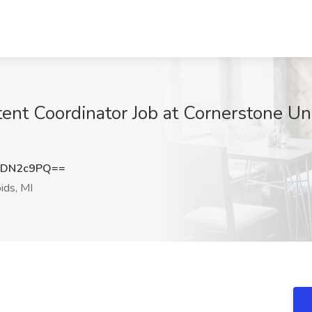
ent Coordinator Job at Cornerstone Uni
NDN2c9PQ==
ids, MI