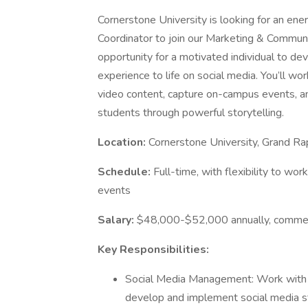
Cornerstone University is looking for an ene
Coordinator to join our Marketing & Communic
opportunity for a motivated individual to de
experience to life on social media. You’ll w
video content, capture on-campus events, an
students through powerful storytelling.
Location:
Cornerstone University, Grand Ra
Schedule:
Full-time, with flexibility to 
events
Salary:
$48,000-$52,000 annually, commensu
Key Responsibilities:
Social Media Management: Work with 
develop and implement social media s