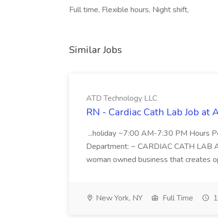
Full time, Flexible hours, Night shift,
Similar Jobs
ATD Technology LLC
RN - Cardiac Cath Lab Job at
...holiday ~7:00 AM-7:30 PM Hours 
Department: ~ CARDIAC CATH LAB ATD 
woman owned business that creates oppo
New York, NY
Full Time
1