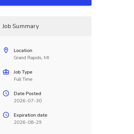
Job Summary
Location
Grand Rapids, MI
Job Type
Full Time
Date Posted
2026-07-30
Expiration date
2026-08-29