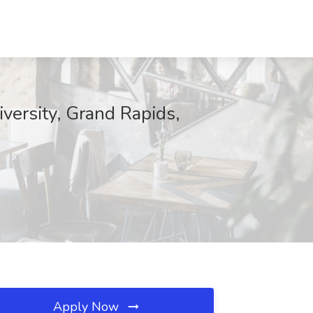
versity, Grand Rapids,
Apply Now