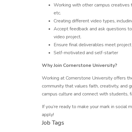
Working with other campus creatives t
etc.
Creating different video types, includin
Accept feedback and ask questions to 
video project.
Ensure final deliverables meet project
Self-motivated and self-starter
Why Join Cornerstone University?
Working at Cornerstone University offers the
community that values faith, creativity, and 
campus culture and connect with students, f
If you’re ready to make your mark in social
apply!
Job Tags