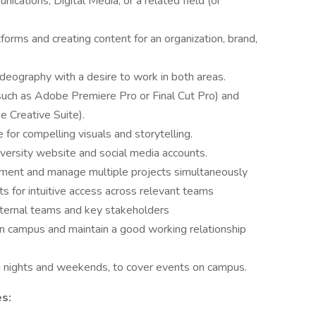
cations, Digital Media, or a related field (or
orms and creating content for an organization, brand,
deography with a desire to work in both areas.
(such as Adobe Premiere Pro or Final Cut Pro) and
e Creative Suite).
 for compelling visuals and storytelling.
iversity website and social media accounts.
onment and manage multiple projects simultaneously
s for intuitive access across relevant teams
nternal teams and key stakeholders
 on campus and maintain a good working relationship
ing nights and weekends, to cover events on campus.
es: