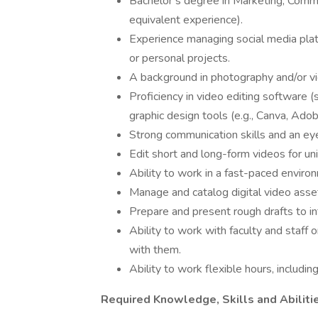
Bachelor’s degree in Marketing, Communi
equivalent experience).
Experience managing social media platf
or personal projects.
A background in photography and/or vi
Proficiency in video editing software 
graphic design tools (e.g., Canva, Adob
Strong communication skills and an eye
Edit short and long-form videos for un
Ability to work in a fast-paced envir
Manage and catalog digital video asset
Prepare and present rough drafts to i
Ability to work with faculty and staff
with them.
Ability to work flexible hours, includ
Required Knowledge, Skills and Abiliti