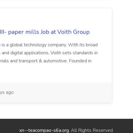
II- paper mills Job at Voith Group
 is a global technology company. With its broad
 and digital applications, Voith sets standards in
rials and transport & automotive. Founded in
ys ago
xn--teacompao-s6a.org
. All Rights Reserved.