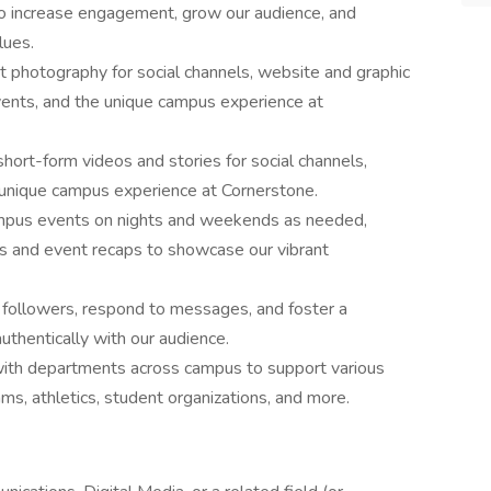
 to increase engagement, grow our audience, and
lues.
 photography for social channels, website and graphic
events, and the unique campus experience at
short-form videos and stories for social channels,
e unique campus experience at Cornerstone.
mpus events on nights and weekends as needed,
es and event recaps to showcase our vibrant
followers, respond to messages, and foster a
uthentically with our audience.
with departments across campus to support various
ams, athletics, student organizations, and more.