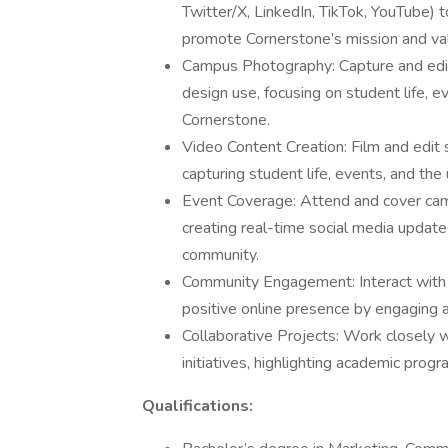
Twitter/X, LinkedIn, TikTok, YouTube)
promote Cornerstone’s mission and va
Campus Photography: Capture and edit
design use, focusing on student life, 
Cornerstone.
Video Content Creation: Film and edit 
capturing student life, events, and th
Event Coverage: Attend and cover ca
creating real-time social media updat
community.
Community Engagement: Interact with 
positive online presence by engaging a
Collaborative Projects: Work closely 
initiatives, highlighting academic progr
Qualifications: