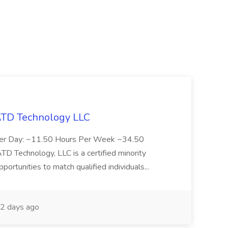
 ATD Technology LLC
Per Day: ~11.50 Hours Per Week ~34.50
Technology, LLC is a certified minority
rtunities to match qualified individuals...
2 days ago