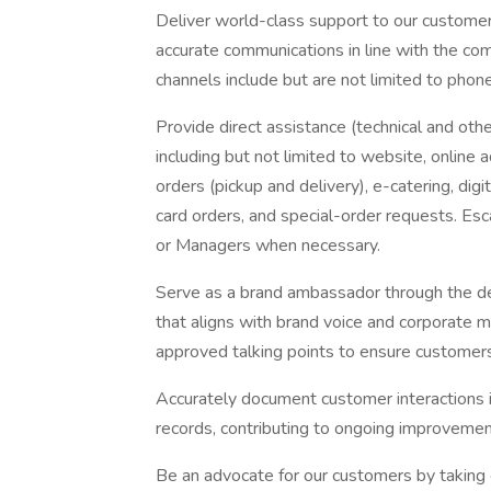
Deliver world-class support to our customers
accurate communications in line with the c
channels include but are not limited to phone,
Provide direct assistance (technical and oth
including but not limited to website, online
orders (pickup and delivery), e-catering, digi
card orders, and special-order requests. Es
or Managers when necessary.
Serve as a brand ambassador through the de
that aligns with brand voice and corporate m
approved talking points to ensure customers
Accurately document customer interactions 
records, contributing to ongoing improvement
Be an advocate for our customers by taking 