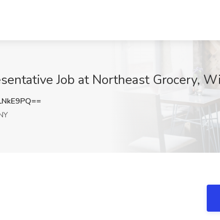
entative Job at Northeast Grocery, Wi
LNkE9PQ==
 NY