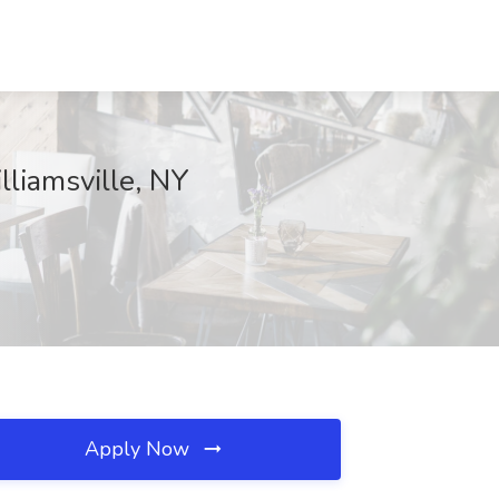
lliamsville, NY
Apply Now