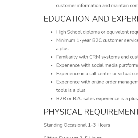
customer information and maintain confi
EDUCATION AND EXPER
High School diploma or equivalent requ
Minimum 1-year B2C customer service e
a plus.
Familiarity with CRM systems and cust
Experience with social media platform
Experience in a call center or virtual c
Experience with online order manageme
tools is a plus.
B2B or B2C sales experience is a plus
PHYSICAL REQUIREMEN
Standing Occasional 1-3 Hours