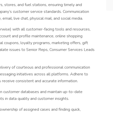
, stores, and fuel stations, ensuring timely and
ompany’s customer service standards. Communication
 email, live chat, physical mail, and social media.
erwise) with all customer-facing tools and resources,
 account and profile maintenance, online shopping
tal coupons, loyalty programs, marketing offers, gift
calate issues to Senior Reps, Consumer Services Leads
livery of courteous and professional communication
essaging initiatives across all platforms. Adhere to
 receive consistent and accurate information.
in customer databases and maintain up-to-date
s in data quality and customer insights.
ownership of assigned cases and finding quick,