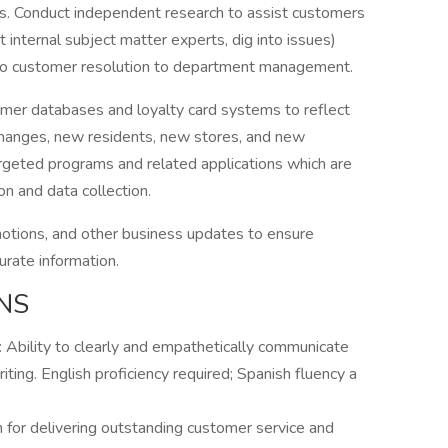
ns. Conduct independent research to assist customers
t internal subject matter experts, dig into issues)
to customer resolution to department management.
omer databases and loyalty card systems to reflect
changes, new residents, new stores, and new
targeted programs and related applications which are
n and data collection.
motions, and other business updates to ensure
urate information.
NS
: Ability to clearly and empathetically communicate
iting. English proficiency required; Spanish fluency a
n for delivering outstanding customer service and