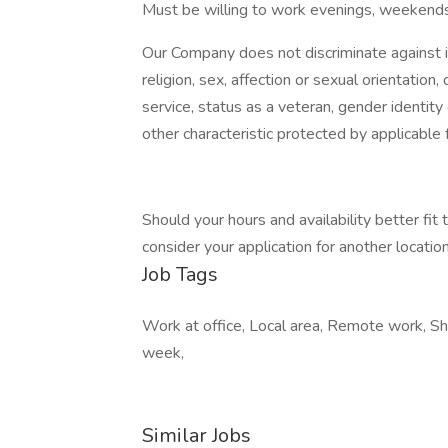
Must be willing to work evenings, weekends
Our Company does not discriminate against ind
religion, sex, affection or sexual orientation, di
service, status as a veteran, gender identity
other characteristic protected by applicable f
Should your hours and availability better fit
consider your application for another location 
Job Tags
Work at office, Local area, Remote work, Sh
week,
Similar Jobs