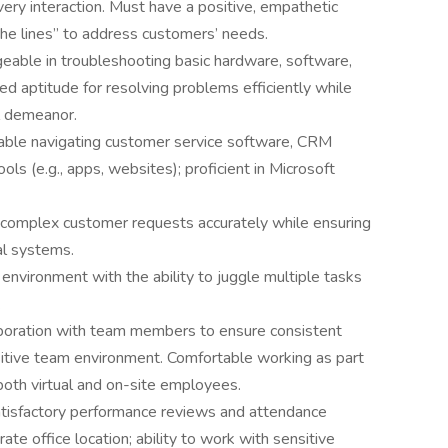
ery interaction. Must have a positive, empathetic
the lines” to address customers’ needs.
eable in troubleshooting basic hardware, software,
ed aptitude for resolving problems efficiently while
l demeanor.
able navigating customer service software, CRM
ls (e.g., apps, websites); proficient in Microsoft
e complex customer requests accurately while ensuring
al systems.
d environment with the ability to juggle multiple tasks
.
aboration with team members to ensure consistent
sitive team environment. Comfortable working as part
both virtual and on-site employees.
tisfactory performance reviews and attendance
rate office location; ability to work with sensitive