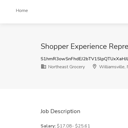
Home
Shopper Experience Repres
S1hmR3owSnFhdEJ2bTV1SlpQTUxXaHJ
Northeast Grocery
Williamsville,
Job Description
Salary:
$17.08- $25.61