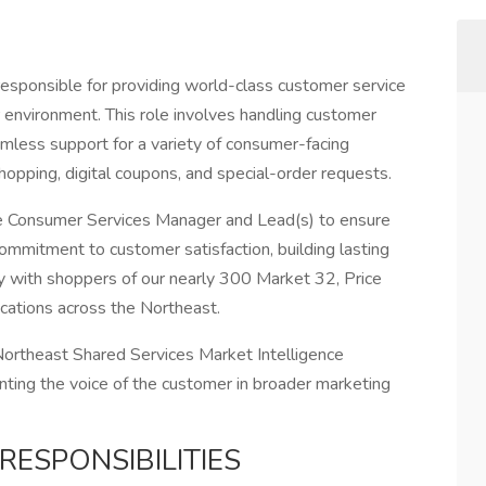
esponsible for providing world-class customer service
environment. This role involves handling customer
eamless support for a variety of consumer-facing
shopping, digital coupons, and special-order requests.
he Consumer Services Manager and Lead(s) to ensure
commitment to customer satisfaction, building lasting
ty with shoppers of our nearly 300 Market 32, Price
ocations across the Northeast.
Northeast Shared Services Market Intelligence
enting the voice of the customer in broader marketing
RESPONSIBILITIES