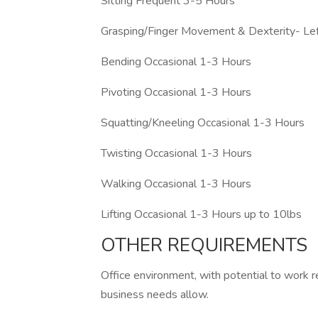
Sitting Frequent 3-5 Hours
Grasping/Finger Movement & Dexterity- Le
Bending Occasional 1-3 Hours
Pivoting Occasional 1-3 Hours
Squatting/Kneeling Occasional 1-3 Hours
Twisting Occasional 1-3 Hours
Walking Occasional 1-3 Hours
Lifting Occasional 1-3 Hours up to 10lbs
OTHER REQUIREMENTS
Office environment, with potential to work 
business needs allow.