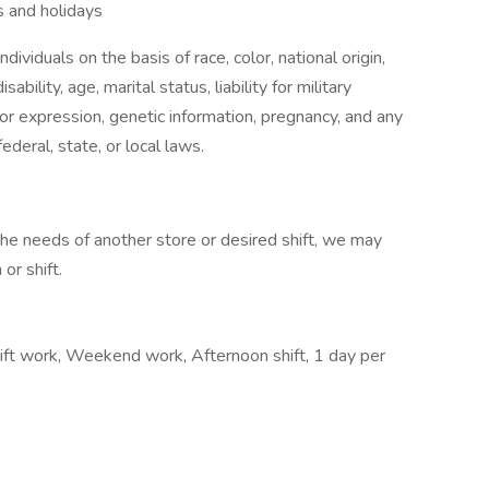
 and holidays
ividuals on the basis of race, color, national origin,
sability, age, marital status, liability for military
 or expression, genetic information, pregnancy, and any
ederal, state, or local laws.
 the needs of another store or desired shift, we may
or shift.
ift work, Weekend work, Afternoon shift, 1 day per