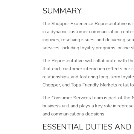
SUMMARY
The Shopper Experience Representative is r
in a dynamic customer communication center 
inquiries, resolving issues, and delivering s
services, including loyalty programs, online 
The Representative will collaborate with t
that each customer interaction reflects our 
relationships, and fostering long-term loyal
Chopper, and Tops Friendly Markets retail l
The Consumer Services team is part of the 
business unit and plays a key role in repres
and communications decisions.
ESSENTIAL DUTIES AND 