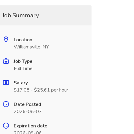
Job Summary
Location
Williamsville, NY
Job Type
Full Time
Salary
$17.08 - $25.61 per hour
Date Posted
2026-08-07
Expiration date
2026-09-06