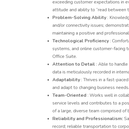
exceeding customer expectations in ev
attitude and ability to “read between 
Problem-Solving Ability
: Knowledg
and/or connectivity issues; demonstrat
maintaining a positive and professiona
Technological Proficiency
: Comfort
systems, and online customer-facing too
Office Suite.
Attention to Detail
: Able to handl
data is meticulously recorded in intern
Adaptability
: Thrives in a fast-pace
and adapt to changing business needs
Team-Oriented
: Works well in coll
service levels and contributes to a po
of a large, diverse team comprised of 
Reliability
and Professionalism:
Sa
record; reliable transportation to corpo