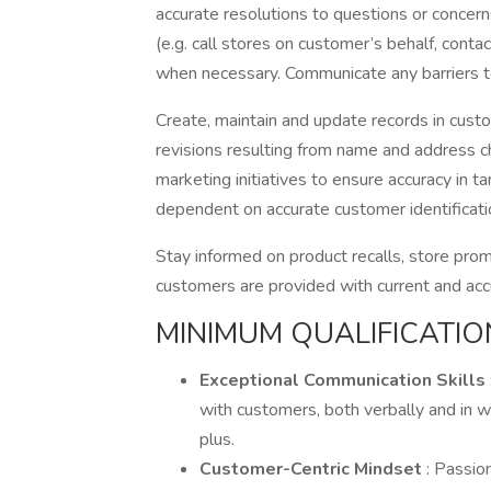
accurate resolutions to questions or concer
(e.g. call stores on customer’s behalf, contac
when necessary. Communicate any barriers 
Create, maintain and update records in cust
revisions resulting from name and address 
marketing initiatives to ensure accuracy in 
dependent on accurate customer identificatio
Stay informed on product recalls, store pro
customers are provided with current and acc
MINIMUM QUALIFICATIO
Exceptional Communication Skills
with customers, both verbally and in wr
plus.
Customer-Centric Mindset
: Passio