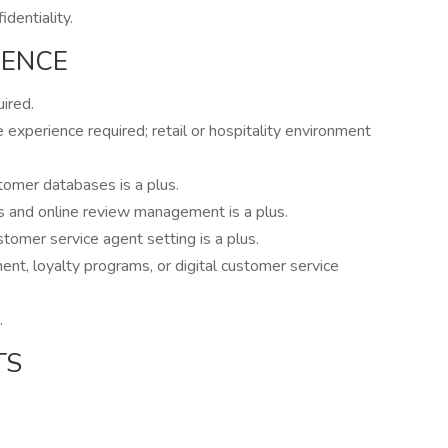
dentiality.
IENCE
ired.
xperience required; retail or hospitality environment
omer databases is a plus.
s and online review management is a plus.
ustomer service agent setting is a plus.
nt, loyalty programs, or digital customer service
.
TS