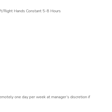
ft/Right Hands Constant 5-8 Hours
remotely one day per week at manager’s discretion if