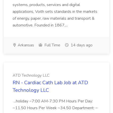
systems, products, services and digital
applications, Voith sets standards in the markets
of energy, paper, raw materials and transport &
automotive. Founded in 1867,...
Arkansas
Full Time
14 days ago
ATD Technology LLC
RN - Cardiac Cath Lab Job at ATD
Technology LLC
...holiday ~7:00 AM-7:30 PM Hours Per Day:
~11.50 Hours Per Week ~34.50 Department: ~