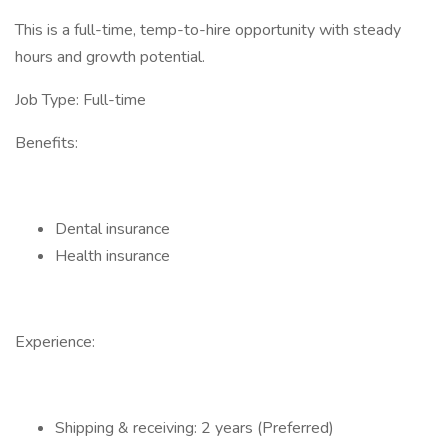
This is a full-time, temp-to-hire opportunity with steady
hours and growth potential.
Job Type: Full-time
Benefits:
Dental insurance
Health insurance
Experience:
Shipping & receiving: 2 years (Preferred)