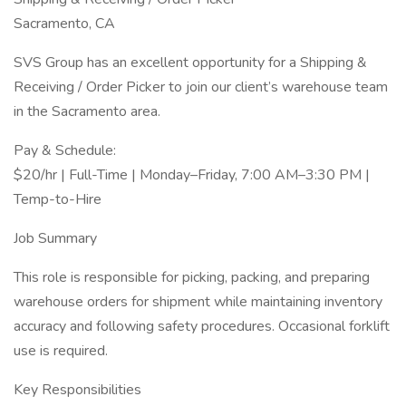
Sacramento, CA
SVS Group has an excellent opportunity for a Shipping &
Receiving / Order Picker to join our client’s warehouse team
in the Sacramento area.
Pay & Schedule:
$20/hr | Full-Time | Monday–Friday, 7:00 AM–3:30 PM |
Temp-to-Hire
Job Summary
This role is responsible for picking, packing, and preparing
warehouse orders for shipment while maintaining inventory
accuracy and following safety procedures. Occasional forklift
use is required.
Key Responsibilities