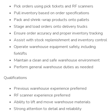
Pick orders using pick tickets and RF scanners
Pull inventory based on order specifications
Pack and shrink-wrap products onto pallets
Stage and load orders onto delivery trucks
Ensure order accuracy and proper inventory tracking
Assist with stock replenishment and inventory control
Operate warehouse equipment safely, including
forklifts
Maintain a clean and safe warehouse environment
Perform general warehouse duties as needed
Qualifications
Previous warehouse experience preferred
RF scanner experience preferred
Ability to lift and move warehouse materials
Strong attention to detail and reliability