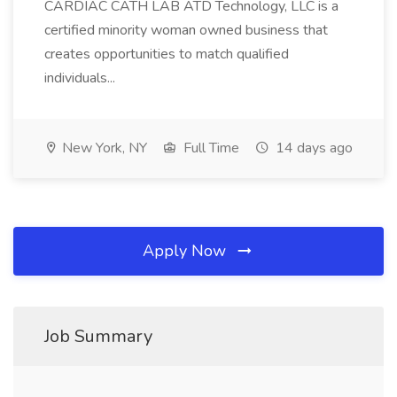
CARDIAC CATH LAB ATD Technology, LLC is a
certified minority woman owned business that
creates opportunities to match qualified
individuals...
New York, NY
Full Time
14 days ago
Apply Now
Job Summary