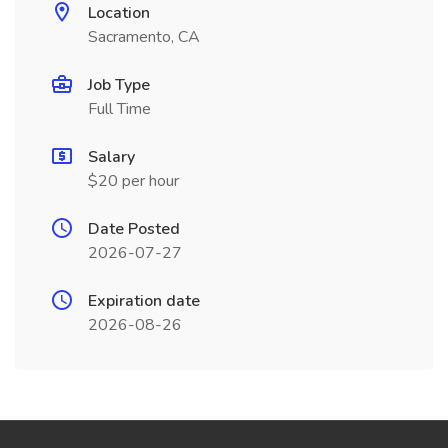
Location
Sacramento, CA
Job Type
Full Time
Salary
$20 per hour
Date Posted
2026-07-27
Expiration date
2026-08-26