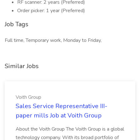
RF scanner: 2 years (Preferred)
Order picker: 1 year (Preferred)
Job Tags
Full time, Temporary work, Monday to Friday,
Similar Jobs
Voith Group
Sales Service Representative III-
paper mills Job at Voith Group
About the Voith Group The Voith Group is a global
technology company. With its broad portfolio of