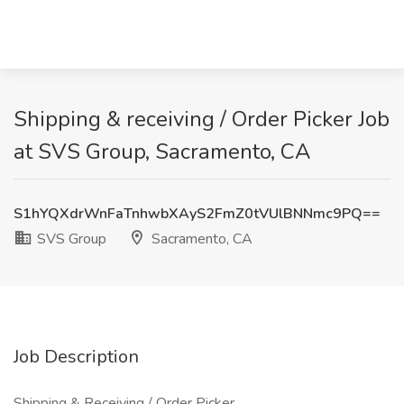
Shipping & receiving / Order Picker Job
at SVS Group, Sacramento, CA
S1hYQXdrWnFaTnhwbXAyS2FmZ0tVUlBNNmc9PQ==
SVS Group
Sacramento, CA
Job Description
Shipping & Receiving / Order Picker