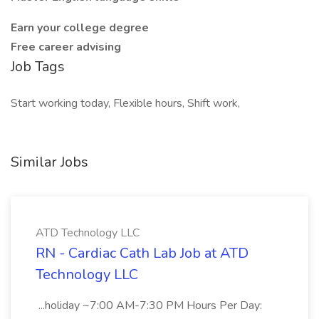
Earn your college degree
Free career advising
Job Tags
Start working today, Flexible hours, Shift work,
Similar Jobs
ATD Technology LLC
RN - Cardiac Cath Lab Job at ATD
Technology LLC
...holiday ~7:00 AM-7:30 PM Hours Per Day: