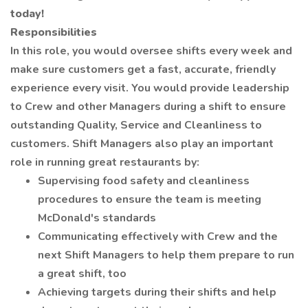
today!
Responsibilities
In this role, you would oversee shifts every week and
make sure customers get a fast, accurate, friendly
experience every visit. You would provide leadership
to Crew and other Managers during a shift to ensure
outstanding Quality, Service and Cleanliness to
customers. Shift Managers also play an important
role in running great restaurants by:
Supervising food safety and cleanliness
procedures to ensure the team is meeting
McDonald's standards
Communicating effectively with Crew and the
next Shift Managers to help them prepare to run
a great shift, too
Achieving targets during their shifts and help