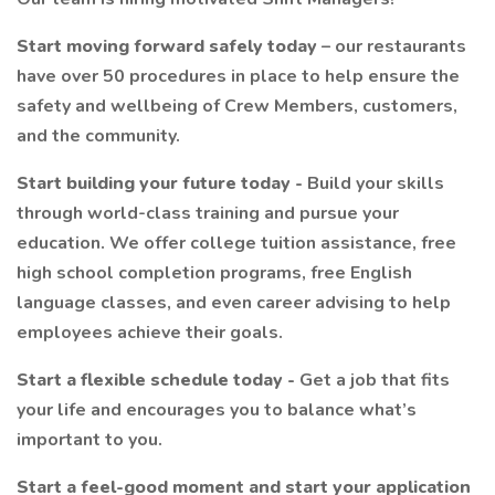
Start moving forward safely today
– our restaurants
have over 50 procedures in place to help ensure the
safety and wellbeing of Crew Members, customers,
and the community.
Start building your future today -
Build your skills
through world-class training and pursue your
education. We offer college tuition assistance, free
high school completion programs, free English
language classes, and even career advising to help
employees achieve their goals.
Start a flexible schedule today -
Get a job that fits
your life and encourages you to balance what’s
important to you.
Start a feel-good moment and start your application