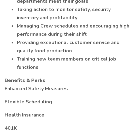
departments meet their goals
Taking action to monitor safety, security,
inventory and profitability
Managing Crew schedules and encouraging high
performance during their shift
Providing exceptional customer service and
quality food production
Training new team members on critical job
functions
Benefits & Perks
Enhanced Safety Measures
Flexible Scheduling
Health Insurance
401K