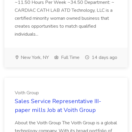
~11.50 Hours Per Week ~34.50 Department: ~
CARDIAC CATH LAB ATD Technology, LLC is a
certified minority woman owned business that
creates opportunities to match qualified
individuals...
New York, NY
Full Time
14 days ago
Voith Group
Sales Service Representative III-
paper mills Job at Voith Group
About the Voith Group The Voith Group is a global
technology company. With its broad portfolio of