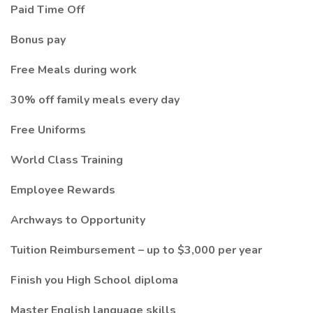
Paid Time Off
Bonus pay
Free Meals during work
30% off family meals every day
Free Uniforms
World Class Training
Employee Rewards
Archways to Opportunity
Tuition Reimbursement – up to $3,000 per year
Finish you High School diploma
Master English language skills