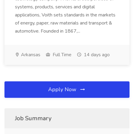
systems, products, services and digital
applications, Voith sets standards in the markets
of energy, paper, raw materials and transport &
automotive. Founded in 1867,...
Arkansas
Full Time
14 days ago
Apply Now
Job Summary