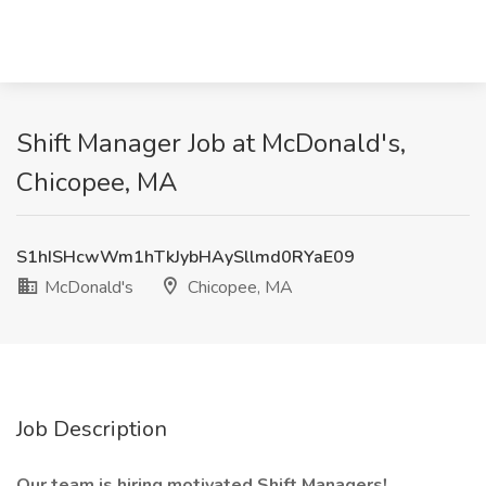
Shift Manager Job at McDonald's,
Chicopee, MA
S1hISHcwWm1hTkJybHAySllmd0RYaE09
McDonald's
Chicopee, MA
Job Description
Our team is hiring motivated Shift Managers!