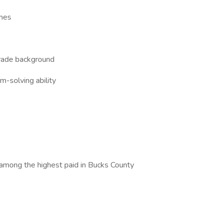
ines
trade background
m-solving ability
 among the highest paid in Bucks County