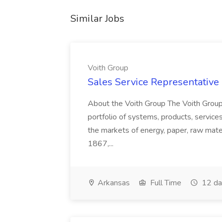
Similar Jobs
Voith Group
Sales Service Representative I
About the Voith Group The Voith Group
portfolio of systems, products, services
the markets of energy, paper, raw mate
1867,...
Arkansas
Full Time
12 da