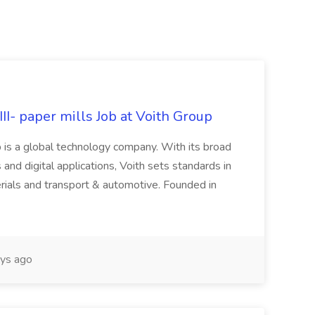
II- paper mills Job at Voith Group
 is a global technology company. With its broad
 and digital applications, Voith sets standards in
rials and transport & automotive. Founded in
ys ago