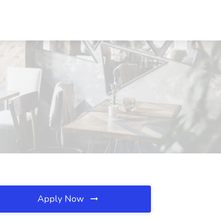
Apply Now