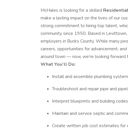
McHales is looking for a skilled
Residentia
make a lasting impact on the lives of our cu
strong commitment to hiring top talent, whic
community since 1950. Based in Levittown
employers in Bucks County. While many peopl
careers, opportunities for advancement, and 
around town — now, we’re looking forward 
What You’ll Do:
Install and assemble plumbing syste
Troubleshoot and repair pipe and pipe
Interpret blueprints and building codes
Maintain and service septic and comm
Create written job cost estimates fo