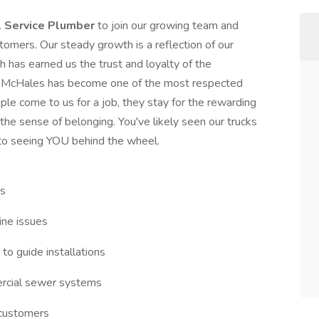
l Service Plumber
to join our growing team and
stomers. Our steady growth is a reflection of our
h has earned us the trust and loyalty of the
, McHales has become one of the most respected
e come to us for a job, they stay for the rewarding
the sense of belonging. You've likely seen our trucks
to seeing YOU behind the wheel.
ms
line issues
 to guide installations
ercial sewer systems
r customers