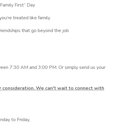
 “Family First” Day
you’re treated like family
friendships that go beyond the job
een 7:30 AM and 3:00 PM. Or simply send us your
 consideration. We can't wait to connect with
nday to Friday,