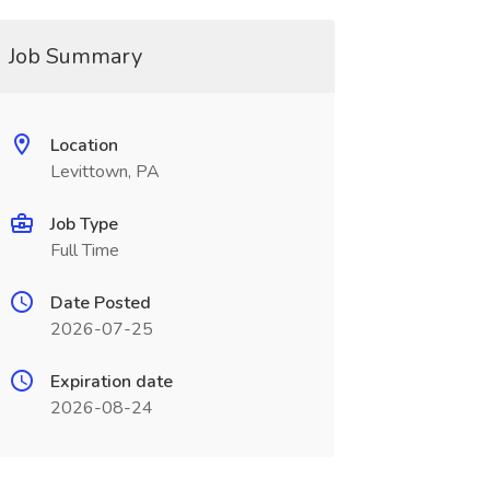
Job Summary
Location
Levittown, PA
Job Type
Full Time
Date Posted
2026-07-25
Expiration date
2026-08-24