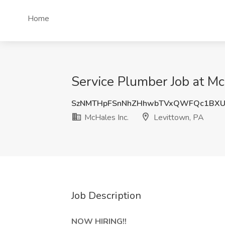
Home
Service Plumber Job at Mc
SzNMTHpFSnNhZHhwbTVxQWFQc1BX
McHales Inc.
Levittown, PA
Job Description
NOW HIRING!!