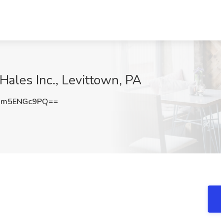
Hales Inc., Levittown, PA
Um5ENGc9PQ==