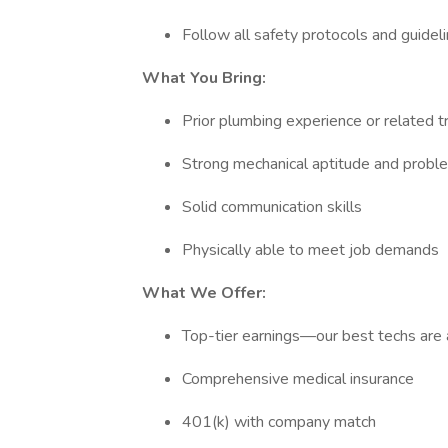
Follow all safety protocols and guidel
What You Bring:
Prior plumbing experience or related 
Strong mechanical aptitude and proble
Solid communication skills
Physically able to meet job demands
What We Offer:
Top-tier earnings—our best techs are
Comprehensive medical insurance
401(k) with company match