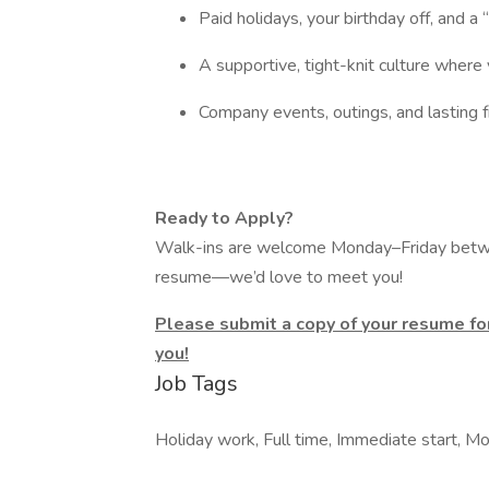
Paid holidays, your birthday off, and a
A supportive, tight-knit culture where 
Company events, outings, and lasting 
Ready to Apply?
Walk-ins are welcome Monday–Friday betw
resume—we’d love to meet you!
Please submit a copy of your resume for
you!
Job Tags
Holiday work, Full time, Immediate start, Mo