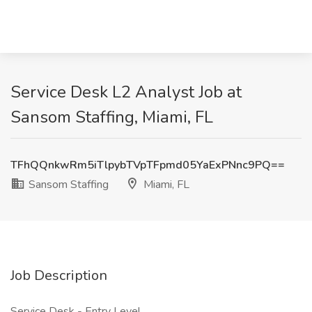
Service Desk L2 Analyst Job at
Sansom Staffing, Miami, FL
TFhQQnkwRm5iTlpybTVpTFpmd05YaExPNnc9PQ==
Sansom Staffing
Miami, FL
Job Description
Service Desk - Entry Level