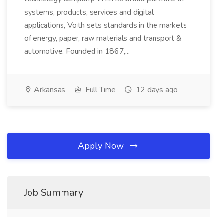
systems, products, services and digital
applications, Voith sets standards in the markets
of energy, paper, raw materials and transport &
automotive. Founded in 1867,...
Arkansas
Full Time
12 days ago
Apply Now
Job Summary