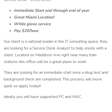
Immediate Start and through end of year
Great Miami Location!
White glove service
Pay $20/hour
Our client is a national leader in the IT consulting space, they
are looking for a Service Desk Analyst to help onsite with a
client. Located on Maddison Ave right near many train
stations this office will be a great place to work.
They are looking for an immediate start once a drug test and
background check are completed. This process will move
quick so apply today!!
Ideally you will have supported PC and MAC.