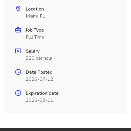
Location
Miami, FL
Job Type
Full Time
Salary
$20 per hour
Date Posted
2026-07-12
Expiration date
2026-08-11