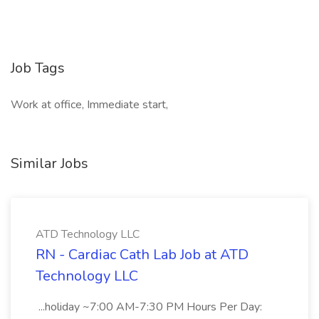
Job Tags
Work at office, Immediate start,
Similar Jobs
ATD Technology LLC
RN - Cardiac Cath Lab Job at ATD
Technology LLC
...holiday ~7:00 AM-7:30 PM Hours Per Day: