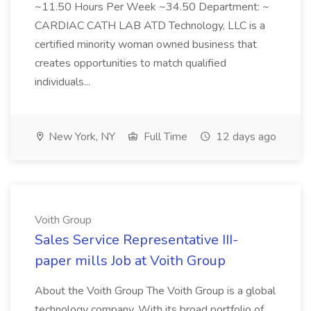
~11.50 Hours Per Week ~34.50 Department: ~
CARDIAC CATH LAB ATD Technology, LLC is a
certified minority woman owned business that
creates opportunities to match qualified
individuals...
New York, NY
Full Time
12 days ago
Voith Group
Sales Service Representative III-
paper mills Job at Voith Group
About the Voith Group The Voith Group is a global
technology company. With its broad portfolio of