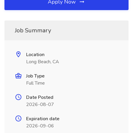
Apply Now
Job Summary
Location
Long Beach, CA
Job Type
Full Time
Date Posted
2026-08-07
Expiration date
2026-09-06