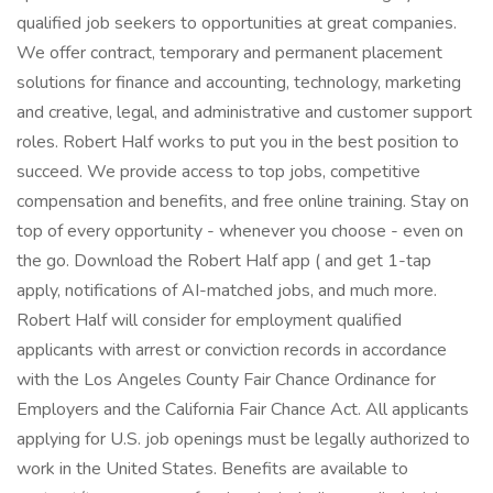
qualified job seekers to opportunities at great companies.
We offer contract, temporary and permanent placement
solutions for finance and accounting, technology, marketing
and creative, legal, and administrative and customer support
roles. Robert Half works to put you in the best position to
succeed. We provide access to top jobs, competitive
compensation and benefits, and free online training. Stay on
top of every opportunity - whenever you choose - even on
the go. Download the Robert Half app ( and get 1-tap
apply, notifications of AI-matched jobs, and much more.
Robert Half will consider for employment qualified
applicants with arrest or conviction records in accordance
with the Los Angeles County Fair Chance Ordinance for
Employers and the California Fair Chance Act. All applicants
applying for U.S. job openings must be legally authorized to
work in the United States. Benefits are available to