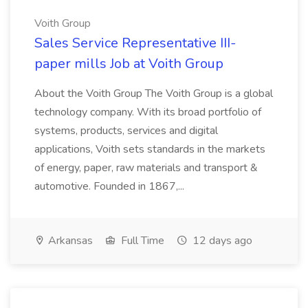
Voith Group
Sales Service Representative III-
paper mills Job at Voith Group
About the Voith Group The Voith Group is a global
technology company. With its broad portfolio of
systems, products, services and digital
applications, Voith sets standards in the markets
of energy, paper, raw materials and transport &
automotive. Founded in 1867,...
Arkansas
Full Time
12 days ago