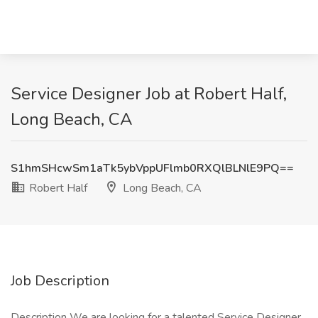
Service Designer Job at Robert Half,
Long Beach, CA
S1hmSHcwSm1aTk5ybVppUFlmb0RXQlBLNlE9PQ==
Robert Half
Long Beach, CA
Job Description
Description We are looking for a talented Service Designer