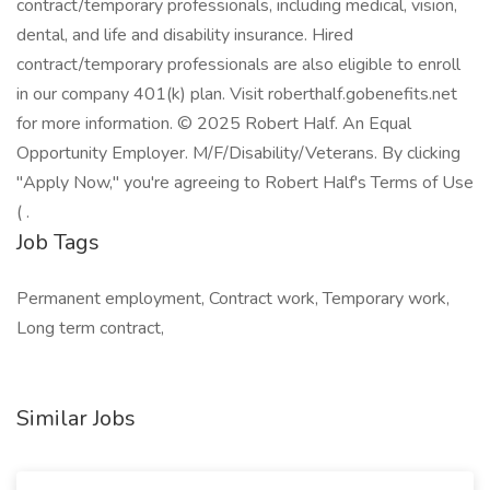
contract/temporary professionals, including medical, vision,
dental, and life and disability insurance. Hired
contract/temporary professionals are also eligible to enroll
in our company 401(k) plan. Visit roberthalf.gobenefits.net
for more information. © 2025 Robert Half. An Equal
Opportunity Employer. M/F/Disability/Veterans. By clicking
"Apply Now," you're agreeing to Robert Half's Terms of Use
( .
Job Tags
Permanent employment, Contract work, Temporary work,
Long term contract,
Similar Jobs