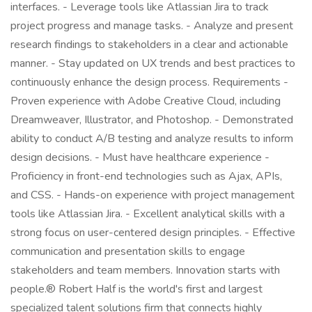
interfaces. - Leverage tools like Atlassian Jira to track
project progress and manage tasks. - Analyze and present
research findings to stakeholders in a clear and actionable
manner. - Stay updated on UX trends and best practices to
continuously enhance the design process. Requirements -
Proven experience with Adobe Creative Cloud, including
Dreamweaver, Illustrator, and Photoshop. - Demonstrated
ability to conduct A/B testing and analyze results to inform
design decisions. - Must have healthcare experience -
Proficiency in front-end technologies such as Ajax, APIs,
and CSS. - Hands-on experience with project management
tools like Atlassian Jira. - Excellent analytical skills with a
strong focus on user-centered design principles. - Effective
communication and presentation skills to engage
stakeholders and team members. Innovation starts with
people.® Robert Half is the world's first and largest
specialized talent solutions firm that connects highly