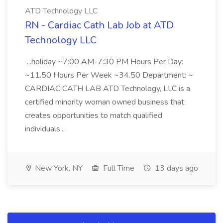
ATD Technology LLC
RN - Cardiac Cath Lab Job at ATD
Technology LLC
...holiday ~7:00 AM-7:30 PM Hours Per Day:
~11.50 Hours Per Week ~34.50 Department: ~
CARDIAC CATH LAB ATD Technology, LLC is a
certified minority woman owned business that
creates opportunities to match qualified
individuals...
New York, NY
Full Time
13 days ago