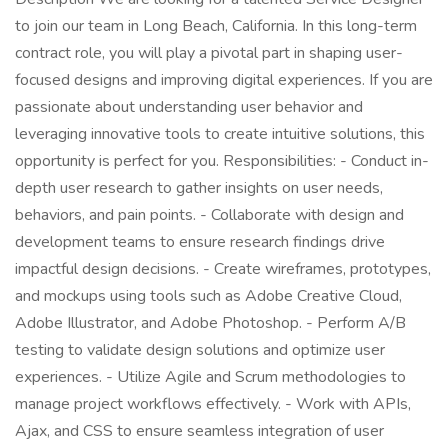
to join our team in Long Beach, California. In this long-term
contract role, you will play a pivotal part in shaping user-
focused designs and improving digital experiences. If you are
passionate about understanding user behavior and
leveraging innovative tools to create intuitive solutions, this
opportunity is perfect for you. Responsibilities: - Conduct in-
depth user research to gather insights on user needs,
behaviors, and pain points. - Collaborate with design and
development teams to ensure research findings drive
impactful design decisions. - Create wireframes, prototypes,
and mockups using tools such as Adobe Creative Cloud,
Adobe Illustrator, and Adobe Photoshop. - Perform A/B
testing to validate design solutions and optimize user
experiences. - Utilize Agile and Scrum methodologies to
manage project workflows effectively. - Work with APIs,
Ajax, and CSS to ensure seamless integration of user