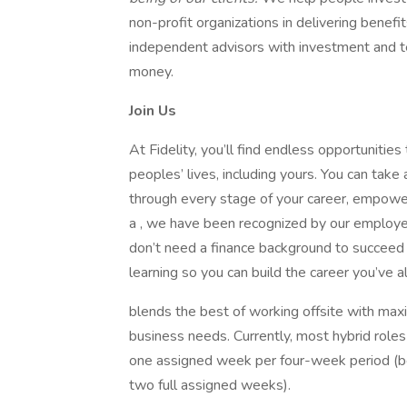
non-profit organizations in delivering benef
independent advisors with investment and te
money.
Join Us
At Fidelity, you’ll find endless opportunities
peoples’ lives, including yours. You can take
through every stage of your career, empowe
a , we have been recognized by our employ
don’t need a finance background to succeed 
learning so you can build the career you’ve 
blends the best of working offsite with max
business needs. Currently, most hybrid roles
one assigned week per four-week period (b
two full assigned weeks).