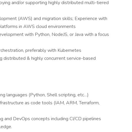
ing and/or supporting highly distributed multi-tiered
lopment (AWS) and migration skills; Experience with
t platforms in AWS cloud environments
evelopment with Python, NodeJS, or Java with a focus
chestration, preferably with Kubernetes
 distributed & highly concurrent service-based
ing languages (Python, Shell scripting, etc…)
frastructure as code tools (IAM, ARM, Terraform,
ng and DevOps concepts including CI/CD pipelines
ledge.