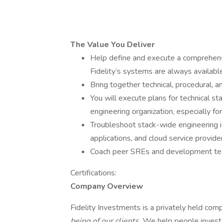
The Value You Deliver
Help define and execute a comprehensiv
Fidelity’s systems are always availa
Bring together technical, procedural, an
You will execute plans for technical s
engineering organization, especially for
Troubleshoot stack-wide engineering i
applications, and cloud service provide
Coach peer SREs and development tea
Certifications:
Company Overview
Fidelity Investments is a privately held co
being of our clients.
We help people invest 