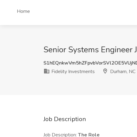
Home
Senior Systems Engineer J
S1hEQnkwVm5hZFpvbVorSVl2OE5VUj
Fidelity Investments
Durham, NC
Job Description
Job Description:
The Role