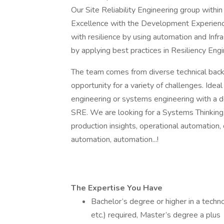
Our Site Reliability Engineering group withi
Excellence with the Development Experience t
with resilience by using automation and Infra
by applying best practices in Resiliency Eng
The team comes from diverse technical backg
opportunity for a variety of challenges. Idea
engineering or systems engineering with a de
SRE. We are looking for a Systems Thinkin
production insights, operational automation,
automation, automation...!
The Expertise You Have
Bachelor’s degree or higher in a techno
etc.) required, Master’s degree a plus