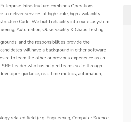
n Enterprise Infrastructure combines Operations
o deliver services at high scale, high availability
structure Code. We build reliability into our ecosystem
ineering, Automation, Observability & Chaos Testing.
rounds, and the responsibilities provide the
l candidates will have a background in either software
sire to learn the other or previous experience as an
g, SRE Leader who has helped teams scale through
 developer guidance, real-time metrics, automation,
logy related field (e.g. Engineering, Computer Science,