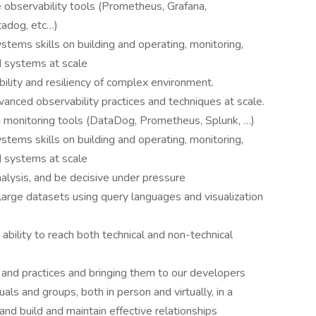
observability tools (Prometheus, Grafana,
adog, etc…)
stems skills on building and operating, monitoring,
ed systems at scale
bility and resiliency of complex environment.
anced observability practices and techniques at scale.
n monitoring tools (DataDog, Prometheus, Splunk, …)
stems skills on building and operating, monitoring,
ed systems at scale
nalysis, and be decisive under pressure
large datasets using query languages and visualization
 ability to reach both technical and non-technical
 and practices and bringing them to our developers
uals and groups, both in person and virtually, in a
and build and maintain effective relationships