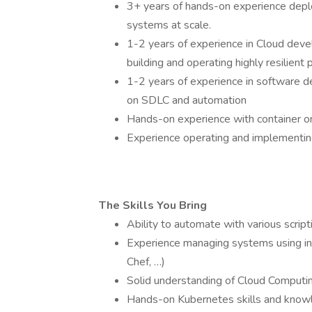
3+ years of hands-on experience deploy
systems at scale.
1-2 years of experience in Cloud deve
building and operating highly resilien
1-2 years of experience in software d
on SDLC and automation
Hands-on experience with container or
Experience operating and implementing
The Skills You Bring
Ability to automate with various script
Experience managing systems using in
Chef, …)
Solid understanding of Cloud Computi
Hands-on Kubernetes skills and know