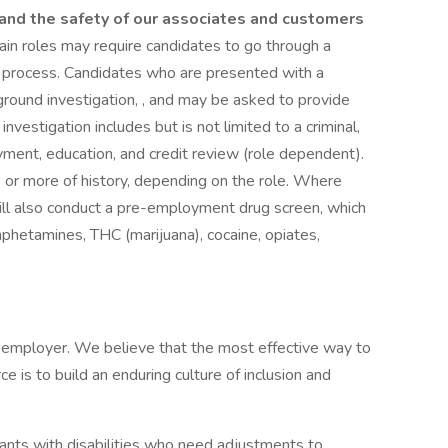
, and the safety of our associates and customers
tain roles may require candidates to go through a
ng process. Candidates who are presented with a
kground investigation, , and may be asked to provide
nvestigation includes but is not limited to a criminal,
oyment, education, and credit review (role dependent).
s or more of history, depending on the role. Where
will also conduct a pre-employment drug screen, which
mphetamines, THC (marijuana), cocaine, opiates,
y employer. We believe that the most effective way to
e is to build an enduring culture of inclusion and
ants with disabilities who need adjustments to