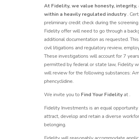
At Fidelity, we value honesty, integrity
within a heavily regulated industry
. Cer
preliminary credit check during the screeni
Fidelity offer will need to go through a bac
additional documentation as requested. This i
civil litigations and regulatory review, empl
These investigations will account for 7 year
permitted by federal or state law, Fidelity 
will review for the following substances: A
phencyclidine.
We invite you to
Find Your Fidelity
at .
Fidelity Investments is an equal opportunit
attract, develop and retain a diverse workforc
belonging.
Fidelity will reasonably accommodate applic