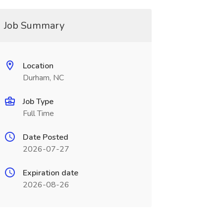
Job Summary
Location
Durham, NC
Job Type
Full Time
Date Posted
2026-07-27
Expiration date
2026-08-26