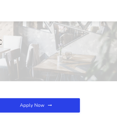
C
Apply Now