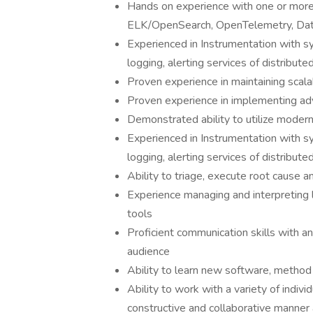
Hands on experience with one or more 
ELK/OpenSearch, OpenTelemetry, Dat
Experienced in Instrumentation with sy
logging, alerting services of distribut
Proven experience in maintaining scala
Proven experience in implementing adv
Demonstrated ability to utilize moder
Experienced in Instrumentation with sy
logging, alerting services of distribut
Ability to triage, execute root cause a
Experience managing and interpreting 
tools
Proficient communication skills with an
audience
Ability to learn new software, method
Ability to work with a variety of individ
constructive and collaborative manner 