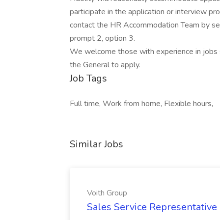
participate in the application or interview p
contact the HR Accommodation Team by send
prompt 2, option 3.
We welcome those with experience in jobs s
the General to apply.
Job Tags
Full time, Work from home, Flexible hours,
Similar Jobs
Voith Group
Sales Service Representative I