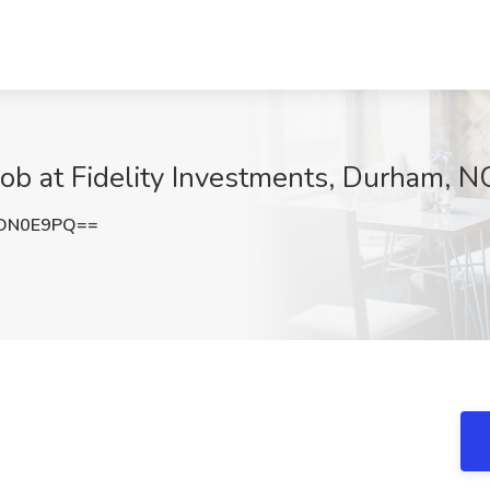
ob at Fidelity Investments, Durham, N
NDN0E9PQ==