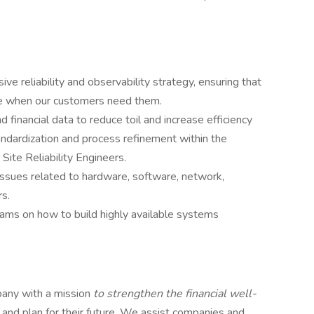
e reliability and observability strategy, ensuring that
ble when our customers need them.
d financial data to reduce toil and increase efficiency
tandardization and process refinement within the
 Site Reliability Engineers.
ssues related to hardware, software, network,
rs.
ms on how to build highly available systems
mpany with a mission
to strengthen the financial well-
and plan for their future. We assist companies and