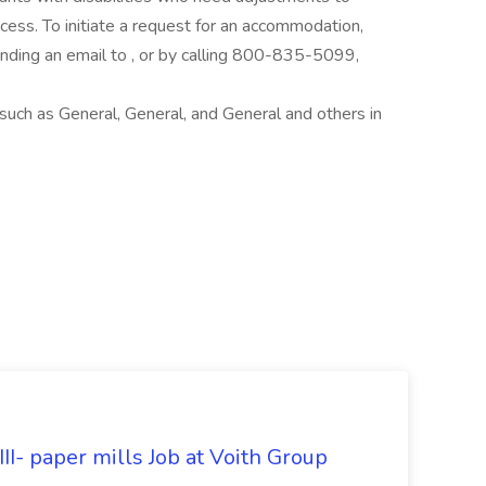
rocess. To initiate a request for an accommodation,
ing an email to , or by calling 800-835-5099,
uch as General, General, and General and others in
II- paper mills Job at Voith Group