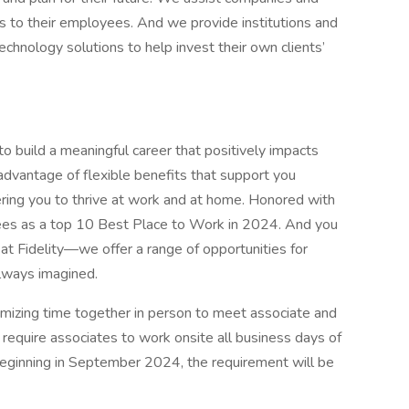
its to their employees. And we provide institutions and
chnology solutions to help invest their own clients’
 to build a meaningful career that positively impacts
 advantage of flexible benefits that support you
ring you to thrive at work and at home. Honored with
ees as a top 10 Best Place to Work in 2024. And you
at Fidelity—we offer a range of opportunities for
always imagined.
imizing time together in person to meet associate and
 require associates to work onsite all business days of
eginning in September 2024, the requirement will be