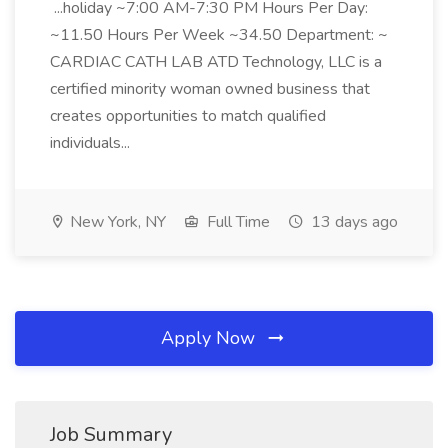
...holiday ~7:00 AM-7:30 PM Hours Per Day:
~11.50 Hours Per Week ~34.50 Department: ~
CARDIAC CATH LAB ATD Technology, LLC is a
certified minority woman owned business that
creates opportunities to match qualified
individuals...
New York, NY
Full Time
13 days ago
Apply Now
Job Summary