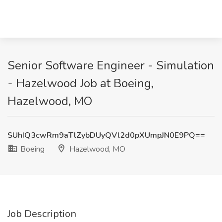
Senior Software Engineer - Simulation
- Hazelwood Job at Boeing,
Hazelwood, MO
SUhIQ3cwRm9aTlZybDUyQVl2d0pXUmpJN0E9PQ==
Boeing
Hazelwood, MO
Job Description