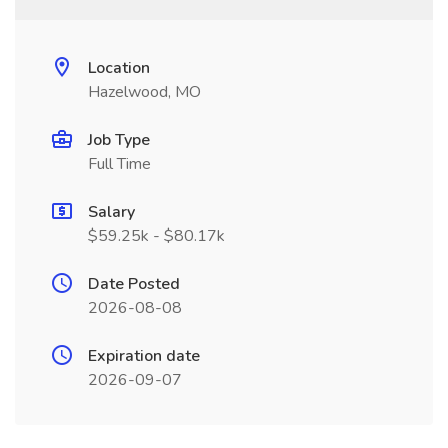
Location
Hazelwood, MO
Job Type
Full Time
Salary
$59.25k - $80.17k
Date Posted
2026-08-08
Expiration date
2026-09-07