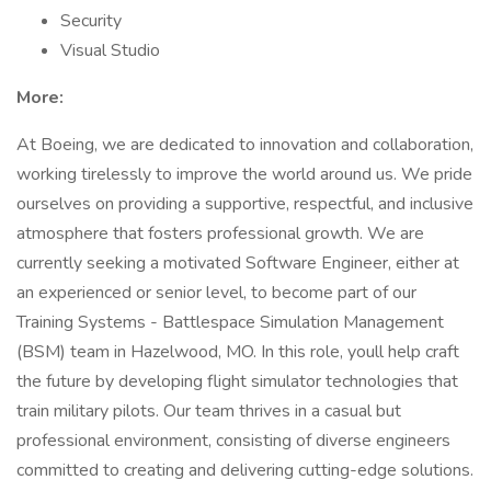
Security
Visual Studio
More:
At Boeing, we are dedicated to innovation and collaboration,
working tirelessly to improve the world around us. We pride
ourselves on providing a supportive, respectful, and inclusive
atmosphere that fosters professional growth. We are
currently seeking a motivated Software Engineer, either at
an experienced or senior level, to become part of our
Training Systems - Battlespace Simulation Management
(BSM) team in Hazelwood, MO. In this role, youll help craft
the future by developing flight simulator technologies that
train military pilots. Our team thrives in a casual but
professional environment, consisting of diverse engineers
committed to creating and delivering cutting-edge solutions.