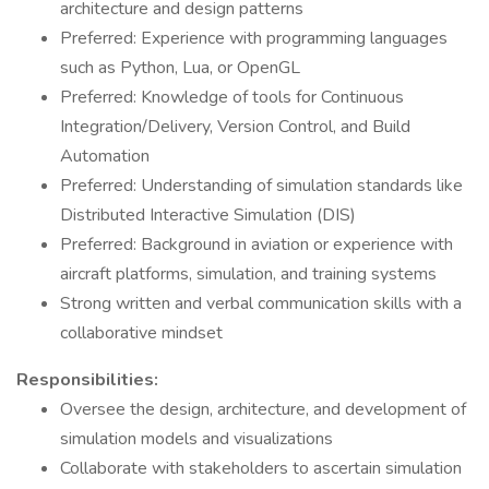
architecture and design patterns
Preferred: Experience with programming languages
such as Python, Lua, or OpenGL
Preferred: Knowledge of tools for Continuous
Integration/Delivery, Version Control, and Build
Automation
Preferred: Understanding of simulation standards like
Distributed Interactive Simulation (DIS)
Preferred: Background in aviation or experience with
aircraft platforms, simulation, and training systems
Strong written and verbal communication skills with a
collaborative mindset
Responsibilities:
Oversee the design, architecture, and development of
simulation models and visualizations
Collaborate with stakeholders to ascertain simulation