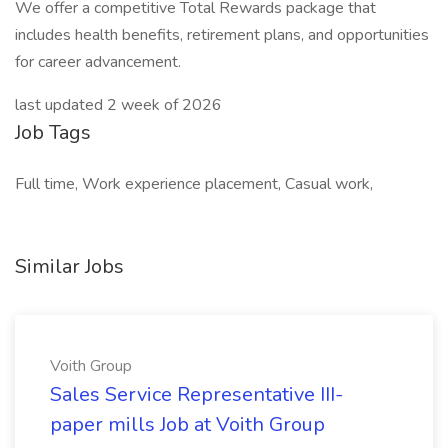
We offer a competitive Total Rewards package that
includes health benefits, retirement plans, and opportunities
for career advancement.
last updated 2 week of 2026
Job Tags
Full time, Work experience placement, Casual work,
Similar Jobs
Voith Group
Sales Service Representative III-
paper mills Job at Voith Group