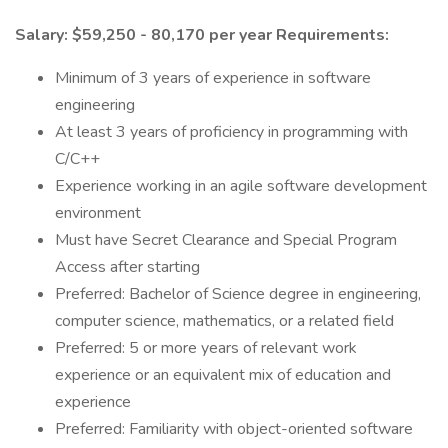
Salary: $59,250 - 80,170 per year
Requirements:
Minimum of 3 years of experience in software
engineering
At least 3 years of proficiency in programming with
C/C++
Experience working in an agile software development
environment
Must have Secret Clearance and Special Program
Access after starting
Preferred: Bachelor of Science degree in engineering,
computer science, mathematics, or a related field
Preferred: 5 or more years of relevant work
experience or an equivalent mix of education and
experience
Preferred: Familiarity with object-oriented software