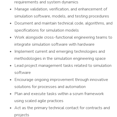
requirements and system dynamics
Manage validation, verification, and enhancement of
simulation software, models, and testing procedures
Document and maintain technical code, algorithms, and
specifications for simulation models
Work alongside cross-functional engineering teams to
integrate simulation software with hardware
Implement current and emerging technologies and
methodologies in the simulation engineering space
Lead project management tasks related to simulation
software
Encourage ongoing improvement through innovative
solutions for processes and automation
Plan and execute tasks within a scrum framework
using scaled agile practices
Act as the primary technical contact for contracts and
projects