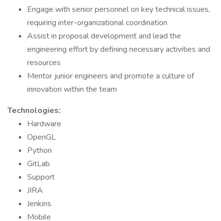
Engage with senior personnel on key technical issues,
requiring inter-organizational coordination
Assist in proposal development and lead the
engineering effort by defining necessary activities and
resources
Mentor junior engineers and promote a culture of
innovation within the team
Technologies:
Hardware
OpenGL
Python
GitLab
Support
JIRA
Jenkins
Mobile