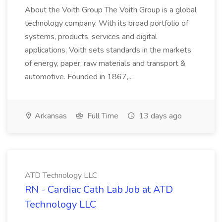
About the Voith Group The Voith Group is a global
technology company. With its broad portfolio of
systems, products, services and digital
applications, Voith sets standards in the markets
of energy, paper, raw materials and transport &
automotive. Founded in 1867,...
Arkansas
Full Time
13 days ago
ATD Technology LLC
RN - Cardiac Cath Lab Job at ATD
Technology LLC