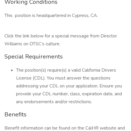
Working Conditions
This position is headquartered in Cypress, CA.
Click the link below for a special message from Director
Williams on DTSC’s culture:
Special Requirements
The position(s) require(s) a valid California Drivers
License (CDL). You must answer the questions
addressing your CDL on your application. Ensure you
provide your CDL number, class, expiration date, and
any endorsements and/or restrictions.
Benefits
Benefit information can be found on the CalHR website and