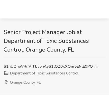
Senior Project Manager Job at
Department of Toxic Substances
Control, Orange County, FL
S1hUQnpVRnViTlJvbnAyS1lQZ0xXQm5ENlE9PQ==
Department of Toxic Substances Control
Orange County, FL