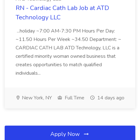
RN - Cardiac Cath Lab Job at ATD
Technology LLC
...holiday ~7:00 AM-7:30 PM Hours Per Day:
~11.50 Hours Per Week ~34.50 Department: ~
CARDIAC CATH LAB ATD Technology, LLC is a
certified minority woman owned business that
creates opportunities to match qualified
individuals...
New York, NY
Full Time
14 days ago
Apply Now