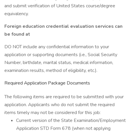
and submit verification of United States course/degree
equivalency.
Foreign education credential evaluation services can
be found at
DO NOT include any confidential information to your
application or supporting documents (i.e., Social Security
Number, birthdate, marital status, medical information,
examination results, method of eligibility, etc.).
Required Application Package Documents
The following items are required to be submitted with your
application. Applicants who do not submit the required
items timely may not be considered for this job:
Current version of the State Examination/Employment
Application STD Form 678 (when not applying