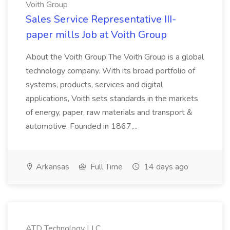
Voith Group
Sales Service Representative III-
paper mills Job at Voith Group
About the Voith Group The Voith Group is a global
technology company. With its broad portfolio of
systems, products, services and digital
applications, Voith sets standards in the markets
of energy, paper, raw materials and transport &
automotive. Founded in 1867,...
Arkansas
Full Time
14 days ago
ATD Technology LLC