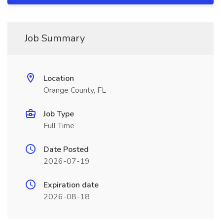
Job Summary
Location
Orange County, FL
Job Type
Full Time
Date Posted
2026-07-19
Expiration date
2026-08-18