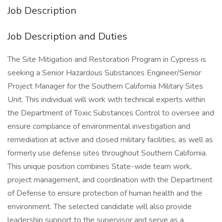
Job Description
Job Description and Duties
The Site Mitigation and Restoration Program in Cypress is
seeking a Senior Hazardous Substances Engineer/Senior
Project Manager for the Southern California Military Sites
Unit. This individual will work with technical experts within
the Department of Toxic Substances Control to oversee and
ensure compliance of environmental investigation and
remediation at active and closed military facilities, as well as
formerly use defense sites throughout Southern California.
This unique position combines State-wide team work,
project management, and coordination with the Department
of Defense to ensure protection of human health and the
environment. The selected candidate will also provide
leadership support to the supervisor and serve as a