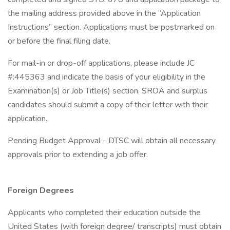
the mailing address provided above in the “Application
Instructions” section. Applications must be postmarked on
or before the final filing date.
For mail-in or drop-off applications, please include JC
#:445363 and indicate the basis of your eligibility in the
Examination(s) or Job Title(s) section. SROA and surplus
candidates should submit a copy of their letter with their
application.
Pending Budget Approval - DTSC will obtain all necessary
approvals prior to extending a job offer.
Foreign Degrees
Applicants who completed their education outside the
United States (with foreign degree/ transcripts) must obtain