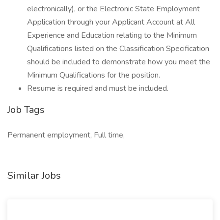
electronically), or the Electronic State Employment
Application through your Applicant Account at All
Experience and Education relating to the Minimum
Qualifications listed on the Classification Specification
should be included to demonstrate how you meet the
Minimum Qualifications for the position.
Resume is required and must be included.
Job Tags
Permanent employment, Full time,
Similar Jobs