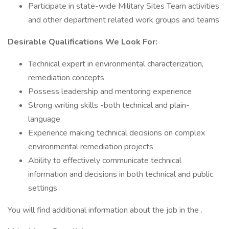
Participate in state-wide Military Sites Team activities
and other department related work groups and teams
Desirable Qualifications We Look For:
Technical expert in environmental characterization,
remediation concepts
Possess leadership and mentoring experience
Strong writing skills -both technical and plain-
language
Experience making technical decisions on complex
environmental remediation projects
Ability to effectively communicate technical
information and decisions in both technical and public
settings
You will find additional information about the job in the .