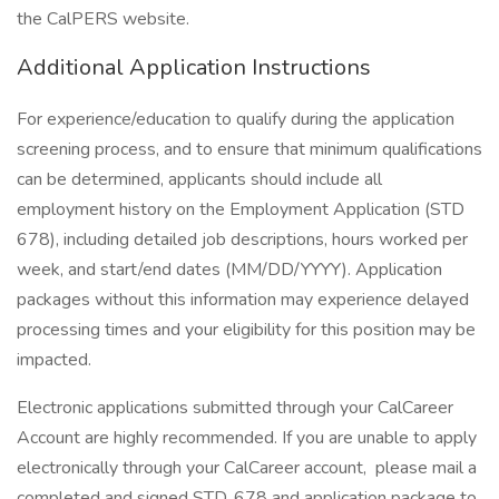
the CalPERS website.
Additional Application Instructions
For experience/education to qualify during the application
screening process, and to ensure that minimum qualifications
can be determined, applicants should include all
employment history on the Employment Application (STD
678), including detailed job descriptions, hours worked per
week, and start/end dates (MM/DD/YYYY). Application
packages without this information may experience delayed
processing times and your eligibility for this position may be
impacted.
Electronic applications submitted through your CalCareer
Account are highly recommended. If you are unable to apply
electronically through your CalCareer account, please mail a
completed and signed STD. 678 and application package to