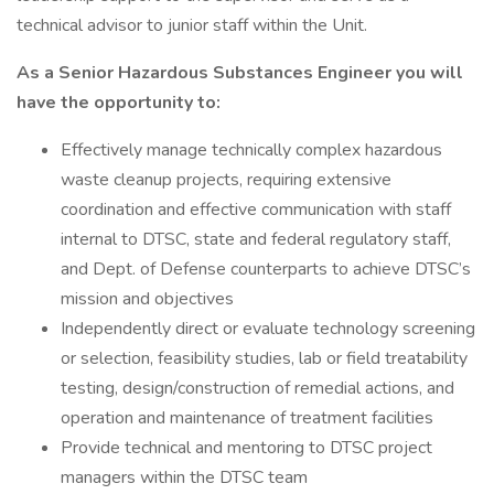
technical advisor to junior staff within the Unit.
As a Senior Hazardous Substances Engineer you will
have the opportunity to:
Effectively manage technically complex hazardous
waste cleanup projects, requiring extensive
coordination and effective communication with staff
internal to DTSC, state and federal regulatory staff,
and Dept. of Defense counterparts to achieve DTSC’s
mission and objectives
Independently direct or evaluate technology screening
or selection, feasibility studies, lab or field treatability
testing, design/construction of remedial actions, and
operation and maintenance of treatment facilities
Provide technical and mentoring to DTSC project
managers within the DTSC team