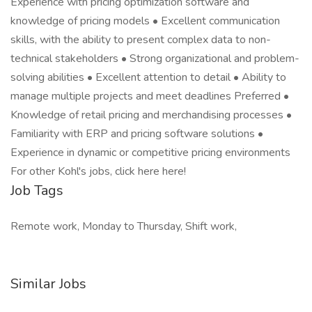
Experience with pricing optimization software and
knowledge of pricing models • Excellent communication
skills, with the ability to present complex data to non-
technical stakeholders • Strong organizational and problem-
solving abilities • Excellent attention to detail • Ability to
manage multiple projects and meet deadlines Preferred •
Knowledge of retail pricing and merchandising processes •
Familiarity with ERP and pricing software solutions •
Experience in dynamic or competitive pricing environments
For other Kohl's jobs, click here here!
Job Tags
Remote work, Monday to Thursday, Shift work,
Similar Jobs