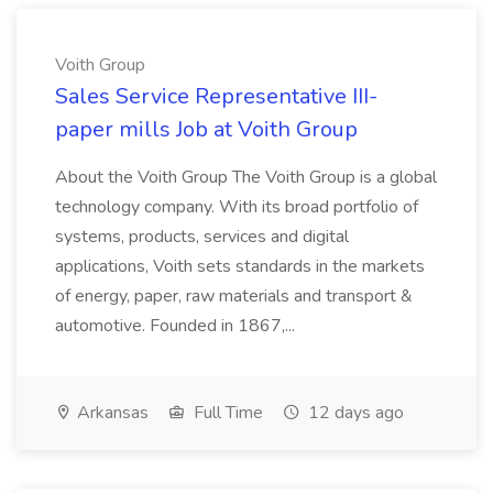
Voith Group
Sales Service Representative III-
paper mills Job at Voith Group
About the Voith Group The Voith Group is a global
technology company. With its broad portfolio of
systems, products, services and digital
applications, Voith sets standards in the markets
of energy, paper, raw materials and transport &
automotive. Founded in 1867,...
Arkansas
Full Time
12 days ago