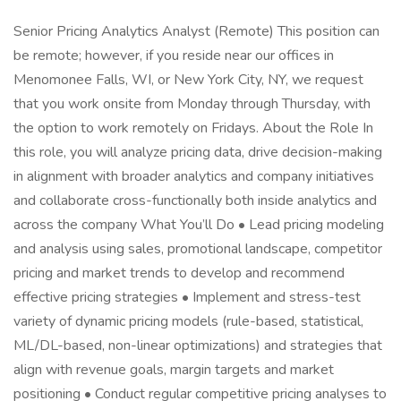
Senior Pricing Analytics Analyst (Remote) This position can
be remote; however, if you reside near our offices in
Menomonee Falls, WI, or New York City, NY, we request
that you work onsite from Monday through Thursday, with
the option to work remotely on Fridays. About the Role In
this role, you will analyze pricing data, drive decision-making
in alignment with broader analytics and company initiatives
and collaborate cross-functionally both inside analytics and
across the company What You’ll Do • Lead pricing modeling
and analysis using sales, promotional landscape, competitor
pricing and market trends to develop and recommend
effective pricing strategies • Implement and stress-test
variety of dynamic pricing models (rule-based, statistical,
ML/DL-based, non-linear optimizations) and strategies that
align with revenue goals, margin targets and market
positioning • Conduct regular competitive pricing analyses to