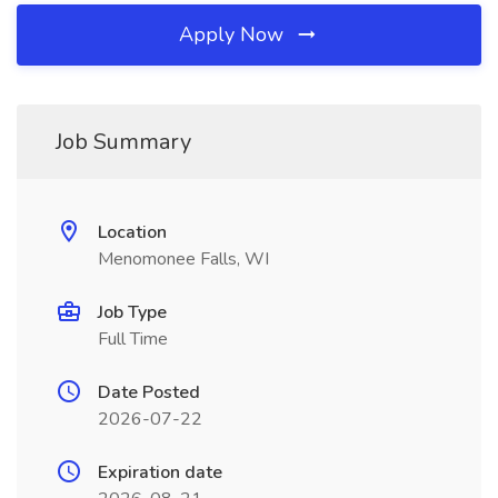
Apply Now
Job Summary
Location
Menomonee Falls, WI
Job Type
Full Time
Date Posted
2026-07-22
Expiration date