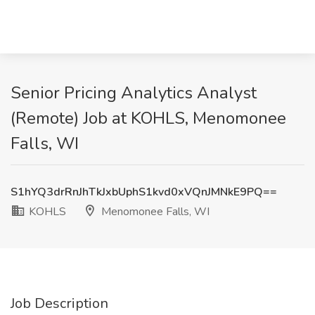
Senior Pricing Analytics Analyst
(Remote) Job at KOHLS, Menomonee
Falls, WI
S1hYQ3drRnJhTkJxbUphS1kvd0xVQnJMNkE9PQ==
KOHLS
Menomonee Falls, WI
Job Description