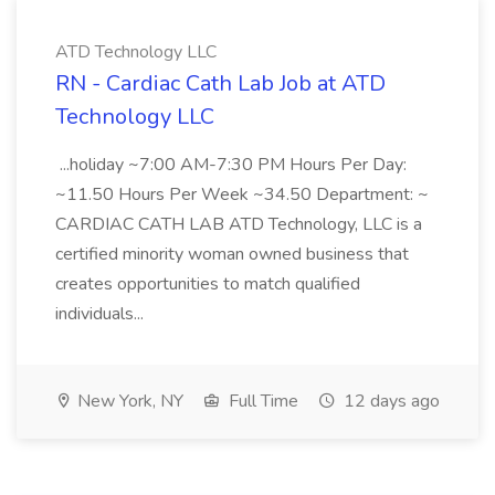
ATD Technology LLC
RN - Cardiac Cath Lab Job at ATD
Technology LLC
...holiday ~7:00 AM-7:30 PM Hours Per Day:
~11.50 Hours Per Week ~34.50 Department: ~
CARDIAC CATH LAB ATD Technology, LLC is a
certified minority woman owned business that
creates opportunities to match qualified
individuals...
New York, NY
Full Time
12 days ago