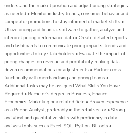
understand the market position and adjust pricing strategies
as needed • Monitor industry trends, consumer behavior and
competitor promotions to stay informed of market shifts •
Utilize pricing and financial software to gather, analyze and
interpret pricing performance data • Create detailed reports
and dashboards to communicate pricing impacts, trends and
opportunities to key stakeholders • Evaluate the impact of
pricing changes on revenue and profitability, making data-
driven recommendations for adjustments • Partner cross-
functionally with merchandising and pricing teams •
Additional tasks may be assigned What Skills You Have
Required • Bachelor’s degree in Business, Finance,
Economics, Marketing or a related field • Proven experience
as a Pricing Analyst, preferably in the retail sector • Strong
analytical and quantitative skills with proficiency in data
analysis tools such as Excel, SQL, Python, BI tools •