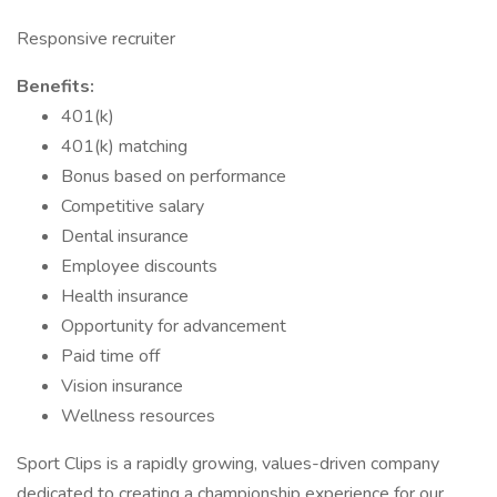
Responsive recruiter
Benefits:
401(k)
401(k) matching
Bonus based on performance
Competitive salary
Dental insurance
Employee discounts
Health insurance
Opportunity for advancement
Paid time off
Vision insurance
Wellness resources
Sport Clips is a rapidly growing, values-driven company
dedicated to creating a championship experience for our