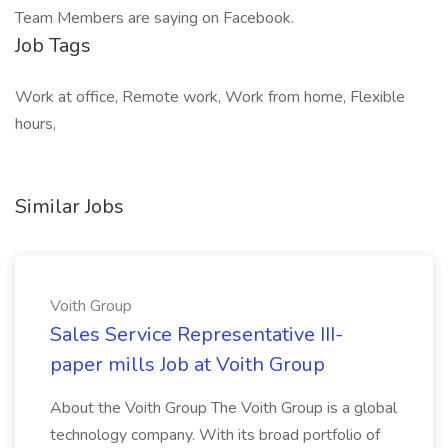
Team Members are saying on Facebook.
Job Tags
Work at office, Remote work, Work from home, Flexible
hours,
Similar Jobs
Voith Group
Sales Service Representative III-
paper mills Job at Voith Group
About the Voith Group The Voith Group is a global
technology company. With its broad portfolio of