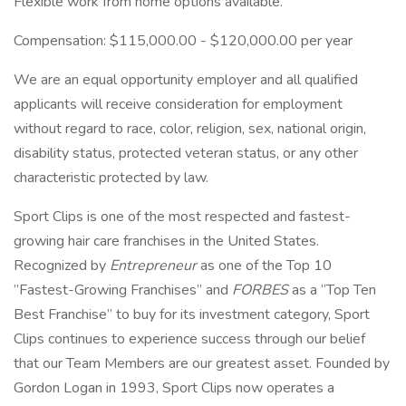
Flexible work from home options available.
Compensation: $115,000.00 - $120,000.00 per year
We are an equal opportunity employer and all qualified
applicants will receive consideration for employment
without regard to race, color, religion, sex, national origin,
disability status, protected veteran status, or any other
characteristic protected by law.
Sport Clips is one of the most respected and fastest-
growing hair care franchises in the United States.
Recognized by
Entrepreneur
as one of the Top 10
”Fastest-Growing Franchises” and
FORBES
as a “Top Ten
Best Franchise” to buy for its investment category, Sport
Clips continues to experience success through our belief
that our Team Members are our greatest asset. Founded by
Gordon Logan in 1993, Sport Clips now operates a