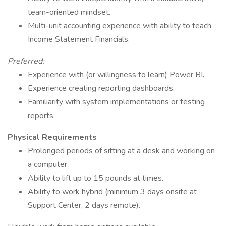
team-oriented mindset.
Multi-unit accounting experience with ability to teach
Income Statement Financials.
Preferred:
Experience with (or willingness to learn) Power BI.
Experience creating reporting dashboards.
Familiarity with system implementations or testing
reports.
Physical Requirements
Prolonged periods of sitting at a desk and working on
a computer.
Ability to lift up to 15 pounds at times.
Ability to work hybrid (minimum 3 days onsite at
Support Center, 2 days remote).