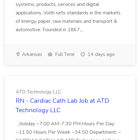
systems, products, services and digital
applications, Voith sets standards in the markets
of energy, paper, raw materials and transport &
automotive. Founded in 1867,...
Arkansas
Full Time
14 days ago
ATD Technology LLC
RN - Cardiac Cath Lab Job at ATD
Technology LLC
...holiday ~7:00 AM-7:30 PM Hours Per Day:
~11.50 Hours Per Week ~34.50 Department: ~