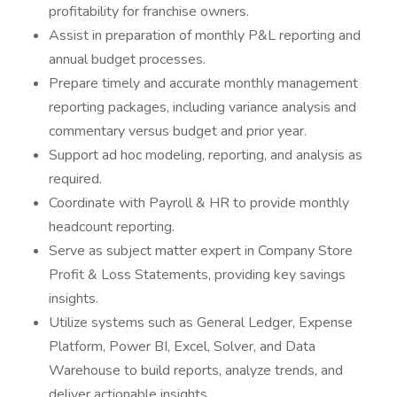
profitability for franchise owners.
Assist in preparation of monthly P&L reporting and
annual budget processes.
Prepare timely and accurate monthly management
reporting packages, including variance analysis and
commentary versus budget and prior year.
Support ad hoc modeling, reporting, and analysis as
required.
Coordinate with Payroll & HR to provide monthly
headcount reporting.
Serve as subject matter expert in Company Store
Profit & Loss Statements, providing key savings
insights.
Utilize systems such as General Ledger, Expense
Platform, Power BI, Excel, Solver, and Data
Warehouse to build reports, analyze trends, and
deliver actionable insights.