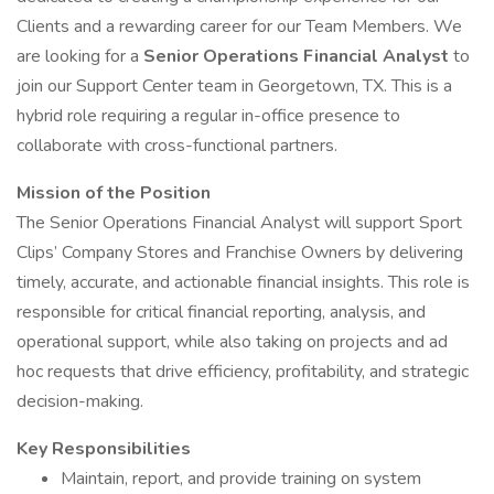
Clients and a rewarding career for our Team Members. We
are looking for a
Senior Operations Financial Analyst
to
join our Support Center team in Georgetown, TX. This is a
hybrid role requiring a regular in-office presence to
collaborate with cross-functional partners.
Mission of the Position
The Senior Operations Financial Analyst will support Sport
Clips’ Company Stores and Franchise Owners by delivering
timely, accurate, and actionable financial insights. This role is
responsible for critical financial reporting, analysis, and
operational support, while also taking on projects and ad
hoc requests that drive efficiency, profitability, and strategic
decision-making.
Key Responsibilities
Maintain, report, and provide training on system