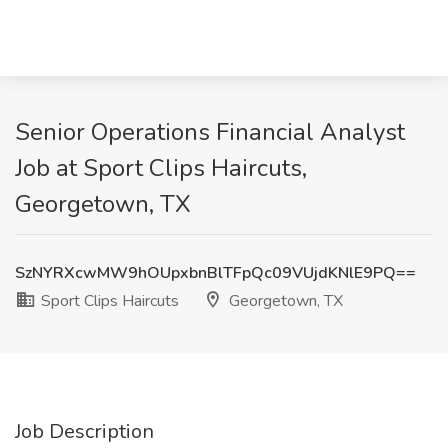
Senior Operations Financial Analyst
Job at Sport Clips Haircuts,
Georgetown, TX
SzNYRXcwMW9hOUpxbnBlTFpQc09VUjdKNlE9PQ==
Sport Clips Haircuts
Georgetown, TX
Job Description