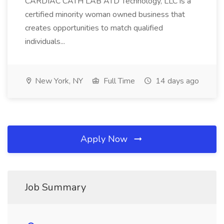
CARDIAC CATH LAB ATD Technology, LLC is a
certified minority woman owned business that
creates opportunities to match qualified
individuals...
New York, NY
Full Time
14 days ago
Apply Now
Job Summary