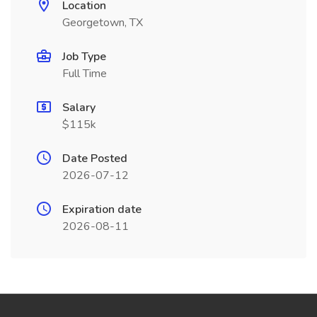
Location
Georgetown, TX
Job Type
Full Time
Salary
$115k
Date Posted
2026-07-12
Expiration date
2026-08-11