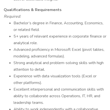
Qualifications & Requirements
Required:
Bachelor’s degree in Finance, Accounting, Economics,
or related field.
5+ years of relevant experience in corporate finance or
analytical role.
Advanced proficiency in Microsoft Excel (pivot tables,
modeling, advanced formulas).
Strong analytical and problem-solving skills with high
attention to detail.
Experience with data visualization tools (Excel or
other platforms).
Excellent interpersonal and communication skills with
ability to collaborate across Operations, IT, HR, and
leadership teams.
Ability to work independently with a collaborative,