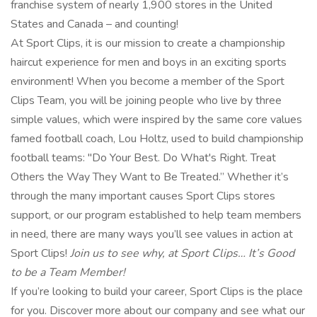
franchise system of nearly 1,900 stores in the United
States and Canada – and counting!
At Sport Clips, it is our mission to create a championship
haircut experience for men and boys in an exciting sports
environment! When you become a member of the Sport
Clips Team, you will be joining people who live by three
simple values, which were inspired by the same core values
famed football coach, Lou Holtz, used to build championship
football teams: "Do Your Best. Do What's Right. Treat
Others the Way They Want to Be Treated.” Whether it’s
through the many important causes Sport Clips stores
support, or our program established to help team members
in need, there are many ways you’ll see values in action at
Sport Clips!
Join us to see why, at Sport Clips… It’s Good
to be a Team Member!
If you’re looking to build your career, Sport Clips is the place
for you. Discover more about our company and see what our