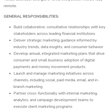
remote.
GENERAL RESPONSIBILITIES:
Build collaborative, consultative relationships with key
stakeholders across leading financial institutions
Deliver strategic marketing guidance informed by
industry trends, data insights, and consumer behavior
Develop annual, integrated marketing plans that drive
consumer and small business adoption of digital
payments and money movement products
Launch and manage marketing initiatives across
channels, including social, paid media, email, and in-
branch marketing
Partner cross-functionally with internal marketing,
analytics, and campaign development teams to
execute client marketing programs