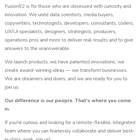
Fusion92 is for those who are obsessed with curiosity and
innovation. We unite data scientists, media buyers,
copywriters, technologists, developers, consultants, coders,
UX/UI specialists, designers, strategists, producers,
operations pros and more to deliver real results and to give
answers to the unanswerable.
We launch products, we have patented innovations, we
create award-winning ideas — we transform businesses.
We are dreamers and doers, and we are ready for you to
join us.
Our difference is our people. That's where you come
in.
If you're curious and looking for a remote-flexible, integrated
team where you can fearlessly collaborate and deliver best-
in-class work, join us!