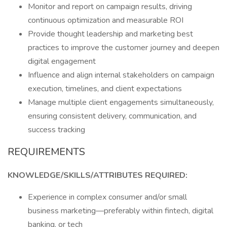
Monitor and report on campaign results, driving
continuous optimization and measurable ROI
Provide thought leadership and marketing best
practices to improve the customer journey and deepen
digital engagement
Influence and align internal stakeholders on campaign
execution, timelines, and client expectations
Manage multiple client engagements simultaneously,
ensuring consistent delivery, communication, and
success tracking
REQUIREMENTS
KNOWLEDGE/SKILLS/ATTRIBUTES REQUIRED:
Experience in complex consumer and/or small
business marketing—preferably within fintech, digital
banking, or tech