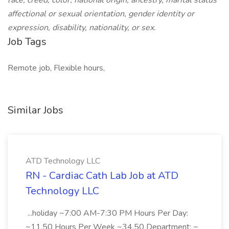
race, creed, color, national origin, ancestry, marital status
affectional or sexual orientation, gender identity or
expression, disability, nationality, or sex.
Job Tags
Remote job, Flexible hours,
Similar Jobs
ATD Technology LLC
RN - Cardiac Cath Lab Job at ATD
Technology LLC
...holiday ~7:00 AM-7:30 PM Hours Per Day:
~11.50 Hours Per Week ~34.50 Department: ~