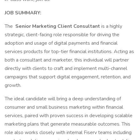
JOB SUMMARY:
The
Senior Marketing Client Consultant
is a highly
strategic, client-facing role responsible for driving the
adoption and usage of digital payments and financial
services products for top-tier financial institutions. Acting as
both a consultant and marketer, this individual will partner
directly with clients to craft and implement multi-channel
campaigns that support digital engagement, retention, and
growth.
The ideal candidate will bring a deep understanding of
consumer and small business marketing within financial
services, paired with proven success in developing scalable
marketing plans that generate measurable outcomes. This
role also works closely with internal Fiserv teams including