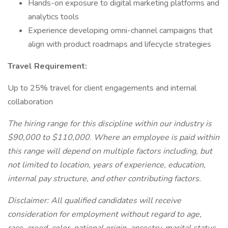
Hands-on exposure to digital marketing platforms and
analytics tools
Experience developing omni-channel campaigns that
align with product roadmaps and lifecycle strategies
Travel Requirement:
Up to 25% travel for client engagements and internal
collaboration
The hiring range for this discipline within our industry is
$90,000 to $110,000. Where an employee is paid within
this range will depend on multiple factors including, but
not limited to location, years of experience, education,
internal pay structure, and other contributing factors.
Disclaimer: All qualified candidates will receive
consideration for employment without regard to age,