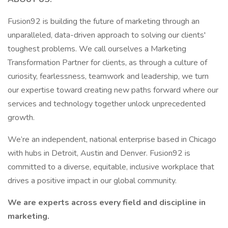
Fusion92 is building the future of marketing through an
unparalleled, data-driven approach to solving our clients'
toughest problems. We call ourselves a Marketing
Transformation Partner for clients, as through a culture of
curiosity, fearlessness, teamwork and leadership, we turn
our expertise toward creating new paths forward where our
services and technology together unlock unprecedented
growth.
We’re an independent, national enterprise based in Chicago
with hubs in Detroit, Austin and Denver. Fusion92 is
committed to a diverse, equitable, inclusive workplace that
drives a positive impact in our global community.
We are experts across every field and discipline in
marketing.