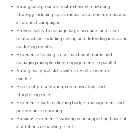
Strong background in multi-channel marketing
strategy, including social media, paid media, email, and
in-product campaigns
Proven ability to manage large accounts and client
relationships, including selling and defending ideas and
marketing results
Experience leading cross-functional teams and
managing multiple client engagements in parallel
Strong analytical skills with a results-oriented
mindset
Excellent presentation, communication, and
storytelling skills
Experience with marketing budget management and
performance reporting
Previous experience working in or supporting financial
institutions or banking clients