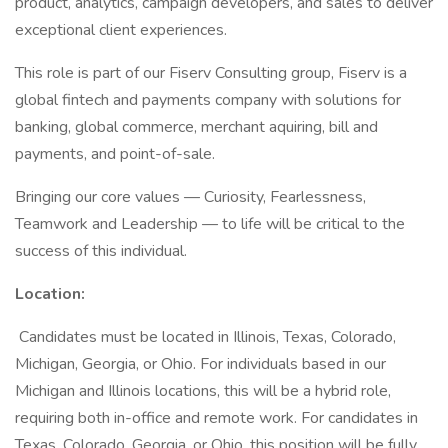
product, analytics, campaign developers, and sales to deliver
exceptional client experiences.
This role is part of our Fiserv Consulting group, Fiserv is a
global fintech and payments company with solutions for
banking, global commerce, merchant aquiring, bill and
payments, and point-of-sale.
Bringing our core values — Curiosity, Fearlessness,
Teamwork and Leadership — to life will be critical to the
success of this individual.
Location:
Candidates must be located in Illinois, Texas, Colorado,
Michigan, Georgia, or Ohio. For individuals based in our
Michigan and Illinois locations, this will be a hybrid role,
requiring both in-office and remote work. For candidates in
Texas, Colorado, Georgia, or Ohio, this position will be fully