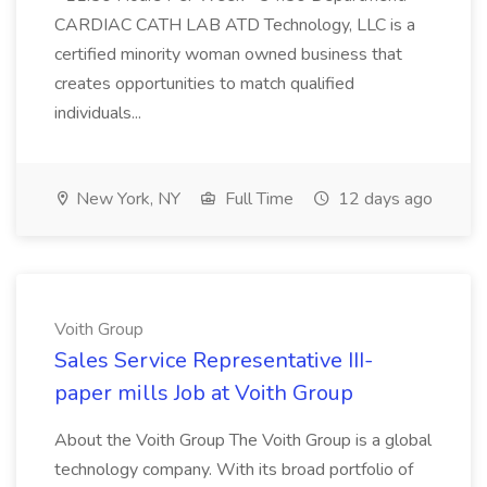
CARDIAC CATH LAB ATD Technology, LLC is a
certified minority woman owned business that
creates opportunities to match qualified
individuals...
New York, NY
Full Time
12 days ago
Voith Group
Sales Service Representative III-
paper mills Job at Voith Group
About the Voith Group The Voith Group is a global
technology company. With its broad portfolio of