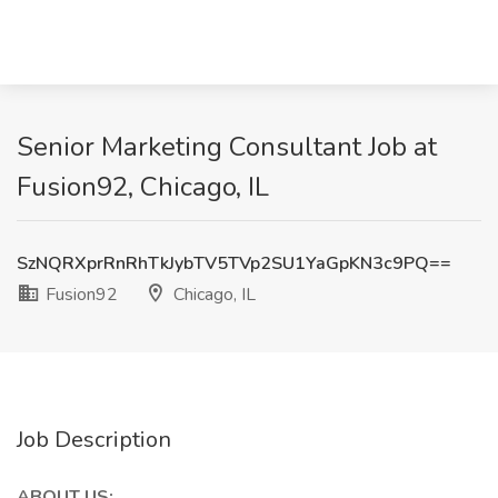
Senior Marketing Consultant Job at
Fusion92, Chicago, IL
SzNQRXprRnRhTkJybTV5TVp2SU1YaGpKN3c9PQ==
Fusion92
Chicago, IL
Job Description
ABOUT US: