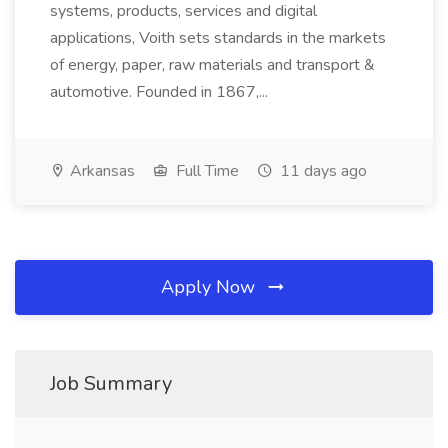
systems, products, services and digital
applications, Voith sets standards in the markets
of energy, paper, raw materials and transport &
automotive. Founded in 1867,...
Arkansas
Full Time
11 days ago
Apply Now
Job Summary