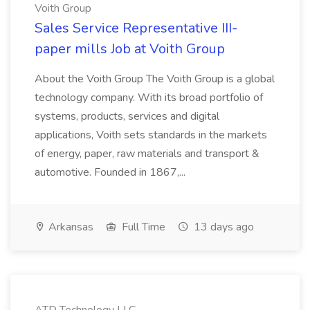
Voith Group
Sales Service Representative III-
paper mills Job at Voith Group
About the Voith Group The Voith Group is a global
technology company. With its broad portfolio of
systems, products, services and digital
applications, Voith sets standards in the markets
of energy, paper, raw materials and transport &
automotive. Founded in 1867,...
Arkansas
Full Time
13 days ago