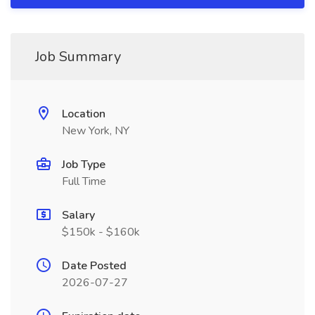
Job Summary
Location
New York, NY
Job Type
Full Time
Salary
$150k - $160k
Date Posted
2026-07-27