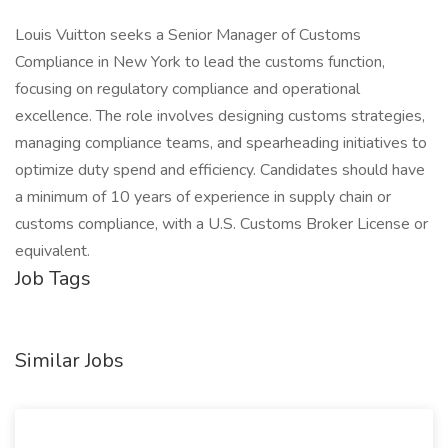
Louis Vuitton seeks a Senior Manager of Customs
Compliance in New York to lead the customs function,
focusing on regulatory compliance and operational
excellence. The role involves designing customs strategies,
managing compliance teams, and spearheading initiatives to
optimize duty spend and efficiency. Candidates should have
a minimum of 10 years of experience in supply chain or
customs compliance, with a U.S. Customs Broker License or
equivalent.
Job Tags
Similar Jobs