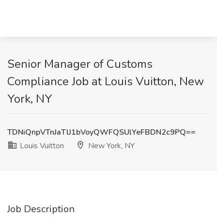
Senior Manager of Customs
Compliance Job at Louis Vuitton, New
York, NY
TDNiQnpVTnJaTlJ1bVoyQWFQSUlYeFBDN2c9PQ==
Louis Vuitton
New York, NY
Job Description