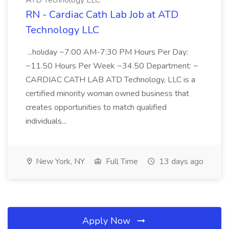
ATD Technology LLC
RN - Cardiac Cath Lab Job at ATD
Technology LLC
...holiday ~7:00 AM-7:30 PM Hours Per Day:
~11.50 Hours Per Week ~34.50 Department: ~
CARDIAC CATH LAB ATD Technology, LLC is a
certified minority woman owned business that
creates opportunities to match qualified
individuals...
New York, NY
Full Time
13 days ago
Apply Now