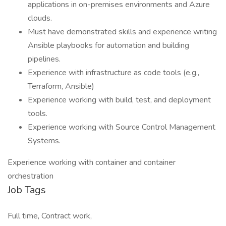
applications in on-premises environments and Azure
clouds.
Must have demonstrated skills and experience writing
Ansible playbooks for automation and building
pipelines.
Experience with infrastructure as code tools (e.g.,
Terraform, Ansible)
Experience working with build, test, and deployment
tools.
Experience working with Source Control Management
Systems.
Experience working with container and container
orchestration
Job Tags
Full time, Contract work,