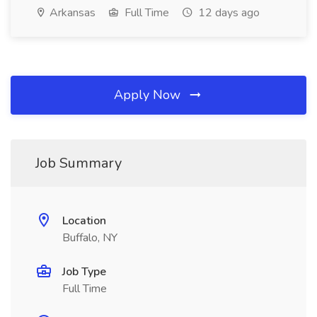
Arkansas
Full Time
12 days ago
Apply Now
Job Summary
Location
Buffalo, NY
Job Type
Full Time