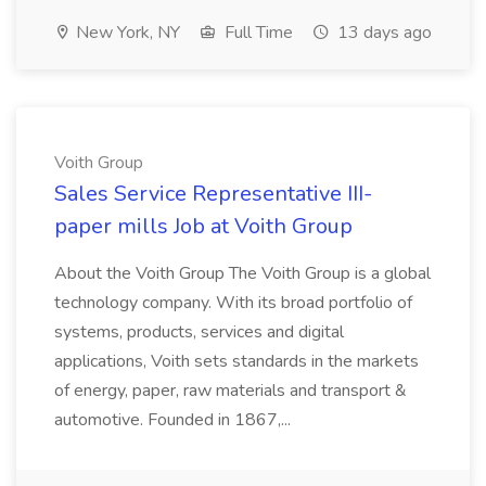
New York, NY
Full Time
13 days ago
Voith Group
Sales Service Representative III-
paper mills Job at Voith Group
About the Voith Group The Voith Group is a global
technology company. With its broad portfolio of
systems, products, services and digital
applications, Voith sets standards in the markets
of energy, paper, raw materials and transport &
automotive. Founded in 1867,...