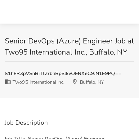
Senior DevOps (Azure) Engineer Job at
Two95 International Inc., Buffalo, NY
S1hER3pVSnBiTlZrbnBpSlkvOENXeC9JN1E9PQ==
Two95 International Inc.
Buffalo, NY
Job Description
Job Title: Senior DevOps (Azure) Engineer