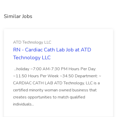
Similar Jobs
ATD Technology LLC
RN - Cardiac Cath Lab Job at ATD
Technology LLC
...holiday ~7:00 AM-7:30 PM Hours Per Day:
~11.50 Hours Per Week ~34.50 Department: ~
CARDIAC CATH LAB ATD Technology, LLC is a
certified minority woman owned business that
creates opportunities to match qualified
individuals...