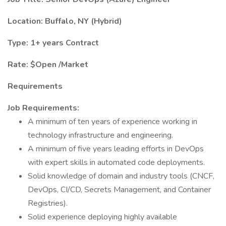
Location: Buffalo, NY (Hybrid)
Type: 1+ years Contract
Rate: $Open /Market
Requirements
Job Requirements:
A minimum of ten years of experience working in
technology infrastructure and engineering.
A minimum of five years leading efforts in DevOps
with expert skills in automated code deployments.
Solid knowledge of domain and industry tools (CNCF,
DevOps, CI/CD, Secrets Management, and Container
Registries).
Solid experience deploying highly available