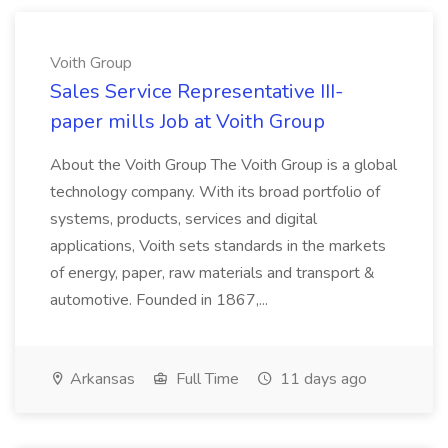
Voith Group
Sales Service Representative III-
paper mills Job at Voith Group
About the Voith Group The Voith Group is a global
technology company. With its broad portfolio of
systems, products, services and digital
applications, Voith sets standards in the markets
of energy, paper, raw materials and transport &
automotive. Founded in 1867,...
Arkansas
Full Time
11 days ago