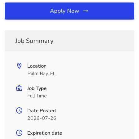
Apply Now
Job Summary
Location
Palm Bay, FL
Job Type
Full Time
Date Posted
2026-07-26
Expiration date