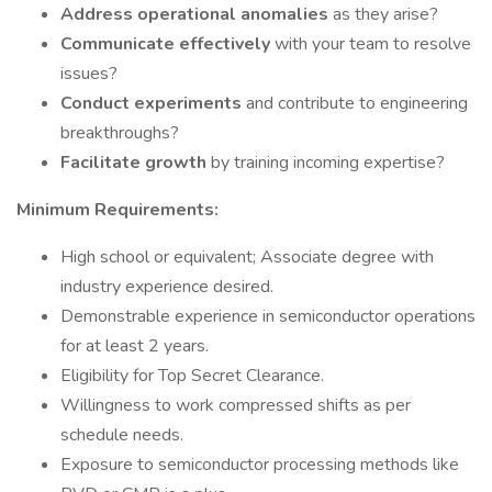
Address operational anomalies
as they arise?
Communicate effectively
with your team to resolve
issues?
Conduct experiments
and contribute to engineering
breakthroughs?
Facilitate growth
by training incoming expertise?
Minimum Requirements:
High school or equivalent; Associate degree with
industry experience desired.
Demonstrable experience in semiconductor operations
for at least 2 years.
Eligibility for Top Secret Clearance.
Willingness to work compressed shifts as per
schedule needs.
Exposure to semiconductor processing methods like