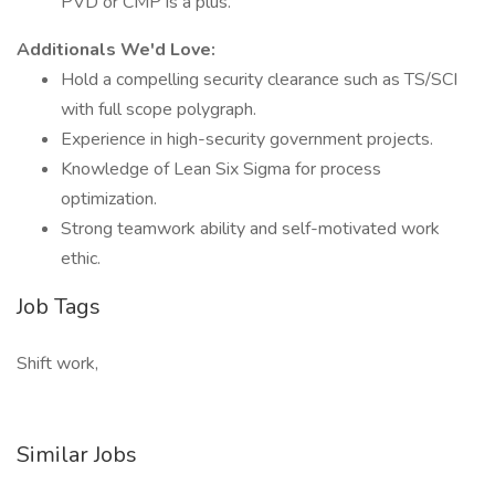
PVD or CMP is a plus.
Additionals We'd Love:
Hold a compelling security clearance such as TS/SCI
with full scope polygraph.
Experience in high-security government projects.
Knowledge of Lean Six Sigma for process
optimization.
Strong teamwork ability and self-motivated work
ethic.
Job Tags
Shift work,
Similar Jobs