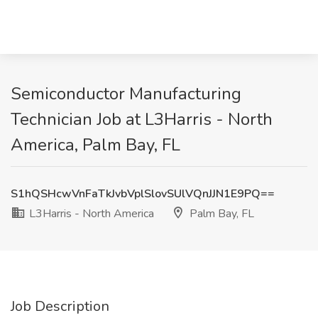
Semiconductor Manufacturing
Technician Job at L3Harris - North
America, Palm Bay, FL
S1hQSHcwVnFaTkJvbVplSlovSUlVQnJJN1E9PQ==
L3Harris - North America
Palm Bay, FL
Job Description