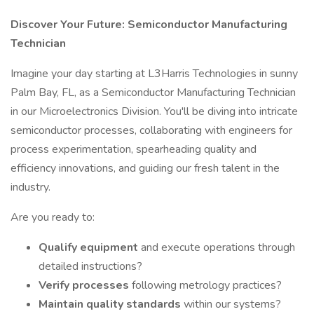
Discover Your Future: Semiconductor Manufacturing
Technician
Imagine your day starting at L3Harris Technologies in sunny
Palm Bay, FL, as a Semiconductor Manufacturing Technician
in our Microelectronics Division. You'll be diving into intricate
semiconductor processes, collaborating with engineers for
process experimentation, spearheading quality and
efficiency innovations, and guiding our fresh talent in the
industry.
Are you ready to:
Qualify equipment
and execute operations through
detailed instructions?
Verify processes
following metrology practices?
Maintain quality standards
within our systems?