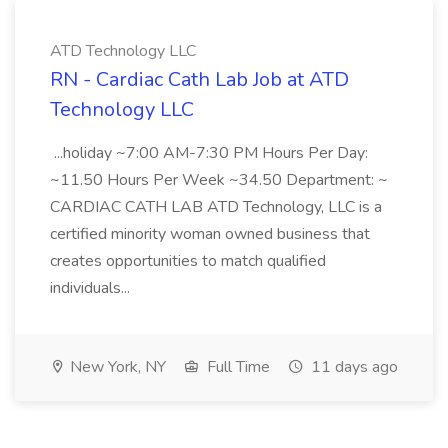
ATD Technology LLC
RN - Cardiac Cath Lab Job at ATD
Technology LLC
...holiday ~7:00 AM-7:30 PM Hours Per Day:
~11.50 Hours Per Week ~34.50 Department: ~
CARDIAC CATH LAB ATD Technology, LLC is a
certified minority woman owned business that
creates opportunities to match qualified
individuals...
New York, NY
Full Time
11 days ago