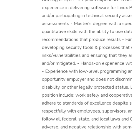
experience in delivering software for Linux P
and/or participating in technical security as
assessments - Master's degree with a special
quantitative skills with the ability to use d
recommendations that produce results - Fami
developing security tools & processes that w
risks/vulnerabilities and ensuring that they
and/or mitigated. - Hands-on experience w
- Experience with low-level programming 
opportunity employer and does not discrimin
disability, or other legally protected status.
position include: work safely and cooperativ
adhere to standards of excellence despite s
respectfully with employees, supervisors, a
follow all federal, state, and local laws and
adverse, and negative relationship with some