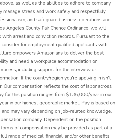
d above, as well as the abilities to adhere to company
ely manage stress and work safely and respectfully
ofessionalism, and safeguard business operations and
Los Angeles County Fair Chance Ordinance, we will
 with arrest and conviction records. Pursuant to the
l consider for employment qualified applicants with
e culture empowers Amazonians to deliver the best
sability and need a workplace accommodation or
process, including support for the interview or
rmation. If the country/region you're applying in isn't
er. Our compensation reflects the cost of labor across
y for this position ranges from $136,000/year in our
ar in our highest geographic market. Pay is based on
ion and may vary depending on job-related knowledge,
compensation company. Dependent on the position
r forms of compensation may be provided as part of a
ull range of medical, financial, and/or other benefits.