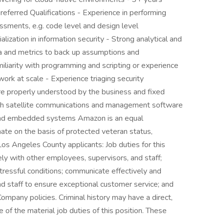
referred Qualifications - Experience in performing
sessments, e.g. code level and design level
ization in information security - Strong analytical and
ata and metrics to back up assumptions and
liarity with programming and scripting or experience
ork at scale - Experience triaging security
 are properly understood by the business and fixed
ith satellite communications and management software
and embedded systems Amazon is an equal
ate on the basis of protected veteran status,
 Los Angeles County applicants: Job duties for this
ely with other employees, supervisors, and staff;
tressful conditions; communicate effectively and
nd staff to ensure exceptional customer service; and
 Company policies. Criminal history may have a direct,
 of the material job duties of this position. These