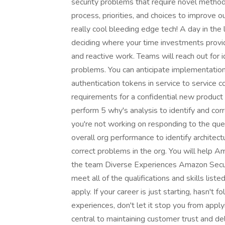
security problems that require novel method
process, priorities, and choices to improve 
really cool bleeding edge tech! A day in the l
deciding where your time investments provid
and reactive work. Teams will reach out for 
problems. You can anticipate implementation
authentication tokens in service to service
requirements for a confidential new product
perform 5 why's analysis to identify and co
you're not working on responding to the ques
overall org performance to identify architect
correct problems in the org. You will help A
the team Diverse Experiences Amazon Securi
meet all of the qualifications and skills list
apply. If your career is just starting, hasn't f
experiences, don't let it stop you from app
central to maintaining customer trust and de