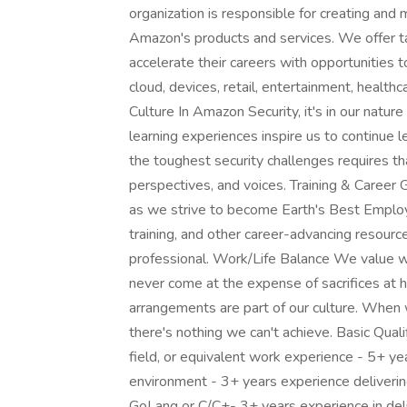
organization is responsible for creating and m
Amazon's products and services. We offer ta
accelerate their careers with opportunities t
cloud, devices, retail, entertainment, health
Culture In Amazon Security, it's in our natur
learning experiences inspire us to continue
the toughest security challenges requires th
perspectives, and voices. Training & Career
as we strive to become Earth's Best Employ
training, and other career-advancing resour
professional. Work/Life Balance We value w
never come at the expense of sacrifices at 
arrangements are part of our culture. When
there's nothing we can't achieve. Basic Quali
field, or equivalent work experience - 5+ yea
environment - 3+ years experience deliverin
GoLang or C/C+- 3+ years experience in deli