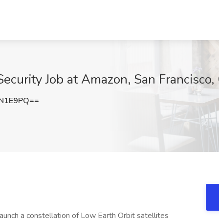
Security Job at Amazon, San Francisco,
EN1E9PQ==
 launch a constellation of Low Earth Orbit satellites