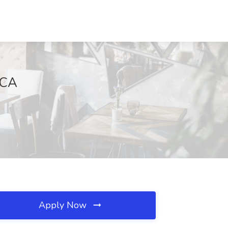
 CA
Apply Now