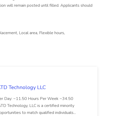
tion will remain posted until filled. Applicants should
cement, Local area, Flexible hours,
 ATD Technology LLC
Per Day: ~11.50 Hours Per Week ~34.50
Technology, LLC is a certified minority
rtunities to match qualified individuals...