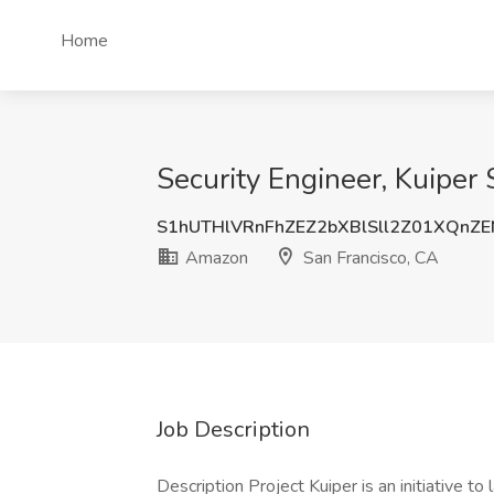
Home
Security Engineer, Kuiper 
S1hUTHlVRnFhZEZ2bXBlSll2Z01XQnZ
Amazon
San Francisco, CA
Job Description
Description Project Kuiper is an initiative to