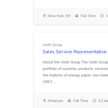
New York, NY
Full Time
1
Voith Group
Sales Service Representative I
About the Voith Group The Voith Group
portfolio of systems, products, services
the markets of energy, paper, raw mate
1867,...
Arkansas
Full Time
13 da