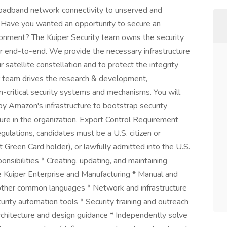
roadband network connectivity to unserved and
 Have you wanted an opportunity to secure an
onment? The Kuiper Security team owns the security
r end-to-end. We provide the necessary infrastructure
satellite constellation and to protect the integrity
ur team drives the research & development,
-critical security systems and mechanisms. You will
by Amazon's infrastructure to bootstrap security
ture in the organization. Export Control Requirement
gulations, candidates must be a U.S. citizen or
nt Green Card holder), or lawfully admitted into the U.S.
nsibilities * Creating, updating, and maintaining
e Kuiper Enterprise and Manufacturing * Manual and
ther common languages * Network and infrastructure
ity automation tools * Security training and outreach
rchitecture and design guidance * Independently solve