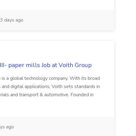
3 days ago
II- paper mills Job at Voith Group
 is a global technology company. With its broad
 and digital applications, Voith sets standards in
rials and transport & automotive. Founded in
ys ago