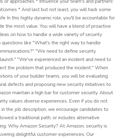
s or approaches * Influence your team's and partners'
outcomes * And last but not least, you will hack some
ife In this highly dynamic role, you'll be accountable for
e the most value. You will have a blend of proactive
ideas on how to handle a wide variety of security
 questions like "What's the right way to handle
 communications?" "We need to define security
 launch." "We've experienced an incident and need to
rrect the problem that produced the incident." When
tions of your builder teams, you will be evaluating
ural defects and proposing new security initiatives to
mazon maintain a high bar for customer security. About
ty values diverse experiences. Even if you do not
ed in the job description, we encourage candidates to
ollowed a traditional path, or includes alternative
lying. Why Amazon Security? At Amazon, security is
livering delightful customer experiences. Our