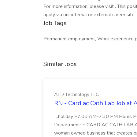
For more information, please visit . This posi
apply via our internal or external career site.
Job Tags
Permanent employment, Work experience pla
Similar Jobs
ATD Technology LLC
RN - Cardiac Cath Lab Job at
...holiday ~7:00 AM-7:30 PM Hours 
Department: ~ CARDIAC CATH LAB ATD 
woman owned business that creates oppo