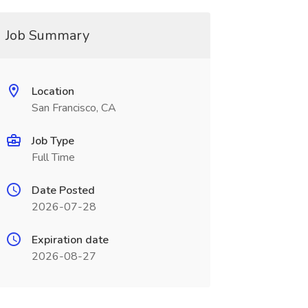
Job Summary
Location
San Francisco, CA
Job Type
Full Time
Date Posted
2026-07-28
Expiration date
2026-08-27