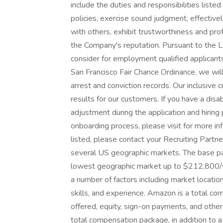
include the duties and responsibilities liste
policies, exercise sound judgment, effectiv
with others, exhibit trustworthiness and pr
the Company's reputation. Pursuant to the 
consider for employment qualified applicants
San Francisco Fair Chance Ordinance, we wil
arrest and conviction records. Our inclusiv
results for our customers. If you have a di
adjustment during the application and hiring 
onboarding process, please visit for more info
listed, please contact your Recruiting Partn
several US geographic markets. The base pa
lowest geographic market up to $212,800/ye
a number of factors including market locat
skills, and experience. Amazon is a total 
offered, equity, sign-on payments, and othe
total compensation package, in addition to a f