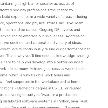
aintaining a high bar for security across all of
lented security professionals the chance to
o build experience in a wide variety of areas including
care, operations, and physical stores. Inclusive Team
e to learn and be curious. Ongoing DEI events and
 learning and to embrace our uniqueness. Addressing
at we seek out and celebrate a diversity of ideas,
 Growth We're continuously raising our performance bar
er. That's why you'll find endless knowledge-sharing,
ces here to help you develop into a better-rounded
ork-life harmony. Achieving success at work should
home, which is why flexible work hours and
 we feel supported in the workplace and at home,
fications - Bachelor's degree in CS, CE, or related
rs delivering security software in a production
g distributed software systems in Python, Java, Rust,
vering for cloud-native environments - 3+ years