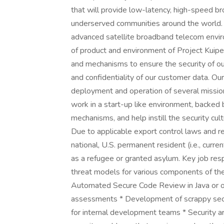
that will provide low-latency, high-speed b
underserved communities around the world.
advanced satellite broadband telecom envir
of product and environment of Project Kuipe
and mechanisms to ensure the security of our 
and confidentiality of our customer data. O
deployment and operation of several mission
work in a start-up like environment, backed 
mechanisms, and help instill the security cul
Due to applicable export control laws and re
national, U.S. permanent resident (i.e., curre
as a refugee or granted asylum. Key job respo
threat models for various components of th
Automated Secure Code Review in Java or o
assessments * Development of scrappy secur
for internal development teams * Security a