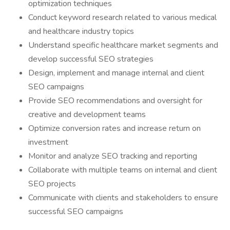
optimization techniques
Conduct keyword research related to various medical
and healthcare industry topics
Understand specific healthcare market segments and
develop successful SEO strategies
Design, implement and manage internal and client
SEO campaigns
Provide SEO recommendations and oversight for
creative and development teams
Optimize conversion rates and increase return on
investment
Monitor and analyze SEO tracking and reporting
Collaborate with multiple teams on internal and client
SEO projects
Communicate with clients and stakeholders to ensure
successful SEO campaigns