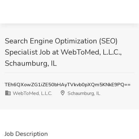
Search Engine Optimization (SEO)
Specialist Job at WebToMed, L.L.C.,
Schaumburg, IL
TEh6QXowZG1iZE50bHAyTVkvb0pXQm5KNkE9PQ==
WebToMed, L.L.C.
Schaumburg, IL
Job Description