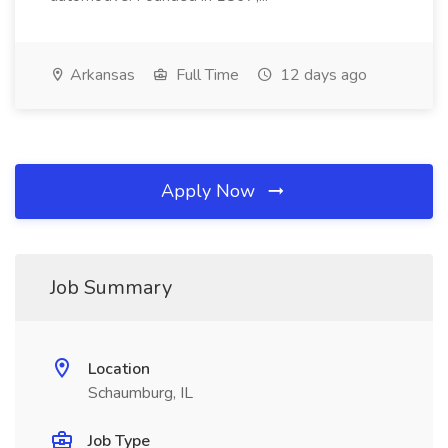
Arkansas
Full Time
12 days ago
Apply Now
Job Summary
Location
Schaumburg, IL
Job Type