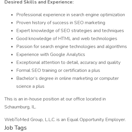
Desired Skills and Experience:
Professional experience in search engine optimization
Proven history of success in SEO marketing
Expert knowledge of SEO strategies and techniques
Good knowledge of HTML and web technologies
Passion for search engine technologies and algorithms
Experience with Google Analytics
Exceptional attention to detail, accuracy and quality
Formal SEO training or certification a plus
Bachelor’s degree in online marketing or computer
science a plus
This is an in-house position at our office located in
Schaumburg, IL.
WebToMed Group, L.L.C. is an Equal Opportunity Employer.
Job Tags