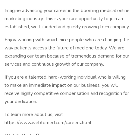
Imagine advancing your career in the booming medical online
marketing industry. This is your rare opportunity to join an
established, well-funded and quickly growing tech company.
Enjoy working with smart, nice people who are changing the
way patients access the future of medicine today. We are
expanding our team because of tremendous demand for our
services and continuous growth of our company.
If you are a talented, hard-working individual who is willing
to make an immediate impact on our business, you will
receive highly competitive compensation and recognition for
your dedication.
To learn more about us, visit
https://www.webtomed.com/careers.html