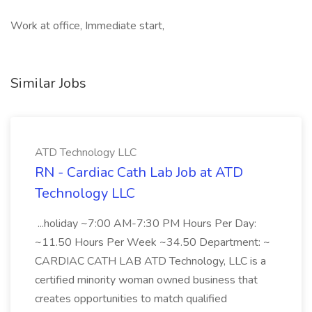
Work at office, Immediate start,
Similar Jobs
ATD Technology LLC
RN - Cardiac Cath Lab Job at ATD
Technology LLC
...holiday ~7:00 AM-7:30 PM Hours Per Day:
~11.50 Hours Per Week ~34.50 Department: ~
CARDIAC CATH LAB ATD Technology, LLC is a
certified minority woman owned business that
creates opportunities to match qualified