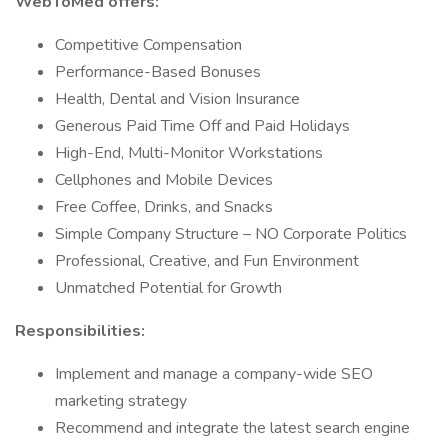
WebToMed offers:
Competitive Compensation
Performance-Based Bonuses
Health, Dental and Vision Insurance
Generous Paid Time Off and Paid Holidays
High-End, Multi-Monitor Workstations
Cellphones and Mobile Devices
Free Coffee, Drinks, and Snacks
Simple Company Structure – NO Corporate Politics
Professional, Creative, and Fun Environment
Unmatched Potential for Growth
Responsibilities:
Implement and manage a company-wide SEO
marketing strategy
Recommend and integrate the latest search engine