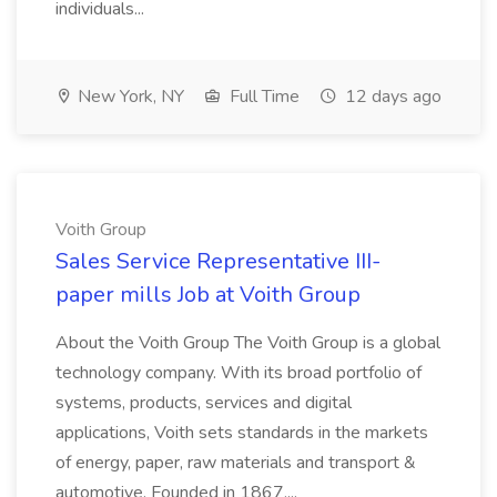
individuals...
New York, NY
Full Time
12 days ago
Voith Group
Sales Service Representative III-
paper mills Job at Voith Group
About the Voith Group The Voith Group is a global
technology company. With its broad portfolio of
systems, products, services and digital
applications, Voith sets standards in the markets
of energy, paper, raw materials and transport &
automotive. Founded in 1867,...