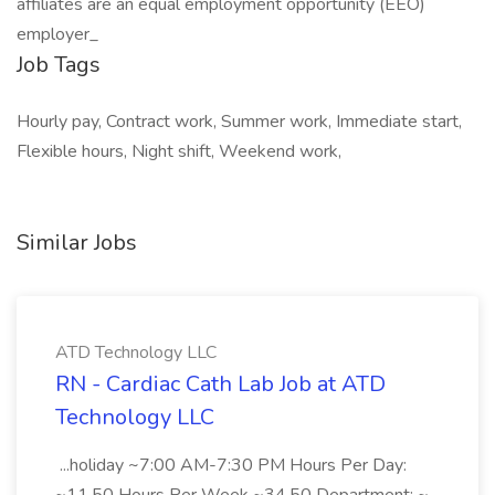
affiliates are an equal employment opportunity (EEO)
employer_
Job Tags
Hourly pay, Contract work, Summer work, Immediate start,
Flexible hours, Night shift, Weekend work,
Similar Jobs
ATD Technology LLC
RN - Cardiac Cath Lab Job at ATD
Technology LLC
...holiday ~7:00 AM-7:30 PM Hours Per Day: