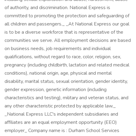
of authority, and discrimination. National Express is
committed to promoting the protection and safeguarding of
all children and passengers._ _At National Express our goal
is to be a diverse workforce that is representative of the
communities we serve. All employment decisions are based
on business needs, job requirements and individual
qualifications, without regard to race, color, religion, sex,
pregnancy (including childbirth, lactation and related medical
conditions), national origin, age, physical and mental
disability, marital status, sexual orientation, gender identity,
gender expression, genetic information (including
characteristics and testing), military and veteran status, and
any other characteristic protected by applicable law._
_National Express LLC's independent subsidiaries and
affiliates are an equal employment opportunity (EEO)
employer_ Company name is : Durham School Services