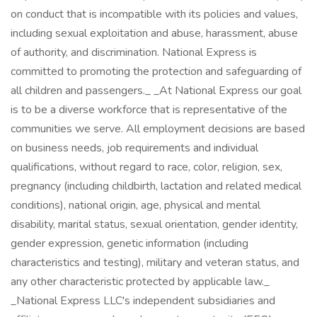
on conduct that is incompatible with its policies and values,
including sexual exploitation and abuse, harassment, abuse
of authority, and discrimination. National Express is
committed to promoting the protection and safeguarding of
all children and passengers._ _At National Express our goal
is to be a diverse workforce that is representative of the
communities we serve. All employment decisions are based
on business needs, job requirements and individual
qualifications, without regard to race, color, religion, sex,
pregnancy (including childbirth, lactation and related medical
conditions), national origin, age, physical and mental
disability, marital status, sexual orientation, gender identity,
gender expression, genetic information (including
characteristics and testing), military and veteran status, and
any other characteristic protected by applicable law._
_National Express LLC's independent subsidiaries and