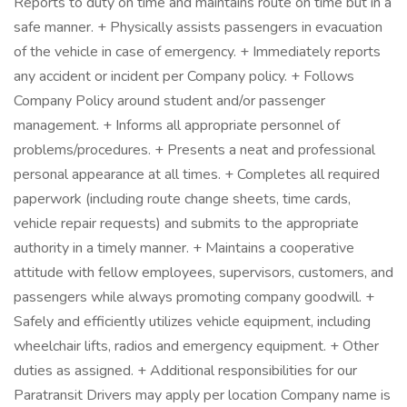
Reports to duty on time and maintains route on time but in a
safe manner. + Physically assists passengers in evacuation
of the vehicle in case of emergency. + Immediately reports
any accident or incident per Company policy. + Follows
Company Policy around student and/or passenger
management. + Informs all appropriate personnel of
problems/procedures. + Presents a neat and professional
personal appearance at all times. + Completes all required
paperwork (including route change sheets, time cards,
vehicle repair requests) and submits to the appropriate
authority in a timely manner. + Maintains a cooperative
attitude with fellow employees, supervisors, customers, and
passengers while always promoting company goodwill. +
Safely and efficiently utilizes vehicle equipment, including
wheelchair lifts, radios and emergency equipment. + Other
duties as assigned. + Additional responsibilities for our
Paratransit Drivers may apply per location Company name is