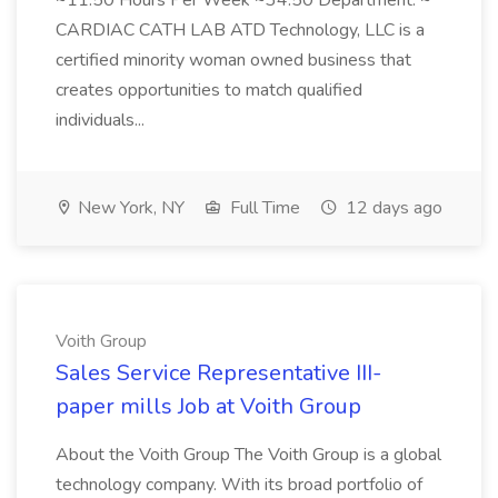
~11.50 Hours Per Week ~34.50 Department: ~
CARDIAC CATH LAB ATD Technology, LLC is a
certified minority woman owned business that
creates opportunities to match qualified
individuals...
New York, NY
Full Time
12 days ago
Voith Group
Sales Service Representative III-
paper mills Job at Voith Group
About the Voith Group The Voith Group is a global
technology company. With its broad portfolio of