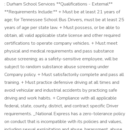
: Durham School Services **Qualifications - External**
**Requirements Include:** + Must be at least 21 years of
age; for Tennessee School Bus Drivers, must be at least 25
years of age per state law. + Must possess, or be able to
obtain, all valid applicable state license and other required
certifications to operate company vehicles. + Must meet
physical and medical requirements and pass substance
abuse screening; as a safety-sensitive employee, will be
subject to random substance abuse screening under
Company policy. + Must satisfactorily complete and pass all
training. + Must practice defensive driving at all times and
avoid vehicular and industrial accidents by practicing safe
driving and work habits. + Compliance with all applicable
federal, state, county, district, and contract specific Driver
requirements. _National Express has a zero-tolerance policy
on conduct that is incompatible with its policies and values,
including sexual exploitation and abuse, harassment, abuse