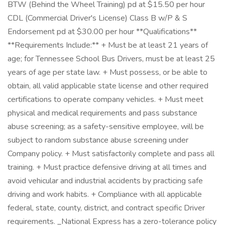
BTW (Behind the Wheel Training) pd at $15.50 per hour
CDL (Commercial Driver's License) Class B w/P & S
Endorsement pd at $30.00 per hour **Qualifications**
**Requirements Include:** + Must be at least 21 years of
age; for Tennessee School Bus Drivers, must be at least 25
years of age per state law. + Must possess, or be able to
obtain, all valid applicable state license and other required
certifications to operate company vehicles. + Must meet
physical and medical requirements and pass substance
abuse screening; as a safety-sensitive employee, will be
subject to random substance abuse screening under
Company policy. + Must satisfactorily complete and pass all
training. + Must practice defensive driving at all times and
avoid vehicular and industrial accidents by practicing safe
driving and work habits. + Compliance with all applicable
federal, state, county, district, and contract specific Driver
requirements. _National Express has a zero-tolerance policy