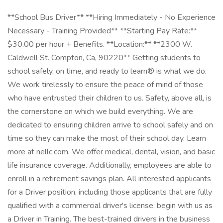
**School Bus Driver** **Hiring Immediately - No Experience
Necessary - Training Provided** **Starting Pay Rate:**
$30.00 per hour + Benefits. **Location:** **2300 W.
Caldwell St. Compton, Ca, 90220** Getting students to
school safely, on time, and ready to learn® is what we do.
We work tirelessly to ensure the peace of mind of those
who have entrusted their children to us. Safety, above all, is
the cornerstone on which we build everything. We are
dedicated to ensuring children arrive to school safely and on
time so they can make the most of their school day. Learn
more at nellc.com. We offer medical, dental, vision, and basic
life insurance coverage. Additionally, employees are able to
enroll in a retirement savings plan. All interested applicants
for a Driver position, including those applicants that are fully
qualified with a commercial driver's license, begin with us as
a Driver in Training. The best-trained drivers in the business