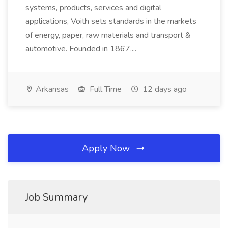
systems, products, services and digital
applications, Voith sets standards in the markets
of energy, paper, raw materials and transport &
automotive. Founded in 1867,...
Arkansas
Full Time
12 days ago
Apply Now
Job Summary