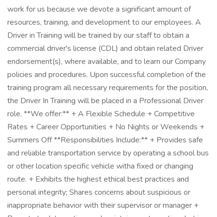
work for us because we devote a significant amount of
resources, training, and development to our employees. A
Driver in Training will be trained by our staff to obtain a
commercial driver's license (CDL) and obtain related Driver
endorsement(s), where available, and to learn our Company
policies and procedures. Upon successful completion of the
training program all necessary requirements for the position,
the Driver In Training will be placed in a Professional Driver
role. **We offer:** + A Flexible Schedule + Competitive
Rates + Career Opportunities + No Nights or Weekends +
Summers Off **Responsibilities Include:** + Provides safe
and reliable transportation service by operating a school bus
or other location specific vehicle witha fixed or changing
route. + Exhibits the highest ethical best practices and
personal integrity; Shares concerns about suspicious or
inappropriate behavior with their supervisor or manager +