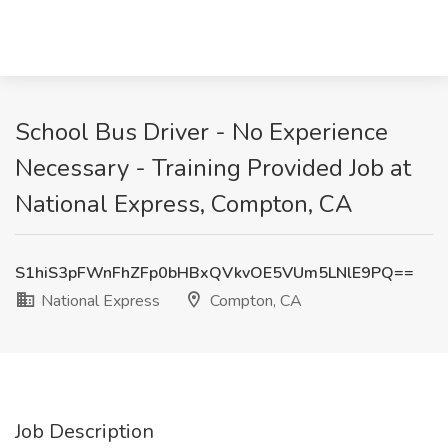
School Bus Driver - No Experience
Necessary - Training Provided Job at
National Express, Compton, CA
S1hiS3pFWnFhZFp0bHBxQVkvOE5VUm5LNlE9PQ==
National Express
Compton, CA
Job Description