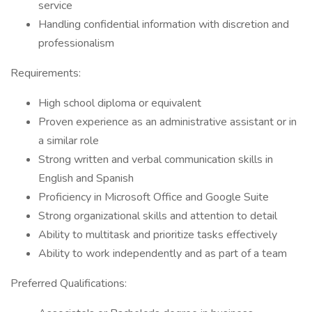
service
Handling confidential information with discretion and
professionalism
Requirements:
High school diploma or equivalent
Proven experience as an administrative assistant or in
a similar role
Strong written and verbal communication skills in
English and Spanish
Proficiency in Microsoft Office and Google Suite
Strong organizational skills and attention to detail
Ability to multitask and prioritize tasks effectively
Ability to work independently and as part of a team
Preferred Qualifications: