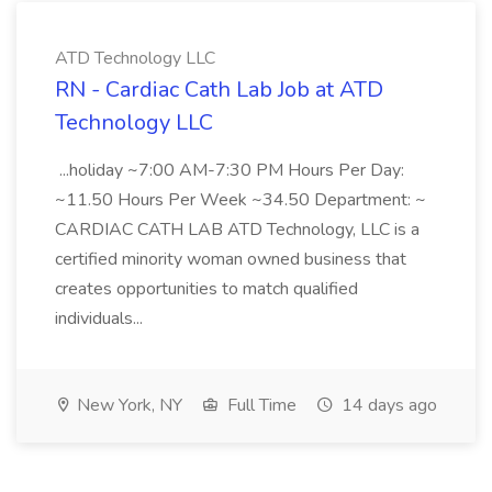
ATD Technology LLC
RN - Cardiac Cath Lab Job at ATD
Technology LLC
...holiday ~7:00 AM-7:30 PM Hours Per Day:
~11.50 Hours Per Week ~34.50 Department: ~
CARDIAC CATH LAB ATD Technology, LLC is a
certified minority woman owned business that
creates opportunities to match qualified
individuals...
New York, NY
Full Time
14 days ago