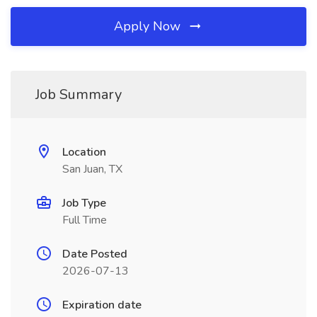
Apply Now
Job Summary
Location
San Juan, TX
Job Type
Full Time
Date Posted
2026-07-13
Expiration date