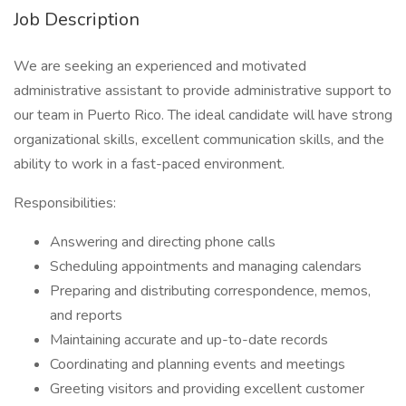
Job Description
We are seeking an experienced and motivated
administrative assistant to provide administrative support to
our team in Puerto Rico. The ideal candidate will have strong
organizational skills, excellent communication skills, and the
ability to work in a fast-paced environment.
Responsibilities:
Answering and directing phone calls
Scheduling appointments and managing calendars
Preparing and distributing correspondence, memos,
and reports
Maintaining accurate and up-to-date records
Coordinating and planning events and meetings
Greeting visitors and providing excellent customer