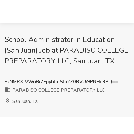
School Administrator in Education
(San Juan) Job at PARADISO COLLEGE
PREPARATORY LLC, San Juan, TX
SzNMRXlVWnRiZFpyblptSlp2Z0RVUi9PNHc9PQ==
PARADISO COLLEGE PREPARATORY LLC
San Juan, TX