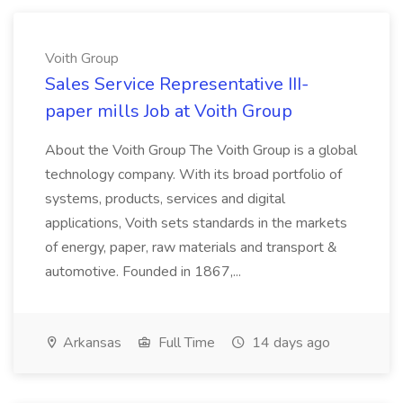
Voith Group
Sales Service Representative III-
paper mills Job at Voith Group
About the Voith Group The Voith Group is a global
technology company. With its broad portfolio of
systems, products, services and digital
applications, Voith sets standards in the markets
of energy, paper, raw materials and transport &
automotive. Founded in 1867,...
Arkansas
Full Time
14 days ago