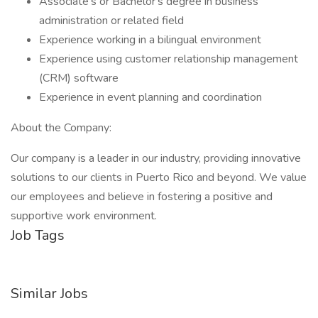
Associate's or Bachelor's degree in business
administration or related field
Experience working in a bilingual environment
Experience using customer relationship management
(CRM) software
Experience in event planning and coordination
About the Company:
Our company is a leader in our industry, providing innovative
solutions to our clients in Puerto Rico and beyond. We value
our employees and believe in fostering a positive and
supportive work environment.
Job Tags
Similar Jobs