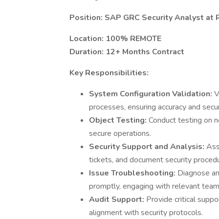
Position: SAP GRC Security Analyst at
Location: 100% REMOTE
Duration: 12+ Months Contract
Key Responsibilities:
System Configuration Validation:
V
processes, ensuring accuracy and secur
Object Testing:
Conduct testing on 
secure operations.
Security Support and Analysis:
Ass
tickets, and document security proced
Issue Troubleshooting:
Diagnose an
promptly, engaging with relevant te
Audit Support:
Provide critical suppo
alignment with security protocols.