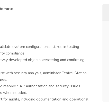
 Remote
alidate system configurations utilized in testing
ity compliance.
newly developed objects, assessing and confirming
ist with security analysis, administer Central Station
ures.
d resolve SAP authorization and security issues
ams when needed.
rt for audits, including documentation and operational