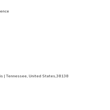
rence
s | Tennessee, United States,38138