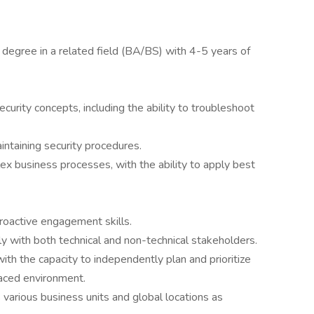
 degree in a related field (BA/BS) with 4-5 years of
rity concepts, including the ability to troubleshoot
intaining security procedures.
x business processes, with the ability to apply best
roactive engagement skills.
ly with both technical and non-technical stakeholders.
th the capacity to independently plan and prioritize
paced environment.
various business units and global locations as