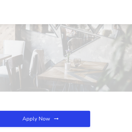
Apply Now