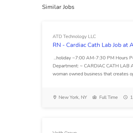
Similar Jobs
ATD Technology LLC
RN - Cardiac Cath Lab Job at
...holiday ~7:00 AM-7:30 PM Hours 
Department: ~ CARDIAC CATH LAB ATD 
woman owned business that creates oppo
New York, NY
Full Time
1