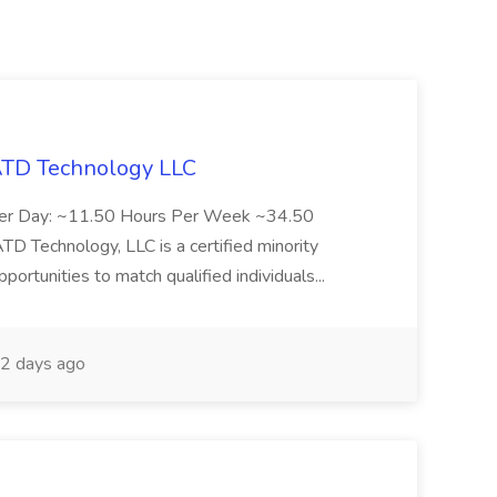
 ATD Technology LLC
Per Day: ~11.50 Hours Per Week ~34.50
Technology, LLC is a certified minority
rtunities to match qualified individuals...
2 days ago