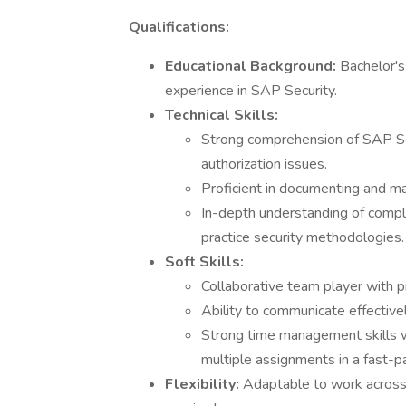
Qualifications:
Educational Background:
Bachelor's
experience in SAP Security.
Technical Skills:
Strong comprehension of SAP Secu
authorization issues.
Proficient in documenting and ma
In-depth understanding of comple
practice security methodologies.
Soft Skills:
Collaborative team player with p
Ability to communicate effective
Strong time management skills wi
multiple assignments in a fast-
Flexibility:
Adaptable to work across 