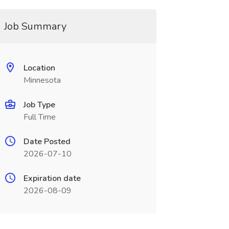
Job Summary
Location
Minnesota
Job Type
Full Time
Date Posted
2026-07-10
Expiration date
2026-08-09