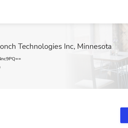
onch Technologies Inc, Minnesota
Nnc9PQ==
a