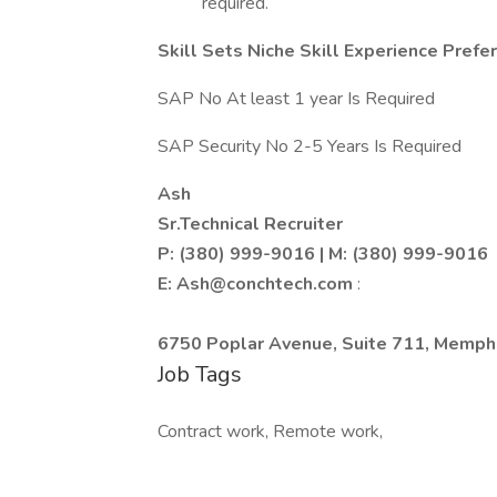
required.
Skill Sets Niche Skill Experience Prefe
SAP No At least 1 year Is Required
SAP Security No 2-5 Years Is Required
Ash
Sr.Technical Recruiter
P: (380) 999-9016 | M: (380) 999-9016
E:
Ash@conchtech.com
:
6750 Poplar Avenue, Suite 711, Memphi
Job Tags
Contract work, Remote work,