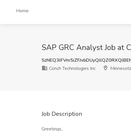
Home
SAP GRC Analyst Job at C
SzNEQ3lFVm5iZFJvbDUyQllQZ0RXQlBE
Conch Technologies Inc
Minnesot
Job Description
Greetings,