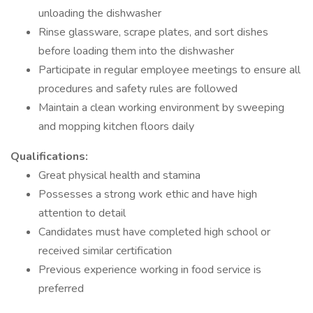
unloading the dishwasher
Rinse glassware, scrape plates, and sort dishes
before loading them into the dishwasher
Participate in regular employee meetings to ensure all
procedures and safety rules are followed
Maintain a clean working environment by sweeping
and mopping kitchen floors daily
Qualifications:
Great physical health and stamina
Possesses a strong work ethic and have high
attention to detail
Candidates must have completed high school or
received similar certification
Previous experience working in food service is
preferred