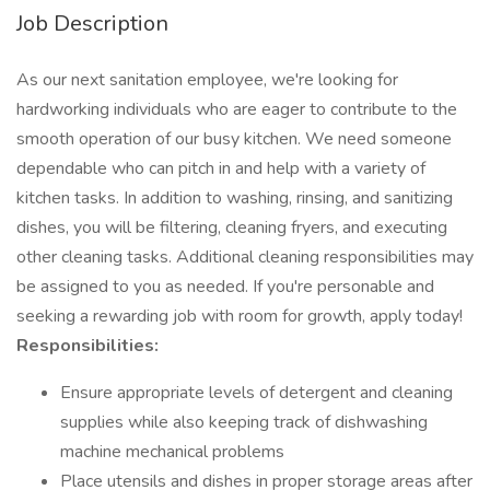
Job Description
As our next sanitation employee, we're looking for
hardworking individuals who are eager to contribute to the
smooth operation of our busy kitchen. We need someone
dependable who can pitch in and help with a variety of
kitchen tasks. In addition to washing, rinsing, and sanitizing
dishes, you will be filtering, cleaning fryers, and executing
other cleaning tasks. Additional cleaning responsibilities may
be assigned to you as needed. If you're personable and
seeking a rewarding job with room for growth, apply today!
Responsibilities:
Ensure appropriate levels of detergent and cleaning
supplies while also keeping track of dishwashing
machine mechanical problems
Place utensils and dishes in proper storage areas after