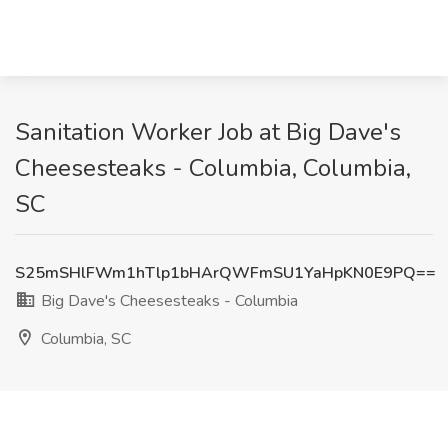
Sanitation Worker Job at Big Dave's
Cheesesteaks - Columbia, Columbia,
SC
S25mSHlFWm1hTlp1bHArQWFmSU1YaHpKN0E9PQ==
Big Dave's Cheesesteaks - Columbia
Columbia, SC