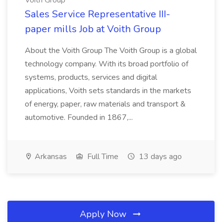
Voith Group
Sales Service Representative III-
paper mills Job at Voith Group
About the Voith Group The Voith Group is a global
technology company. With its broad portfolio of
systems, products, services and digital
applications, Voith sets standards in the markets
of energy, paper, raw materials and transport &
automotive. Founded in 1867,...
Arkansas
Full Time
13 days ago
Apply Now