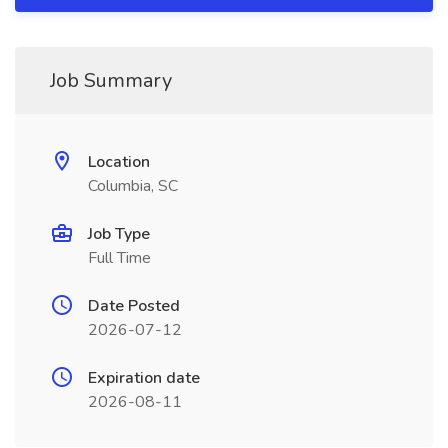
Job Summary
Location
Columbia, SC
Job Type
Full Time
Date Posted
2026-07-12
Expiration date
2026-08-11