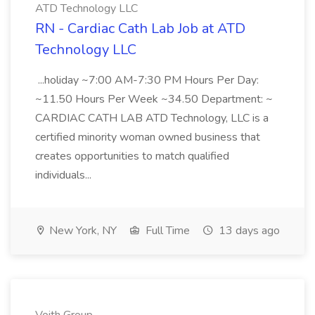
ATD Technology LLC
RN - Cardiac Cath Lab Job at ATD
Technology LLC
...holiday ~7:00 AM-7:30 PM Hours Per Day:
~11.50 Hours Per Week ~34.50 Department: ~
CARDIAC CATH LAB ATD Technology, LLC is a
certified minority woman owned business that
creates opportunities to match qualified
individuals...
New York, NY
Full Time
13 days ago