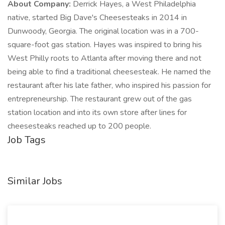
About Company:
Derrick Hayes, a West Philadelphia
native, started Big Dave's Cheesesteaks in 2014 in
Dunwoody, Georgia. The original location was in a 700-
square-foot gas station. Hayes was inspired to bring his
West Philly roots to Atlanta after moving there and not
being able to find a traditional cheesesteak. He named the
restaurant after his late father, who inspired his passion for
entrepreneurship. The restaurant grew out of the gas
station location and into its own store after lines for
cheesesteaks reached up to 200 people.
Job Tags
Similar Jobs