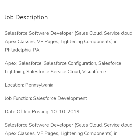
Job Description
Salesforce Software Developer (Sales Cloud, Service cloud,
Apex Classes, VF Pages, Lightening Components) in
Philadelphia, PA
Apex, Salesforce, Salesforce Configuration, Salesforce
Lightning, Salesforce Service Cloud, Visualforce
Location: Pennsylvania
Job Function: Salesforce Development
Date Of Job Posting: 10-10-2019
Salesforce Software Developer (Sales Cloud, Service cloud,
Apex Classes, VF Pages, Lightening Components) in