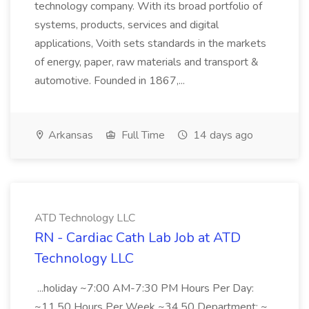
technology company. With its broad portfolio of
systems, products, services and digital
applications, Voith sets standards in the markets
of energy, paper, raw materials and transport &
automotive. Founded in 1867,...
Arkansas
Full Time
14 days ago
ATD Technology LLC
RN - Cardiac Cath Lab Job at ATD
Technology LLC
...holiday ~7:00 AM-7:30 PM Hours Per Day:
~11.50 Hours Per Week ~34.50 Department: ~