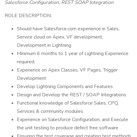
Salesforce Configuration, REST SOAP Integration
ROLE DESCRIPTION:
Should have Salesforce.com experience in Sales,
Service cloud on Apex, VF development,
Development in Lightning
Minimum 6 months to 1 year of Lightning Experience
required.
Experience on Apex Classes, VF Pages, Trigger
Development
Develop Lightning Components and Features
Design and Develop the REST / SOAP Integrations
Functional knowledge of Salesforce Sales, CPQ,
Services & community modules
Experience on Salesforce Configuration, and Execute
the unit testing to produce defect free software
Ensuring the test coverage and creating test methods.