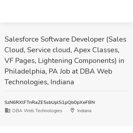
Salesforce Software Developer (Sales
Cloud, Service cloud, Apex Classes,
VF Pages, Lightening Components) in
Philadelphia, PA Job at DBA Web
Technologies, Indiana
SzN6RXlFTnRaZE5sbUplS1pQb0pXeFBN
DBA Web Technologies
Indiana