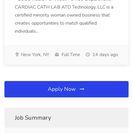
CARDIAC CATH LAB ATD Technology, LLC is a
certified minority woman owned business that
creates opportunities to match qualified
individuals...
New York, NY
Full Time
14 days ago
Apply Now
Job Summary