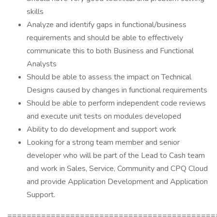
skills
Analyze and identify gaps in functional/business
requirements and should be able to effectively
communicate this to both Business and Functional
Analysts
Should be able to assess the impact on Technical
Designs caused by changes in functional requirements
Should be able to perform independent code reviews
and execute unit tests on modules developed
Ability to do development and support work
Looking for a strong team member and senior
developer who will be part of the Lead to Cash team
and work in Sales, Service, Community and CPQ Cloud
and provide Application Development and Application
Support.
===========================================