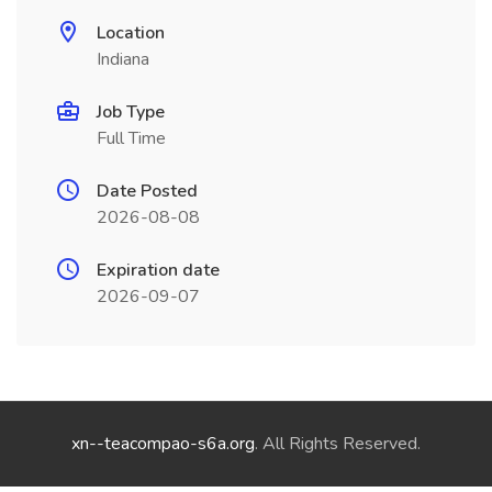
Location
Indiana
Job Type
Full Time
Date Posted
2026-08-08
Expiration date
2026-09-07
xn--teacompao-s6a.org
. All Rights Reserved.