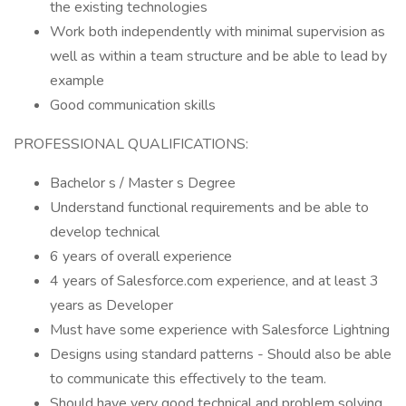
the existing technologies
Work both independently with minimal supervision as
well as within a team structure and be able to lead by
example
Good communication skills
PROFESSIONAL QUALIFICATIONS:
Bachelor s / Master s Degree
Understand functional requirements and be able to
develop technical
6 years of overall experience
4 years of Salesforce.com experience, and at least 3
years as Developer
Must have some experience with Salesforce Lightning
Designs using standard patterns - Should also be able
to communicate this effectively to the team.
Should have very good technical and problem solving