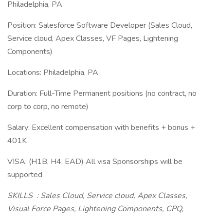
Philadelphia, PA
Position: Salesforce Software Developer (Sales Cloud,
Service cloud, Apex Classes, VF Pages, Lightening
Components)
Locations: Philadelphia, PA
Duration: Full-Time Permanent positions (no contract, no
corp to corp, no remote)
Salary: Excellent compensation with benefits + bonus +
401K
VISA: (H1B, H4, EAD) All visa Sponsorships will be
supported
SKILLS
: Sales Cloud, Service cloud, Apex Classes,
Visual Force Pages, Lightening Components, CPQ,