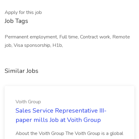
Apply for this job
Job Tags
Permanent employment, Full time, Contract work, Remote
job, Visa sponsorship, H1b,
Similar Jobs
Voith Group
Sales Service Representative III-
paper mills Job at Voith Group
About the Voith Group The Voith Group is a global