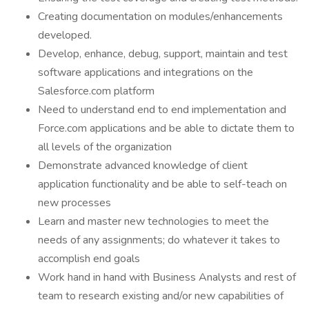
Creating documentation on modules/enhancements
developed.
Develop, enhance, debug, support, maintain and test
software applications and integrations on the
Salesforce.com platform
Need to understand end to end implementation and
Force.com applications and be able to dictate them to
all levels of the organization
Demonstrate advanced knowledge of client
application functionality and be able to self-teach on
new processes
Learn and master new technologies to meet the
needs of any assignments; do whatever it takes to
accomplish end goals
Work hand in hand with Business Analysts and rest of
team to research existing and/or new capabilities of