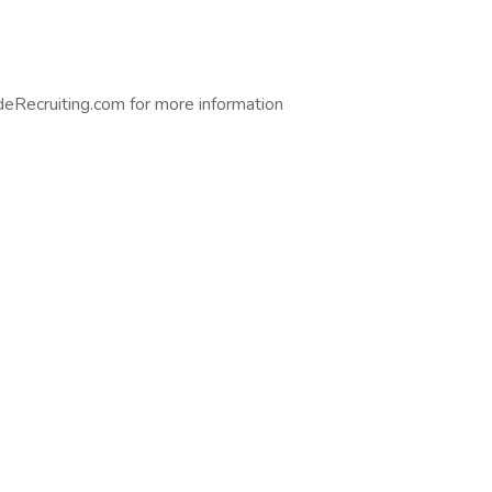
eRecruiting.com for more information