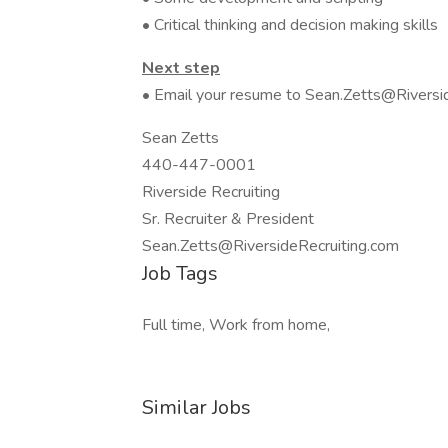
• Critical thinking and decision making skills
Next step
• Email your resume to Sean.Zetts@Riversid
Sean Zetts
440-447-0001
Riverside Recruiting
Sr. Recruiter & President
Sean.Zetts@RiversideRecruiting.com
Job Tags
Full time, Work from home,
Similar Jobs