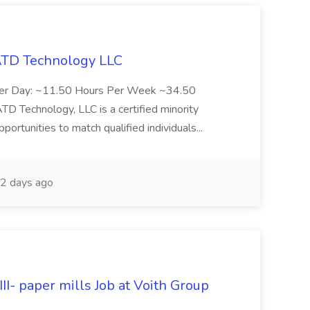
 ATD Technology LLC
Per Day: ~11.50 Hours Per Week ~34.50
Technology, LLC is a certified minority
rtunities to match qualified individuals...
2 days ago
II- paper mills Job at Voith Group