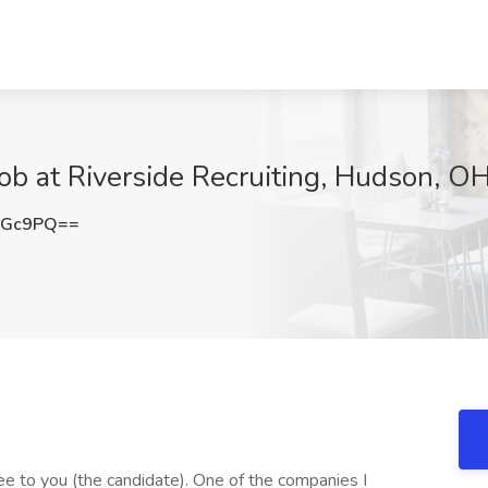
Job at Riverside Recruiting, Hudson, O
NGc9PQ==
free to you (the candidate). One of the companies I