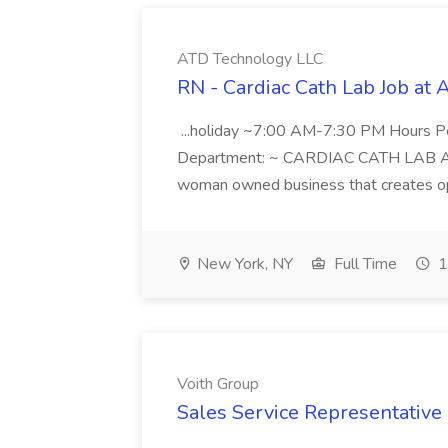
ATD Technology LLC
RN - Cardiac Cath Lab Job at
...holiday ~7:00 AM-7:30 PM Hours 
Department: ~ CARDIAC CATH LAB ATD 
woman owned business that creates oppo
New York, NY
Full Time
1
Voith Group
Sales Service Representative I