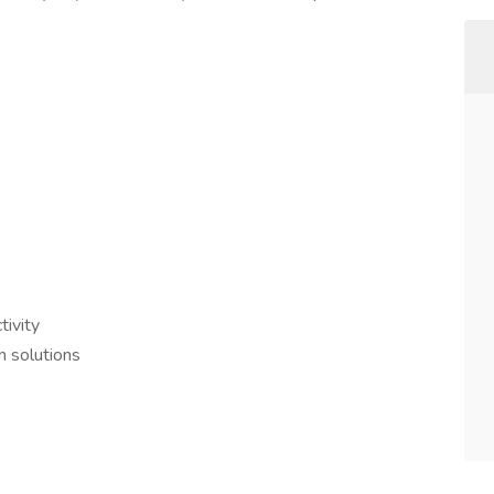
ivity
 solutions