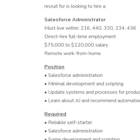
recruit for is looking to hire a:
Salesforce Administrator
Must live within: 216, 440, 330, 234, 436
Direct-hire full-time employment
$75,000 to $120,000 salary
Remote work-from-home
Position
• Salesforce administration
• Minimal development and scripting
• Update systems and processes for product
• Learn about AI and recommend automation
Required
• Reliable self-starter
• Salesforce administration
• Some development and scripting