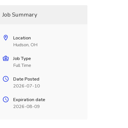
Job Summary
Location
Hudson, OH
Job Type
Full Time
Date Posted
2026-07-10
Expiration date
2026-08-09