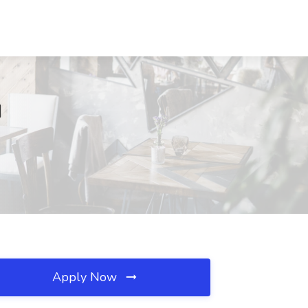
H
Apply Now