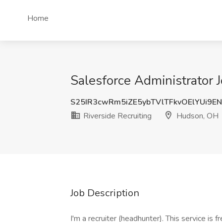
Home
Salesforce Administrator 
S25IR3cwRm5iZE5ybTVlTFkvOElYUi9E
Riverside Recruiting
Hudson, OH
Job Description
I'm a recruiter (headhunter). This service is 