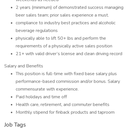
2 years (minimum) of demonstrated success managing
beer sales team; prior sales experience a must.
compliance to industry best practices and alcoholic
beverage regulations
physically able to lift 50+ lbs and perform the
requirements of a physically active sales position
21+ with valid driver’s license and clean driving record
Salary and Benefits
This position is full-time with fixed base salary plus
performance-based commission and/or bonus. Salary
commensurate with experience.
Paid holidays and time off
Health care, retirement, and commuter benefits
Monthly stipend for finback products and taproom
Job Tags