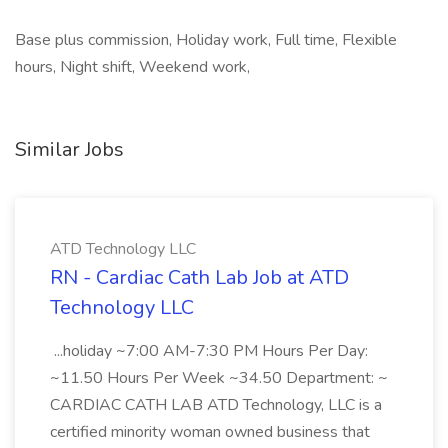
Base plus commission, Holiday work, Full time, Flexible
hours, Night shift, Weekend work,
Similar Jobs
ATD Technology LLC
RN - Cardiac Cath Lab Job at ATD
Technology LLC
...holiday ~7:00 AM-7:30 PM Hours Per Day:
~11.50 Hours Per Week ~34.50 Department: ~
CARDIAC CATH LAB ATD Technology, LLC is a
certified minority woman owned business that