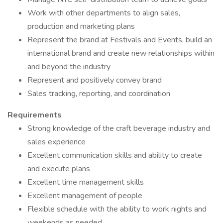
Work with other departments to align sales,
production and marketing plans
Represent the brand at Festivals and Events, build an
international brand and create new relationships within
and beyond the industry
Represent and positively convey brand
Sales tracking, reporting, and coordination
Requirements
Strong knowledge of the craft beverage industry and
sales experience
Excellent communication skills and ability to create
and execute plans
Excellent time management skills
Excellent management of people
Flexible schedule with the ability to work nights and
weekends as needed