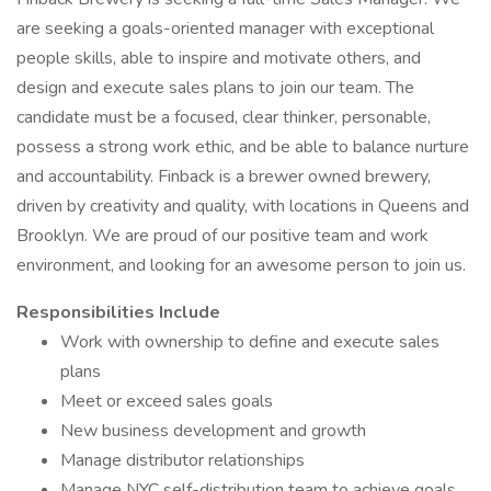
are seeking a goals-oriented manager with exceptional
people skills, able to inspire and motivate others, and
design and execute sales plans to join our team. The
candidate must be a focused, clear thinker, personable,
possess a strong work ethic, and be able to balance nurture
and accountability. Finback is a brewer owned brewery,
driven by creativity and quality, with locations in Queens and
Brooklyn. We are proud of our positive team and work
environment, and looking for an awesome person to join us.
Responsibilities Include
Work with ownership to define and execute sales
plans
Meet or exceed sales goals
New business development and growth
Manage distributor relationships
Manage NYC self-distribution team to achieve goals