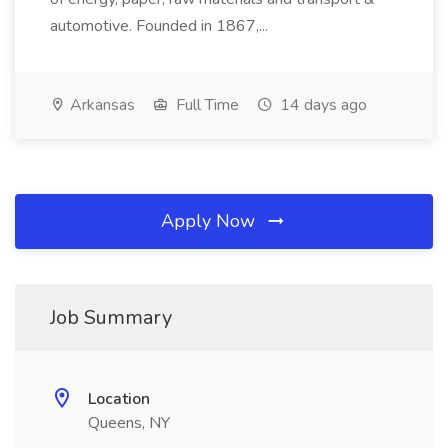
automotive. Founded in 1867,...
Arkansas
Full Time
14 days ago
Apply Now
Job Summary
Location
Queens, NY