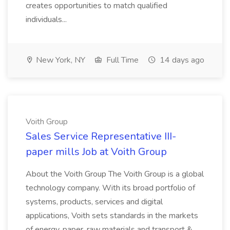
creates opportunities to match qualified
individuals...
New York, NY
Full Time
14 days ago
Voith Group
Sales Service Representative III-
paper mills Job at Voith Group
About the Voith Group The Voith Group is a global
technology company. With its broad portfolio of
systems, products, services and digital
applications, Voith sets standards in the markets
of energy, paper, raw materials and transport &