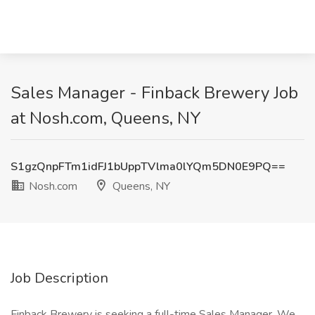
Sales Manager - Finback Brewery Job
at Nosh.com, Queens, NY
S1gzQnpFTm1idFJ1bUppTVlma0lYQm5DN0E9PQ==
Nosh.com
Queens, NY
Job Description
Finback Brewery is seeking a full-time Sales Manager. We