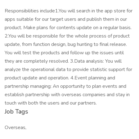
Responsibilities include1.You will search in the app store for
apps suitable for our target users and publish them in our
product. Make plans for contents update on a regular basis.
2.You will be responsible for the whole process of product
update, from function design, bug hunting to final release.
You will test the products and follow up the issues until
they are completely resolved. 3.Data analysis: You will
analyze the operational data to provide statistic support for
product update and operation. 4.Event planning and
partnership managing: An opportunity to plan events and
establish partnership with overseas companies and stay in
touch with both the users and our partners.
Job Tags
Overseas,