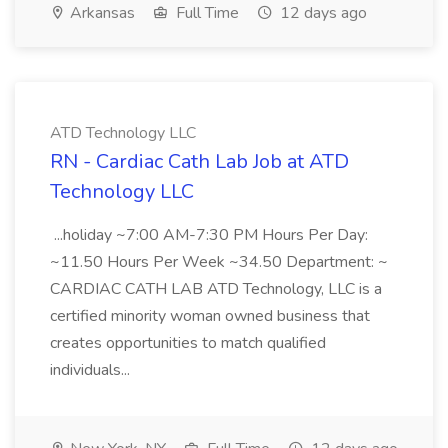
Arkansas
Full Time
12 days ago
ATD Technology LLC
RN - Cardiac Cath Lab Job at ATD
Technology LLC
...holiday ~7:00 AM-7:30 PM Hours Per Day:
~11.50 Hours Per Week ~34.50 Department: ~
CARDIAC CATH LAB ATD Technology, LLC is a
certified minority woman owned business that
creates opportunities to match qualified
individuals...