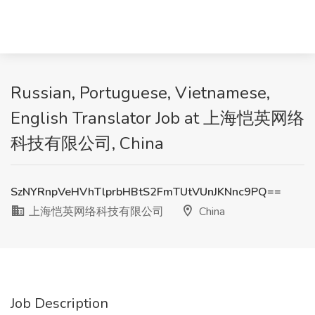
Russian, Portuguese, Vietnamese,
English Translator Job at 上海恺英网络
科技有限公司, China
SzNYRnpVeHVhTlprbHBtS2FmTUtVUnJKNnc9PQ==
上海恺英网络科技有限公司
China
Job Description