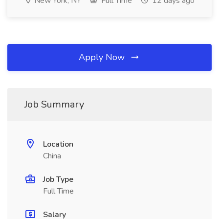
New York, NY
Full Time
12 days ago
Apply Now
Job Summary
Location
China
Job Type
Full Time
Salary