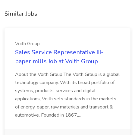
Similar Jobs
Voith Group
Sales Service Representative III-
paper mills Job at Voith Group
About the Voith Group The Voith Group is a global
technology company. With its broad portfolio of
systems, products, services and digital
applications, Voith sets standards in the markets
of energy, paper, raw materials and transport &
automotive. Founded in 1867,...