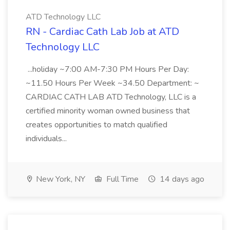
ATD Technology LLC
RN - Cardiac Cath Lab Job at ATD
Technology LLC
...holiday ~7:00 AM-7:30 PM Hours Per Day:
~11.50 Hours Per Week ~34.50 Department: ~
CARDIAC CATH LAB ATD Technology, LLC is a
certified minority woman owned business that
creates opportunities to match qualified
individuals...
New York, NY
Full Time
14 days ago