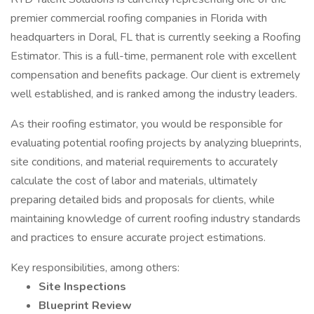
premier commercial roofing companies in Florida with
headquarters in Doral, FL that is currently seeking a Roofing
Estimator. This is a full-time, permanent role with excellent
compensation and benefits package. Our client is extremely
well established, and is ranked among the industry leaders.
As their roofing estimator, you would be responsible for
evaluating potential roofing projects by analyzing blueprints,
site conditions, and material requirements to accurately
calculate the cost of labor and materials, ultimately
preparing detailed bids and proposals for clients, while
maintaining knowledge of current roofing industry standards
and practices to ensure accurate project estimations.
Key responsibilities, among others:
Site Inspections
Blueprint Review