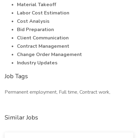
Material Takeoff
Labor Cost Estimation
Cost Analysis
Bid Preparation
Client Communication
Contract Management
Change Order Management
Industry Updates
Job Tags
Permanent employment, Full time, Contract work,
Similar Jobs