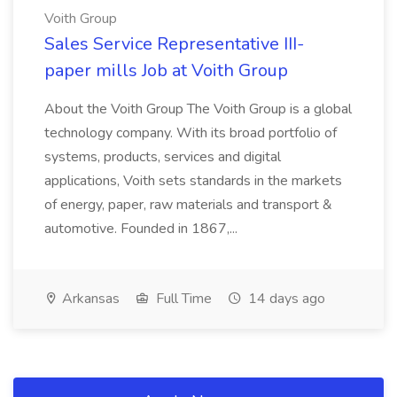
Voith Group
Sales Service Representative III-
paper mills Job at Voith Group
About the Voith Group The Voith Group is a global
technology company. With its broad portfolio of
systems, products, services and digital
applications, Voith sets standards in the markets
of energy, paper, raw materials and transport &
automotive. Founded in 1867,...
Arkansas
Full Time
14 days ago