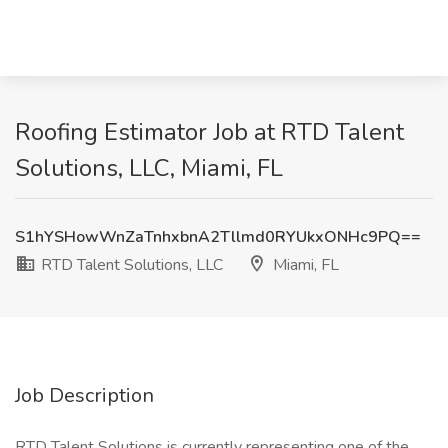
Roofing Estimator Job at RTD Talent
Solutions, LLC, Miami, FL
S1hYSHowWnZaTnhxbnA2Tllmd0RYUkxONHc9PQ==
RTD Talent Solutions, LLC
Miami, FL
Job Description
RTD Talent Solutions is currently representing one of the