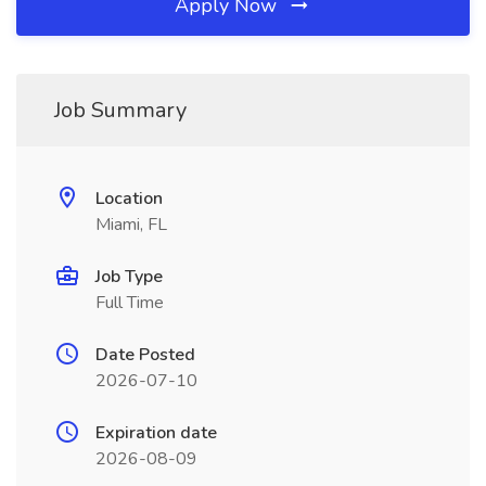
Apply Now
Job Summary
Location
Miami, FL
Job Type
Full Time
Date Posted
2026-07-10
Expiration date
2026-08-09