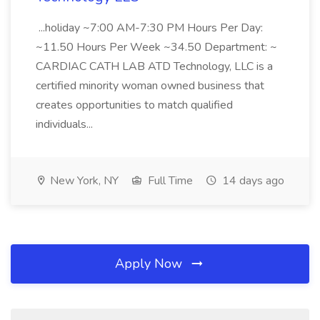
...holiday ~7:00 AM-7:30 PM Hours Per Day:
~11.50 Hours Per Week ~34.50 Department: ~
CARDIAC CATH LAB ATD Technology, LLC is a
certified minority woman owned business that
creates opportunities to match qualified
individuals...
New York, NY
Full Time
14 days ago
Apply Now