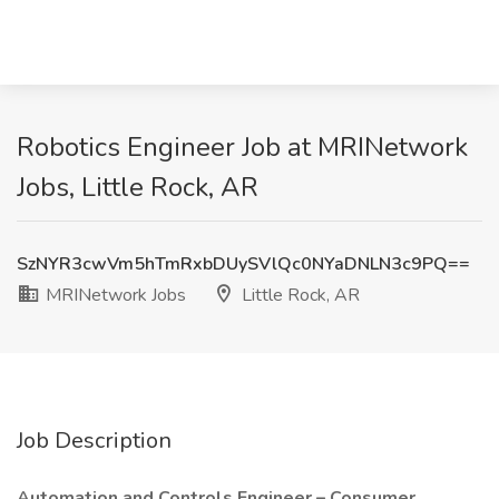
Robotics Engineer Job at MRINetwork
Jobs, Little Rock, AR
SzNYR3cwVm5hTmRxbDUySVlQc0NYaDNLN3c9PQ==
MRINetwork Jobs
Little Rock, AR
Job Description
Automation and Controls Engineer – Consumer