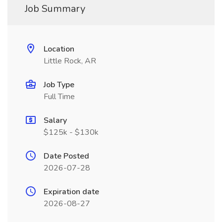
Job Summary
Location
Little Rock, AR
Job Type
Full Time
Salary
$125k - $130k
Date Posted
2026-07-28
Expiration date
2026-08-27