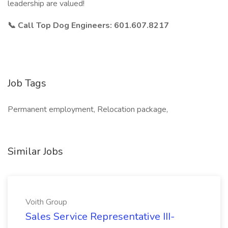
leadership are valued!
📞
Call Top Dog Engineers: 601.607.8217
Job Tags
Permanent employment, Relocation package,
Similar Jobs
Voith Group
Sales Service Representative III-