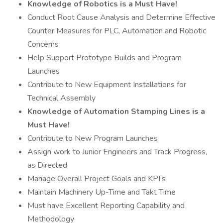
Knowledge of Robotics is a Must Have!
Conduct Root Cause Analysis and Determine Effective
Counter Measures for PLC, Automation and Robotic
Concerns
Help Support Prototype Builds and Program
Launches
Contribute to New Equipment Installations for
Technical Assembly
Knowledge of Automation Stamping Lines is a
Must Have!
Contribute to New Program Launches
Assign work to Junior Engineers and Track Progress,
as Directed
Manage Overall Project Goals and KPI’s
Maintain Machinery Up-Time and Takt Time
Must have Excellent Reporting Capability and
Methodology