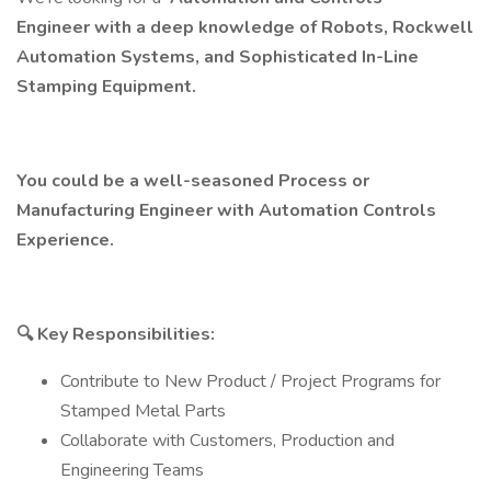
Engineer with a deep knowledge of Robots, Rockwell
Automation Systems, and Sophisticated In-Line
Stamping Equipment.
You could be a well-seasoned Process or
Manufacturing Engineer with Automation Controls
Experience.
🔍
Key Responsibilities:
Contribute to New Product / Project Programs for
Stamped Metal Parts
Collaborate with Customers, Production and
Engineering Teams