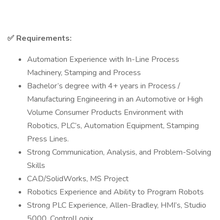
✅
Requirements:
Automation Experience with In-Line Process
Machinery, Stamping and Process
Bachelor’s degree with 4+ years in Process /
Manufacturing Engineering in an Automotive or High
Volume Consumer Products Environment with
Robotics, PLC’s, Automation Equipment, Stamping
Press Lines.
Strong Communication, Analysis, and Problem-Solving
Skills
CAD/SolidWorks, MS Project
Robotics Experience and Ability to Program Robots
Strong PLC Experience, Allen-Bradley, HMI’s, Studio
5000, ControlLogix