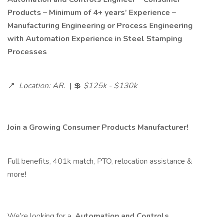
Products – Minimum of 4+ years’ Experience –
Manufacturing Engineering or Process Engineering
with Automation Experience in Steel Stamping
Processes
📍
Location: AR.
| 💲
$125k - $130k
Join a Growing Consumer Products Manufacturer!
Full benefits, 401k match, PTO, relocation assistance &
more!
We’re looking for a
Automation and Controls