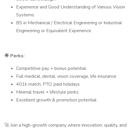
Experience and Good Understanding of Various Vision
Systems
BS in Mechanical / Electrical Engineering or Industrial
Engineering or Equivalent Experience
🌟
Perks:
Competitive pay + bonus potential
Full medical, dental, vision coverage, life insurance
401k match, PTO, paid holidays
Minimal travel + lifestyle perks
Excellent growth & promotion potential
🚀 Join a high-growth company where innovation, quality, and