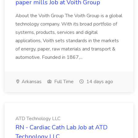
paper mills Job at Voith Group
About the Voith Group The Voith Group is a global
technology company. With its broad portfolio of
systems, products, services and digital
applications, Voith sets standards in the markets
of energy, paper, raw materials and transport &
automotive. Founded in 1867,...
Arkansas
Full Time
14 days ago
ATD Technology LLC
RN - Cardiac Cath Lab Job at ATD
Technology LLC