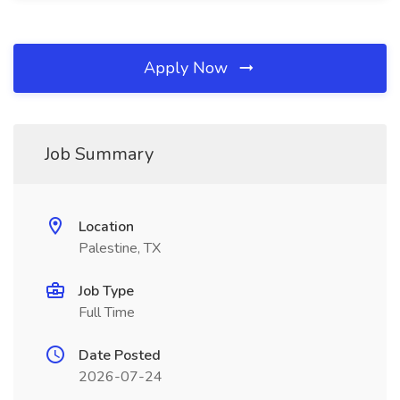
Apply Now
Job Summary
Location
Palestine, TX
Job Type
Full Time
Date Posted
2026-07-24