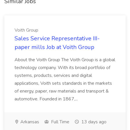
Similar Jobs
Voith Group
Sales Service Representative III-
paper mills Job at Voith Group
About the Voith Group The Voith Group is a global
technology company. With its broad portfolio of
systems, products, services and digital
applications, Voith sets standards in the markets
of energy, paper, raw materials and transport &
automotive. Founded in 1867,...
Arkansas
Full Time
13 days ago