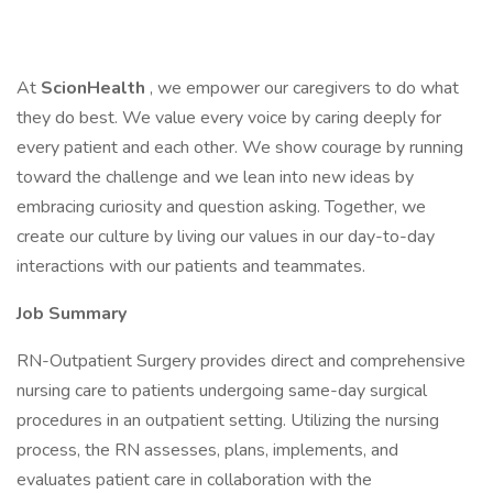
At
ScionHealth
, we empower our caregivers to do what
they do best. We value every voice by caring deeply for
every patient and each other. We show courage by running
toward the challenge and we lean into new ideas by
embracing curiosity and question asking. Together, we
create our culture by living our values in our day-to-day
interactions with our patients and teammates.
Job Summary
RN-Outpatient Surgery provides direct and comprehensive
nursing care to patients undergoing same-day surgical
procedures in an outpatient setting. Utilizing the nursing
process, the RN assesses, plans, implements, and
evaluates patient care in collaboration with the