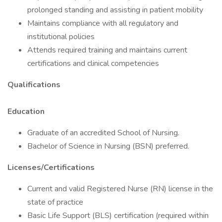
prolonged standing and assisting in patient mobility
Maintains compliance with all regulatory and
institutional policies
Attends required training and maintains current
certifications and clinical competencies
Qualifications
Education
Graduate of an accredited School of Nursing.
Bachelor of Science in Nursing (BSN) preferred.
Licenses/Certifications
Current and valid Registered Nurse (RN) license in the
state of practice
Basic Life Support (BLS) certification (required within