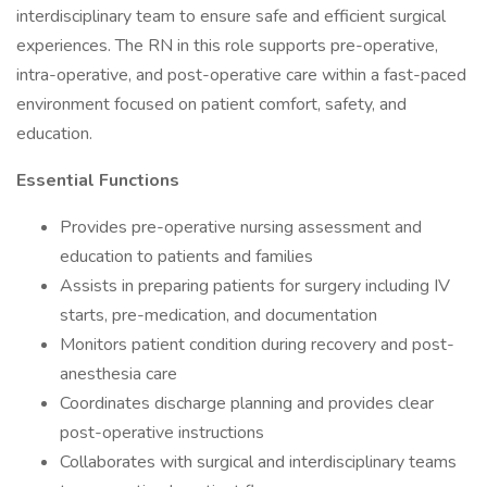
interdisciplinary team to ensure safe and efficient surgical
experiences. The RN in this role supports pre-operative,
intra-operative, and post-operative care within a fast-paced
environment focused on patient comfort, safety, and
education.
Essential Functions
Provides pre-operative nursing assessment and
education to patients and families
Assists in preparing patients for surgery including IV
starts, pre-medication, and documentation
Monitors patient condition during recovery and post-
anesthesia care
Coordinates discharge planning and provides clear
post-operative instructions
Collaborates with surgical and interdisciplinary teams