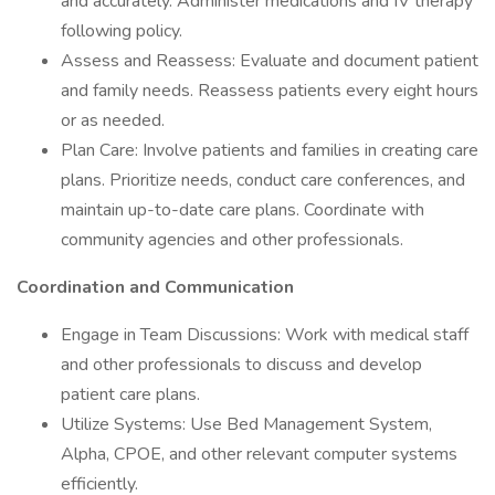
and accurately. Administer medications and IV therapy
following policy.
Assess and Reassess: Evaluate and document patient
and family needs. Reassess patients every eight hours
or as needed.
Plan Care: Involve patients and families in creating care
plans. Prioritize needs, conduct care conferences, and
maintain up-to-date care plans. Coordinate with
community agencies and other professionals.
Coordination and Communication
Engage in Team Discussions: Work with medical staff
and other professionals to discuss and develop
patient care plans.
Utilize Systems: Use Bed Management System,
Alpha, CPOE, and other relevant computer systems
efficiently.