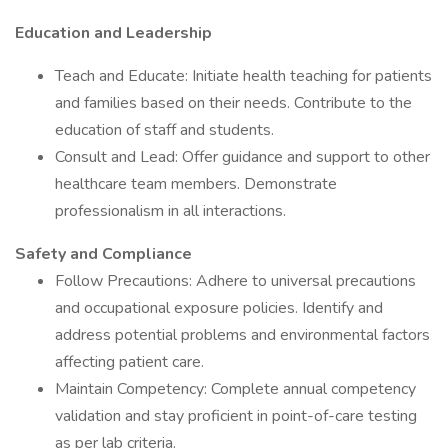
Education and Leadership
Teach and Educate: Initiate health teaching for patients
and families based on their needs. Contribute to the
education of staff and students.
Consult and Lead: Offer guidance and support to other
healthcare team members. Demonstrate
professionalism in all interactions.
Safety and Compliance
Follow Precautions: Adhere to universal precautions
and occupational exposure policies. Identify and
address potential problems and environmental factors
affecting patient care.
Maintain Competency: Complete annual competency
validation and stay proficient in point-of-care testing
as per lab criteria.