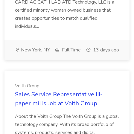
CARDIAC CATH LAB ATD Technology, LLC is a
certified minority woman owned business that
creates opportunities to match qualified
individuals...
New York, NY
Full Time
13 days ago
Voith Group
Sales Service Representative III-
paper mills Job at Voith Group
About the Voith Group The Voith Group is a global
technology company. With its broad portfolio of
systems, products, services and digital