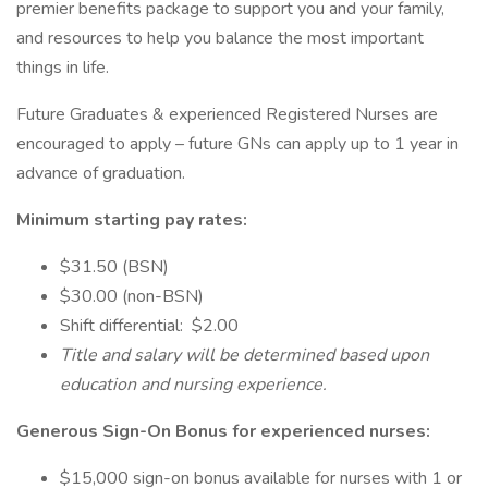
premier benefits package to support you and your family,
and resources to help you balance the most important
things in life.
Future Graduates & experienced Registered Nurses are
encouraged to apply – future GNs can apply up to 1 year in
advance of graduation.
Minimum starting pay rates:
$31.50 (BSN)
$30.00 (non-BSN)
Shift differential: $2.00
Title and salary will be determined based upon
education and nursing experience.
Generous Sign-On Bonus for experienced nurses:
$15,000 sign-on bonus available for nurses with 1 or