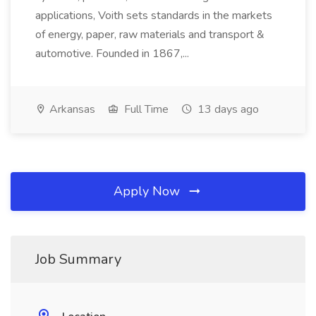
applications, Voith sets standards in the markets
of energy, paper, raw materials and transport &
automotive. Founded in 1867,...
Arkansas
Full Time
13 days ago
Apply Now
Job Summary