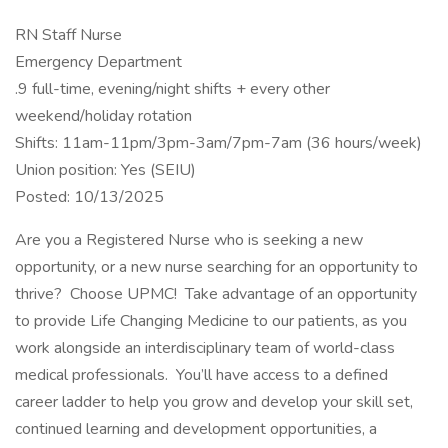
RN Staff Nurse
Emergency Department
.9 full-time, evening/night shifts + every other
weekend/holiday rotation
Shifts: 11am-11pm/3pm-3am/7pm-7am (36 hours/week)
Union position: Yes (SEIU)
Posted: 10/13/2025
Are you a Registered Nurse who is seeking a new
opportunity, or a new nurse searching for an opportunity to
thrive? Choose UPMC! Take advantage of an opportunity
to provide Life Changing Medicine to our patients, as you
work alongside an interdisciplinary team of world-class
medical professionals. You’ll have access to a defined
career ladder to help you grow and develop your skill set,
continued learning and development opportunities, a