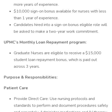
more years of experience.
$10,000 sign-on bonus available for nurses with less
than 1 year of experience.
Candidates hired into a sign-on bonus eligible role will
be asked to make a two-year work commitment.
UPMC’s Monthly Loan Repayment program:
Graduate Nurses are eligible to receive a $15,000
student loan repayment bonus, which is paid out
across 3 years.
Purpose & Responsibilities:
Patient Care
Provide Direct Care: Use nursing protocols and
standards to perform and document procedures safely