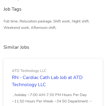
Job Tags
Full time, Relocation package, Shift work, Night shift,
Weekend work, Afternoon shift,
Similar Jobs
ATD Technology LLC
RN - Cardiac Cath Lab Job at ATD
Technology LLC
...holiday ~7:00 AM-7:30 PM Hours Per Day:
~11.50 Hours Per Week ~34.50 Department: ~