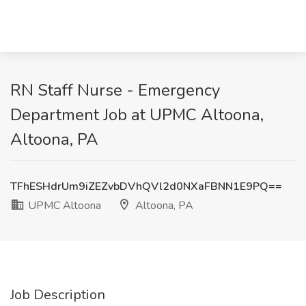
RN Staff Nurse - Emergency
Department Job at UPMC Altoona,
Altoona, PA
TFhESHdrUm9iZEZvbDVhQVl2d0NXaFBNN1E9PQ==
UPMC Altoona
Altoona, PA
Job Description