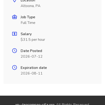
Location
Altoona, PA
Job Type
Full Time
Salary
$31.5 per hour
Date Posted
2026-07-12
Expiration date
2026-08-11
xn--teacompao-s6a.org
. All Rights Reserved.