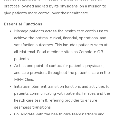
practices, owned and led by its physicians, on a mission to
give patients more control over their healthcare.
Essential Functions
Manage patients across the health care continuum to
achieve the optimal clinical, financial, operational and
satisfaction outcomes. This includes patients seen at
all Maternal-Fetal medicine sites as Complete OB
patients.
Act as one point of contact for patients, physicians,
and care providers throughout the patient’s care in the
MFM Clinic.
Initiate/implement transition functions and activities for
patients communicating with patients, families and the
health care team & referring provider to ensure
seamless transitions.
Collaborate with the health care team partners and