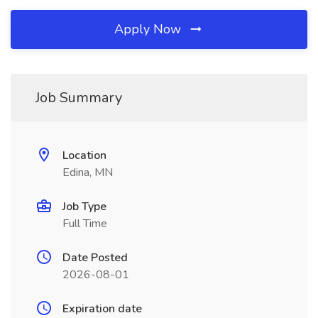
Apply Now
Job Summary
Location
Edina, MN
Job Type
Full Time
Date Posted
2026-08-01
Expiration date