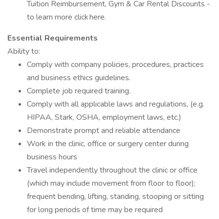
Tuition Reimbursement, Gym & Car Rental Discounts -
to learn more click here.
Essential Requirements
Ability to:
Comply with company policies, procedures, practices
and business ethics guidelines.
Complete job required training.
Comply with all applicable laws and regulations, (e.g.
HIPAA, Stark, OSHA, employment laws, etc.)
Demonstrate prompt and reliable attendance
Work in the clinic, office or surgery center during
business hours
Travel independently throughout the clinic or office
(which may include movement from floor to floor);
frequent bending, lifting, standing, stooping or sitting
for long periods of time may be required