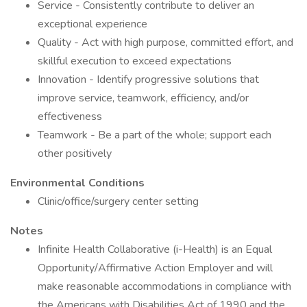
Service - Consistently contribute to deliver an
exceptional experience
Quality - Act with high purpose, committed effort, and
skillful execution to exceed expectations
Innovation - Identify progressive solutions that
improve service, teamwork, efficiency, and/or
effectiveness
Teamwork - Be a part of the whole; support each
other positively
Environmental Conditions
Clinic/office/surgery center setting
Notes
Infinite Health Collaborative (i-Health) is an Equal
Opportunity/Affirmative Action Employer and will
make reasonable accommodations in compliance with
the Americans with Disabilities Act of 1990 and the