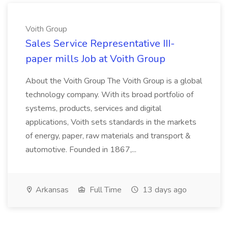
Voith Group
Sales Service Representative III-
paper mills Job at Voith Group
About the Voith Group The Voith Group is a global
technology company. With its broad portfolio of
systems, products, services and digital
applications, Voith sets standards in the markets
of energy, paper, raw materials and transport &
automotive. Founded in 1867,...
Arkansas
Full Time
13 days ago