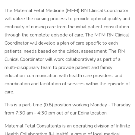
The Maternal Fetal Medicine (MFM) RN Clinical Coordinator
will utilize the nursing process to provide optimal quality and
continuity of nursing care from the initial patient consultation
through the complete episode of care. The MFM RN Clinical
Coordinator will develop a plan of care specific to each
patients’ needs based on the clinical assessment. The RN
Clinical Coordinator will work collaboratively as part of a
multi-disciplinary team to provide patient and family
education, communication with health care providers, and
coordination and facilitation of services within the episode of
care.
This is a part-time (0.8) position working Monday - Thursday
from 7:30 am - 4:30 pm out of our Edina location.
Maternal Fetal Consultants is an operating division of Infinite
Health Collaborative (i-Health), a group of local medical