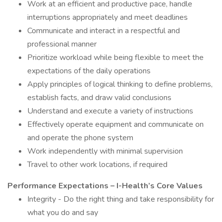
Work at an efficient and productive pace, handle
interruptions appropriately and meet deadlines
Communicate and interact in a respectful and
professional manner
Prioritize workload while being flexible to meet the
expectations of the daily operations
Apply principles of logical thinking to define problems,
establish facts, and draw valid conclusions
Understand and execute a variety of instructions
Effectively operate equipment and communicate on
and operate the phone system
Work independently with minimal supervision
Travel to other work locations, if required
Performance Expectations – I-Health’s Core Values
Integrity - Do the right thing and take responsibility for
what you do and say