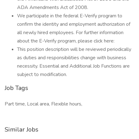
ADA Amendments Act of 2008.
We participate in the federal E-Verify program to
confirm the identity and employment authorization of
all newly hired employees. For further information
about the E-Verify program, please click here:
This position description will be reviewed periodically
as duties and responsibilities change with business
necessity. Essential and Additional Job Functions are
subject to modification.
Job Tags
Part time, Local area, Flexible hours,
Similar Jobs