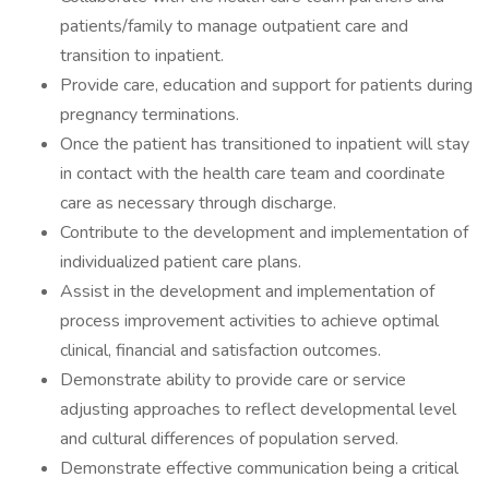
patients/family to manage outpatient care and
transition to inpatient.
Provide care, education and support for patients during
pregnancy terminations.
Once the patient has transitioned to inpatient will stay
in contact with the health care team and coordinate
care as necessary through discharge.
Contribute to the development and implementation of
individualized patient care plans.
Assist in the development and implementation of
process improvement activities to achieve optimal
clinical, financial and satisfaction outcomes.
Demonstrate ability to provide care or service
adjusting approaches to reflect developmental level
and cultural differences of population served.
Demonstrate effective communication being a critical