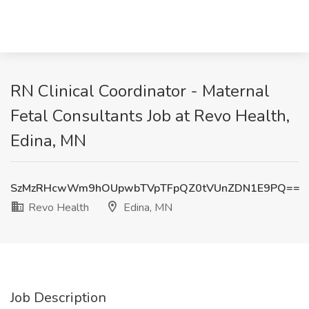
RN Clinical Coordinator - Maternal
Fetal Consultants Job at Revo Health,
Edina, MN
SzMzRHcwWm9hOUpwbTVpTFpQZ0tVUnZDN1E9PQ==
Revo Health
Edina, MN
Job Description