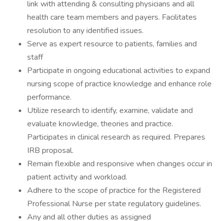
link with attending & consulting physicians and all
health care team members and payers. Facilitates
resolution to any identified issues.
Serve as expert resource to patients, families and
staff
Participate in ongoing educational activities to expand
nursing scope of practice knowledge and enhance role
performance.
Utilize research to identify, examine, validate and
evaluate knowledge, theories and practice.
Participates in clinical research as required. Prepares
IRB proposal.
Remain flexible and responsive when changes occur in
patient activity and workload.
Adhere to the scope of practice for the Registered
Professional Nurse per state regulatory guidelines.
Any and all other duties as assigned