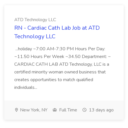
ATD Technology LLC
RN - Cardiac Cath Lab Job at ATD
Technology LLC
...holiday ~7:00 AM-7:30 PM Hours Per Day:
~11.50 Hours Per Week ~34.50 Department: ~
CARDIAC CATH LAB ATD Technology, LLC is a
certified minority woman owned business that
creates opportunities to match qualified
individuals...
New York, NY
Full Time
13 days ago