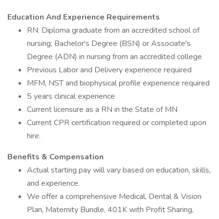
Education And Experience Requirements
RN: Diploma graduate from an accredited school of
nursing; Bachelor's Degree (BSN) or Associate's
Degree (ADN) in nursing from an accredited college
Previous Labor and Delivery experience required
MFM, NST and biophysical profile experience required
5 years clinical experience
Current licensure as a RN in the State of MN
Current CPR certification required or completed upon
hire.
Benefits & Compensation
Actual starting pay will vary based on education, skills,
and experience.
We offer a comprehensive Medical, Dental & Vision
Plan, Maternity Bundle, 401K with Profit Sharing,