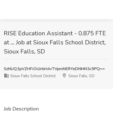
RISE Education Assistant - 0.875 FTE
at ... Job at Sioux Falls School District,
Sioux Falls, SD
SzNUQ3pVZHFiOUJrbHArTVpmNERYeDNMN3c9PQ==
Sioux Falls School District
Sioux Falls, SD
Job Description