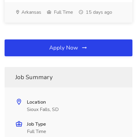
Arkansas
Full Time
15 days ago
Apply Now
Job Summary
Location
Sioux Falls, SD
Job Type
Full Time