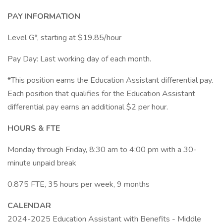
PAY INFORMATION
Level G*, starting at $19.85/hour
Pay Day: Last working day of each month.
*This position earns the Education Assistant differential pay.
Each position that qualifies for the Education Assistant
differential pay earns an additional $2 per hour.
HOURS & FTE
Monday through Friday, 8:30 am to 4:00 pm with a 30-
minute unpaid break
0.875 FTE, 35 hours per week, 9 months
CALENDAR
2024-2025 Education Assistant with Benefits - Middle