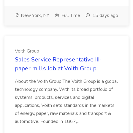
New York, NY
Full Time
15 days ago
Voith Group
Sales Service Representative III-
paper mills Job at Voith Group
About the Voith Group The Voith Group is a global
technology company. With its broad portfolio of
systems, products, services and digital
applications, Voith sets standards in the markets
of energy, paper, raw materials and transport &
automotive. Founded in 1867,...