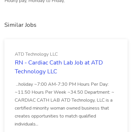
Hourly pay, Monday to Friday,
Similar Jobs
ATD Technology LLC
RN - Cardiac Cath Lab Job at ATD
Technology LLC
...holiday ~7:00 AM-7:30 PM Hours Per Day:
~11.50 Hours Per Week ~34.50 Department: ~
CARDIAC CATH LAB ATD Technology, LLC is a
certified minority woman owned business that
creates opportunities to match qualified
individuals...