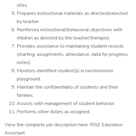
sites.
Prepares instructional materials as directed/selected
by teacher.
Reinforces instructional/behavioral objectives with
children as directed by the teacher/therapist.
Provides assistance to maintaining student records
(charting, assignments, attendance, data for progress
notes).
Monitors identified student(s) in lunchroom/on
playground.
Maintain the confidentiality of students and their
families.
Assists with management of student behavior.
Performs other duties as assigned.
View the complete job description here: RISE Education
Assistant