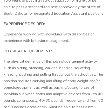
Two years of post high school education or higher, or be
able to pass a standardized test approved by the state of
South Dakota, for designated Education Assistant positions.
EXPERIENCE DESIRED:
Experience working with individuals with disabilities or
experience with behavior management.
PHYSICAL REQUIREMENTS:
The physical demands of this job include general activity
such as sitting, standing, walking, bending, squatting,
kneeling, pushing and pulling throughout the school day. The
position requires carrying and lifting of body weight and/or
objects/equipment as well as pushing/pulling forces of
individuals in wheelchairs and adaptive devices from1 to 40
pounds continuously, 40-60 pounds frequently and from 60
to 99 pounds occasionally. Must be able to pass a pre-