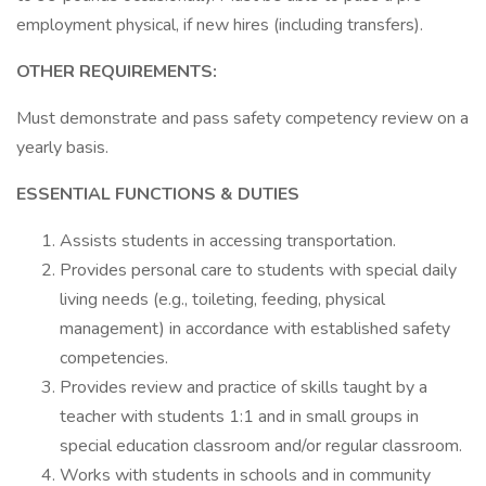
employment physical, if new hires (including transfers).
OTHER REQUIREMENTS:
Must demonstrate and pass safety competency review on a
yearly basis.
ESSENTIAL FUNCTIONS & DUTIES
Assists students in accessing transportation.
Provides personal care to students with special daily
living needs (e.g., toileting, feeding, physical
management) in accordance with established safety
competencies.
Provides review and practice of skills taught by a
teacher with students 1:1 and in small groups in
special education classroom and/or regular classroom.
Works with students in schools and in community