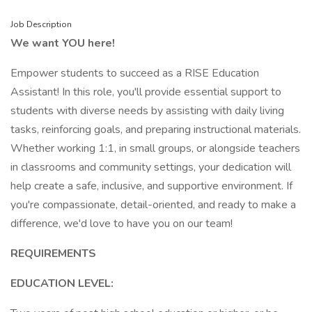
Job Description
We want YOU here!
Empower students to succeed as a RISE Education
Assistant! In this role, you'll provide essential support to
students with diverse needs by assisting with daily living
tasks, reinforcing goals, and preparing instructional materials.
Whether working 1:1, in small groups, or alongside teachers
in classrooms and community settings, your dedication will
help create a safe, inclusive, and supportive environment. If
you're compassionate, detail-oriented, and ready to make a
difference, we'd love to have you on our team!
REQUIREMENTS
EDUCATION LEVEL: