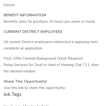
School
BENEFIT INFORMATION
Benefits (only for positions 20 hours per week or more)
CURRENT DISTRICT EMPLOYEES
All current District employees interested in applying must
complete an application.
Post-Offer Criminal Background Check Required
Relay Services for Deaf or Hard of Hearing: Dial 711, then
the desired number
Share This Opportunity!
Use this link to share this opportunity:
Job Tags