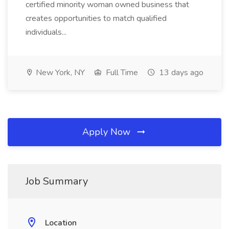
certified minority woman owned business that
creates opportunities to match qualified
individuals...
New York, NY
Full Time
13 days ago
Apply Now
Job Summary
Location