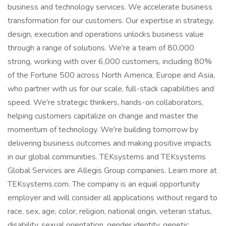
business and technology services. We accelerate business
transformation for our customers. Our expertise in strategy,
design, execution and operations unlocks business value
through a range of solutions. We're a team of 80,000
strong, working with over 6,000 customers, including 80%
of the Fortune 500 across North America, Europe and Asia,
who partner with us for our scale, full-stack capabilities and
speed. We're strategic thinkers, hands-on collaborators,
helping customers capitalize on change and master the
momentum of technology. We're building tomorrow by
delivering business outcomes and making positive impacts
in our global communities. TEKsystems and TEKsystems
Global Services are Allegis Group companies. Learn more at
TEKsystems.com. The company is an equal opportunity
employer and will consider all applications without regard to
race, sex, age, color, religion, national origin, veteran status,
disability, sexual orientation, gender identity, genetic