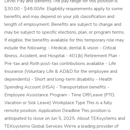
Level Pay and Benefits The pay range for this position is
$30.00 - $48.00/hr. Eligibility requirements apply to some
benefits and may depend on your job classification and
length of employment. Benefits are subject to change and
may be subject to specific elections, plan, or program terms.
If eligible, the benefits available for this temporary role may
include the following: - Medical, dental & vision - Critical
Illness, Accident, and Hospital - 401(k) Retirement Plan -
Pre-tax and Roth post-tax contributions available - Life
Insurance (Voluntary Life & AD&D for the employee and
dependents) - Short and long-term disability - Health
Spending Account (HSA) - Transportation benefits -
Employee Assistance Program - Time Off/Leave (PTO,
Vacation or Sick Leave) Workplace Type This is a fully
remote position. Application Deadline This position is
anticipated to close on Jun 5, 2025. About TEKsystems and
TEKsystems Global Services We're a leading provider of