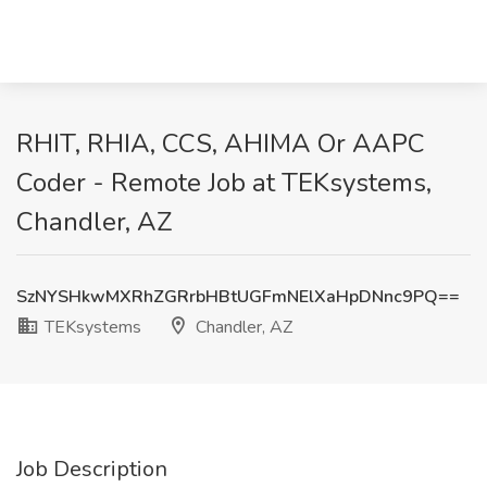
RHIT, RHIA, CCS, AHIMA Or AAPC
Coder - Remote Job at TEKsystems,
Chandler, AZ
SzNYSHkwMXRhZGRrbHBtUGFmNElXaHpDNnc9PQ==
TEKsystems
Chandler, AZ
Job Description