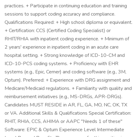
practices. + Participate in continuing education and training
sessions to support coding accuracy and compliance.
Qualifications Required: + High school diploma or equivalent.
+ Certification: CCS (Certified Coding Specialist) or
RHIT/RHIA with inpatient coding experience. + Minimum of
2 years' experience in inpatient coding in an acute care
hospital setting. + Strong knowledge of ICD-10-CM and
ICD-10-PCS coding systems. + Proficiency with EHR
systems (e.g., Epic, Cerner) and coding software (e.g., 3M,
Optum). Preferred: + Experience with DRG assignment and
Medicare/Medicaid regulations. + Familiarity with quality and
reimbursement initiatives (e.g., MS-DRGs, APR-DRGs).
Candidates MUST RESIDE in AR, FL, GA, MO, NC, OK, TX
or VA. Additional Skills & Qualifications Special Certification:
RHIT, RHIA, CCS, AHIMA or AAPC "Needs 1 of these"
Software: EPIC & Optum Experience Level Intermediate