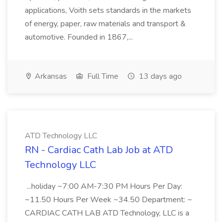
applications, Voith sets standards in the markets
of energy, paper, raw materials and transport &
automotive. Founded in 1867,...
Arkansas
Full Time
13 days ago
ATD Technology LLC
RN - Cardiac Cath Lab Job at ATD
Technology LLC
...holiday ~7:00 AM-7:30 PM Hours Per Day:
~11.50 Hours Per Week ~34.50 Department: ~
CARDIAC CATH LAB ATD Technology, LLC is a