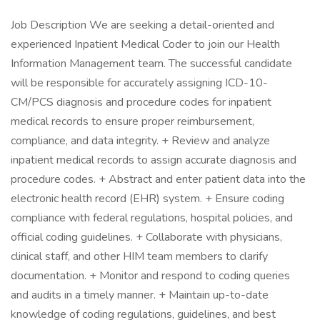
Job Description We are seeking a detail-oriented and
experienced Inpatient Medical Coder to join our Health
Information Management team. The successful candidate
will be responsible for accurately assigning ICD-10-
CM/PCS diagnosis and procedure codes for inpatient
medical records to ensure proper reimbursement,
compliance, and data integrity. + Review and analyze
inpatient medical records to assign accurate diagnosis and
procedure codes. + Abstract and enter patient data into the
electronic health record (EHR) system. + Ensure coding
compliance with federal regulations, hospital policies, and
official coding guidelines. + Collaborate with physicians,
clinical staff, and other HIM team members to clarify
documentation. + Monitor and respond to coding queries
and audits in a timely manner. + Maintain up-to-date
knowledge of coding regulations, guidelines, and best