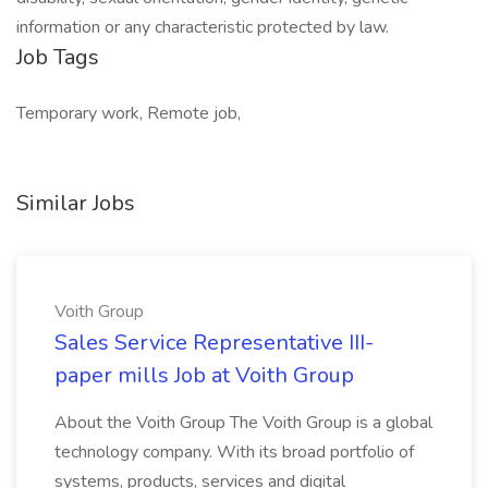
information or any characteristic protected by law.
Job Tags
Temporary work, Remote job,
Similar Jobs
Voith Group
Sales Service Representative III-
paper mills Job at Voith Group
About the Voith Group The Voith Group is a global
technology company. With its broad portfolio of
systems, products, services and digital