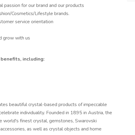
al passion for our brand and our products
ashion/Cosmetics/Lifestyle brands.
stomer service orientation
d grow with us
benefits, including:
tes beautiful crystal-based products of impeccable
celebrate individuality. Founded in 1895 in Austria, the
e world's finest crystal, gemstones, Swarovski
 accessories, as well as crystal objects and home