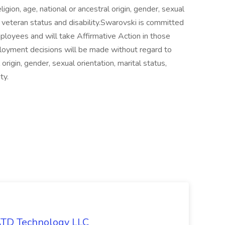
ligion, age, national or ancestral origin, gender, sexual
us, veteran status and disability.Swarovski is committed
loyees and will take Affirmative Action in those
loyment decisions will be made without regard to
l origin, gender, sexual orientation, marital status,
ty.
 ATD Technology LLC