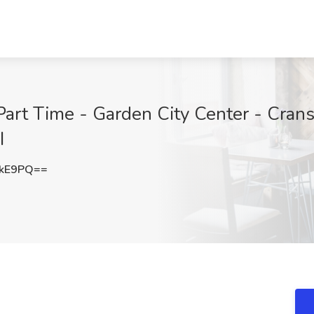
Part Time - Garden City Center - Cranst
I
NkE9PQ==