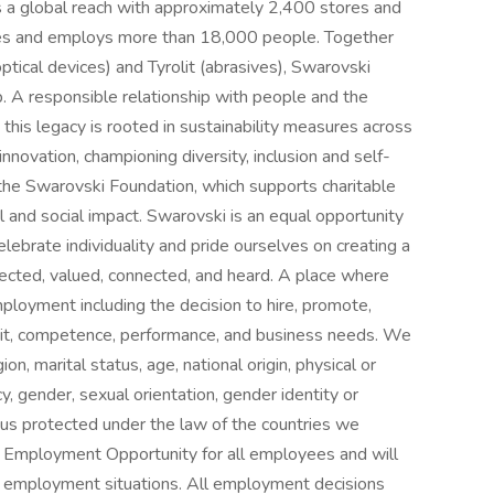
s a global reach with approximately 2,400 stores and
ies and employs more than 18,000 people. Together
ptical devices) and Tyrolit (abrasives), Swarovski
 A responsible relationship with people and the
 this legacy is rooted in sustainability measures across
innovation, championing diversity, inclusion and self-
 the Swarovski Foundation, which supports charitable
l and social impact. Swarovski is an equal opportunity
ebrate individuality and pride ourselves on creating a
ected, valued, connected, and heard. A place where
loyment including the decision to hire, promote,
merit, competence, performance, and business needs. We
ion, marital status, age, national origin, physical or
y, gender, sexual orientation, gender identity or
tus protected under the law of the countries we
l Employment Opportunity for all employees and will
te employment situations. All employment decisions