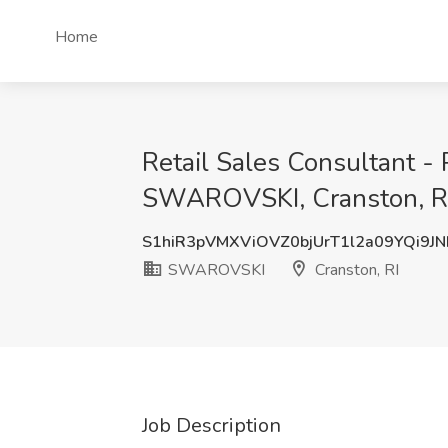
Home
Retail Sales Consultant - 
SWAROVSKI, Cranston, R
S1hiR3pVMXViOVZ0bjUrT1l2a09YQi9J
SWAROVSKI
Cranston, RI
Job Description