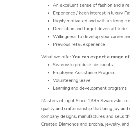
An excellent sense of fashion and a re
Experience / keen interest in luxury F
Highly motivated and with a strong cu
Dedication and target driven attitude
Willingness to develop your career an
Previous retail experience
What we offer
You can expect a range of 
Swarovski products discounts
Employee Assistance Program
Volunteering leave
Learning and development programs
Masters of Light Since 1895 Swarovski crea
quality and craftsmanship that bring joy and 
company designs, manufactures and sells th
Created Diamonds and zirconia, jewelry, and