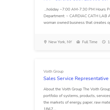
...holiday ~7:00 AM-7:30 PM Hours 
Department: ~ CARDIAC CATH LAB ATD 
woman owned business that creates oppo
New York, NY
Full Time
1
Voith Group
Sales Service Representative I
About the Voith Group The Voith Group
portfolio of systems, products, services
the markets of energy, paper, raw mate
1867,...