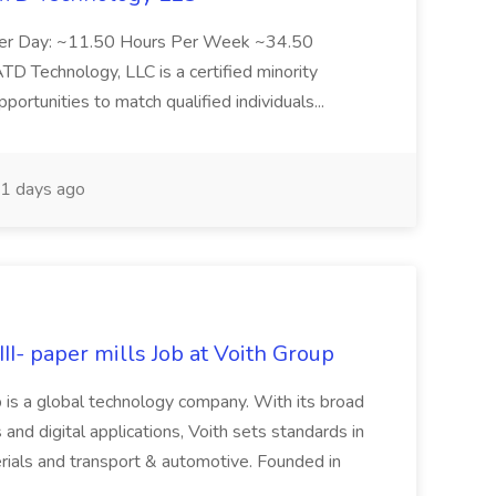
Per Day: ~11.50 Hours Per Week ~34.50
Technology, LLC is a certified minority
rtunities to match qualified individuals...
1 days ago
II- paper mills Job at Voith Group
 is a global technology company. With its broad
 and digital applications, Voith sets standards in
rials and transport & automotive. Founded in