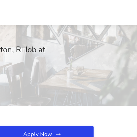
on, RI Job at
Apply Now