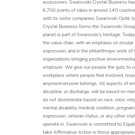
accessories. Swarovski Crystal Business ha
6,700 points of sales in around 140 countr
with its sister companies Swarovski Optik (o
Crystal Business forms the Swarovski Group.
planet is part of Swarovski’s heritage. Today
the value chain, with an emphasis on circular 
expression, and in the philanthropic work of
organizations bringing positive environmenta
employer. We give our people the guts to cel
workplace where people feel involved, resp
anyone/everyone belongs. All aspects of emp
discipline, or discharge, will be based on 
do not discriminate based on race, color, relig
mental disability, medical condition, pregnanc
expression, veteran status, or any other sta
operate in. Swarovski is committed to Equa
take Affirmative Action in those appropria