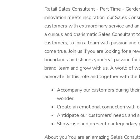
Retail Sales Consultant - Part Time - Garde
innovation meets inspiration, our Sales Cons
customers with extraordinary service and an
a curious and charismatic Sales Consultant to
customers, to join a team with passion and
come true. Join us if you are looking for a re
boundaries and shares your real passion for f
brand, learn and grow with us. A world of w
advocate. In this role and together with the 
Accompany our customers during their
wonder
Create an emotional connection with o
Anticipate our customers’ needs and sha
Showcase and present our legendary 
About you You are an amazing Sales Consulta