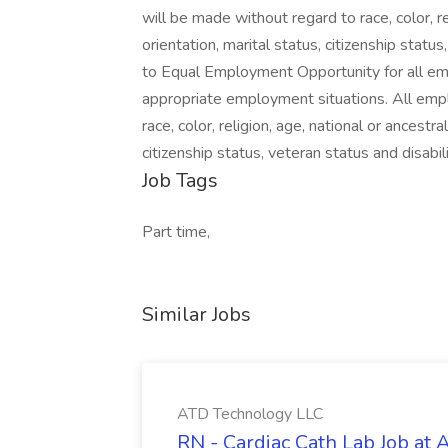
will be made without regard to race, color, re
orientation, marital status, citizenship stat
to Equal Employment Opportunity for all emp
appropriate employment situations. All emp
race, color, religion, age, national or ancestra
citizenship status, veteran status and disabili
Job Tags
Part time,
Similar Jobs
ATD Technology LLC
RN - Cardiac Cath Lab Job at