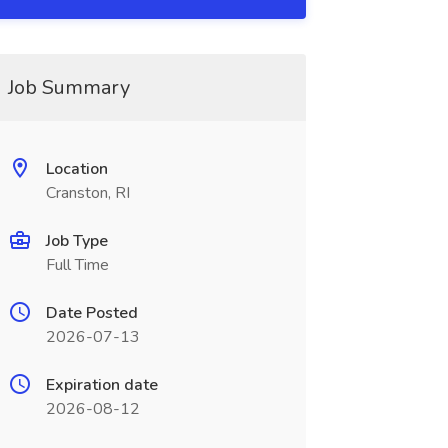
Job Summary
Location
Cranston, RI
Job Type
Full Time
Date Posted
2026-07-13
Expiration date
2026-08-12