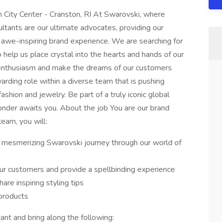
n City Center - Cranston, RI At Swarovski, where
ultants are our ultimate advocates, providing our
 awe-inspiring brand experience. We are searching for
 help us place crystal into the hearts and hands of our
 enthusiasm and make the dreams of our customers
warding role within a diverse team that is pushing
ashion and jewelry. Be part of a truly iconic global
onder awaits you. About the job You are our brand
team, you will:
 mesmerizing Swarovski journey through our world of
ur customers and provide a spellbinding experience
re inspiring styling tips
products
nt and bring along the following: