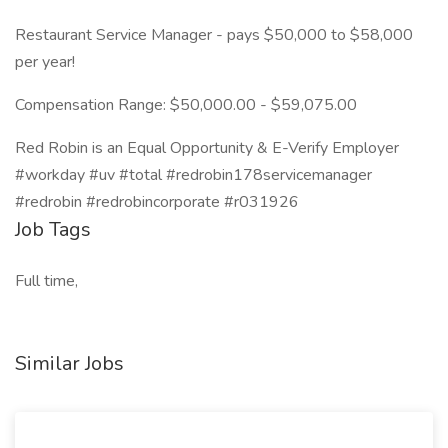
Restaurant Service Manager - pays $50,000 to $58,000
per year!
Compensation Range: $50,000.00 - $59,075.00
Red Robin is an Equal Opportunity & E-Verify Employer
#workday #uv #total #redrobin178servicemanager
#redrobin #redrobincorporate #r031926
Job Tags
Full time,
Similar Jobs