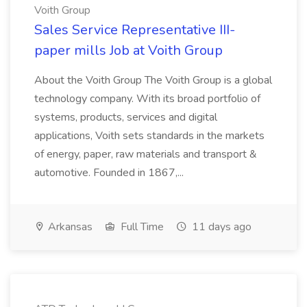
Voith Group
Sales Service Representative III-
paper mills Job at Voith Group
About the Voith Group The Voith Group is a global
technology company. With its broad portfolio of
systems, products, services and digital
applications, Voith sets standards in the markets
of energy, paper, raw materials and transport &
automotive. Founded in 1867,...
Arkansas
Full Time
11 days ago