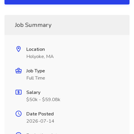
Job Summary
Location
Holyoke, MA
Job Type
Full Time
Salary
$50k - $59.08k
Date Posted
2026-07-14