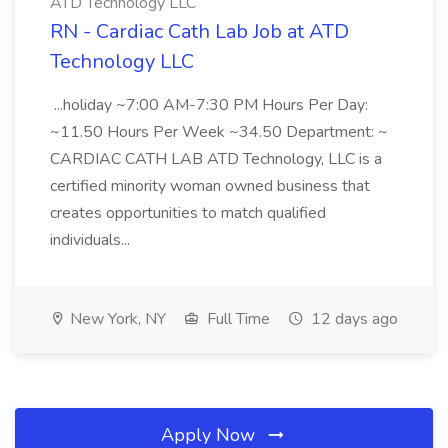
ATD Technology LLC
RN - Cardiac Cath Lab Job at ATD
Technology LLC
...holiday ~7:00 AM-7:30 PM Hours Per Day:
~11.50 Hours Per Week ~34.50 Department: ~
CARDIAC CATH LAB ATD Technology, LLC is a
certified minority woman owned business that
creates opportunities to match qualified
individuals...
New York, NY
Full Time
12 days ago
Apply Now