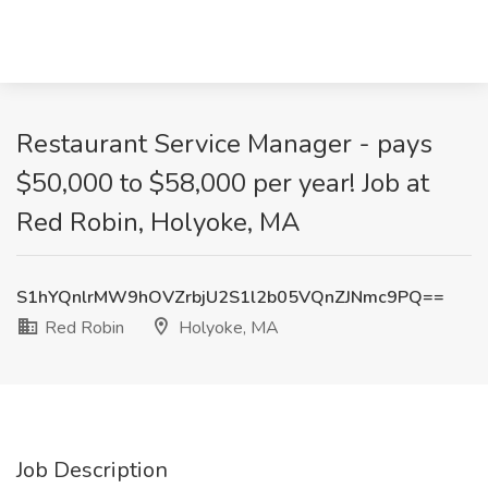
Restaurant Service Manager - pays
$50,000 to $58,000 per year! Job at
Red Robin, Holyoke, MA
S1hYQnlrMW9hOVZrbjU2S1l2b05VQnZJNmc9PQ==
Red Robin
Holyoke, MA
Job Description