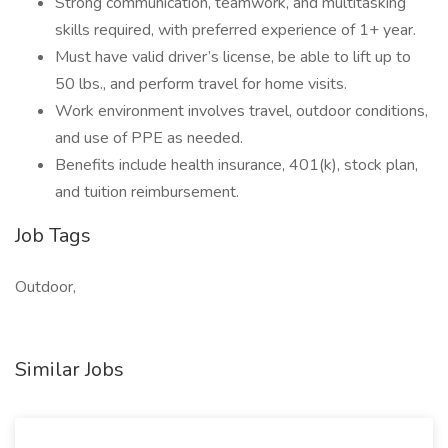
Strong communication, teamwork, and multitasking
skills required, with preferred experience of 1+ year.
Must have valid driver’s license, be able to lift up to
50 lbs., and perform travel for home visits.
Work environment involves travel, outdoor conditions,
and use of PPE as needed.
Benefits include health insurance, 401(k), stock plan,
and tuition reimbursement.
Job Tags
Outdoor,
Similar Jobs