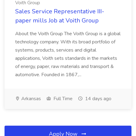
Voith Group
Sales Service Representative III-
paper mills Job at Voith Group
About the Voith Group The Voith Group is a global
technology company. With its broad portfolio of
systems, products, services and digital
applications, Voith sets standards in the markets
of energy, paper, raw materials and transport &
automotive. Founded in 1867,...
Arkansas
Full Time
14 days ago
Apply Now