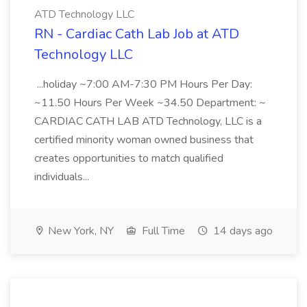
ATD Technology LLC
RN - Cardiac Cath Lab Job at ATD
Technology LLC
...holiday ~7:00 AM-7:30 PM Hours Per Day:
~11.50 Hours Per Week ~34.50 Department: ~
CARDIAC CATH LAB ATD Technology, LLC is a
certified minority woman owned business that
creates opportunities to match qualified
individuals...
New York, NY
Full Time
14 days ago