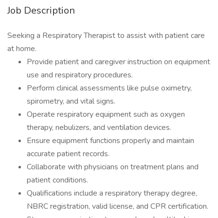
Job Description
Seeking a Respiratory Therapist to assist with patient care
at home.
Provide patient and caregiver instruction on equipment
use and respiratory procedures.
Perform clinical assessments like pulse oximetry,
spirometry, and vital signs.
Operate respiratory equipment such as oxygen
therapy, nebulizers, and ventilation devices.
Ensure equipment functions properly and maintain
accurate patient records.
Collaborate with physicians on treatment plans and
patient conditions.
Qualifications include a respiratory therapy degree,
NBRC registration, valid license, and CPR certification.