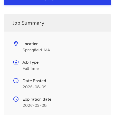
Job Summary
Location
Springfield, MA
Job Type
Full Time
Date Posted
2026-08-09
Expiration date
2026-09-08