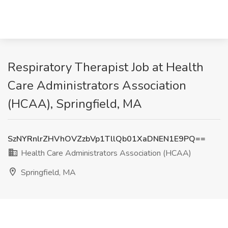
Respiratory Therapist Job at Health
Care Administrators Association
(HCAA), Springfield, MA
SzNYRnlrZHVhOVZzbVp1TllQb01XaDNEN1E9PQ==
Health Care Administrators Association (HCAA)
Springfield, MA