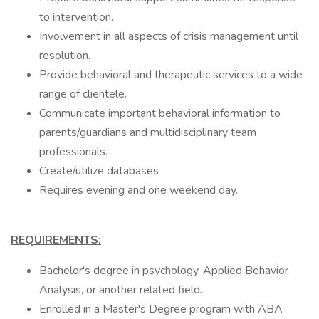
to intervention.
Involvement in all aspects of crisis management until
resolution.
Provide behavioral and therapeutic services to a wide
range of clientele.
Communicate important behavioral information to
parents/guardians and multidisciplinary team
professionals.
Create/utilize databases
Requires evening and one weekend day.
REQUIREMENTS:
Bachelor's degree in psychology, Applied Behavior
Analysis, or another related field.
Enrolled in a Master's Degree program with ABA