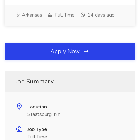
Arkansas
Full Time
14 days ago
Apply Now
Job Summary
Location
Staatsburg, NY
Job Type
Full Time