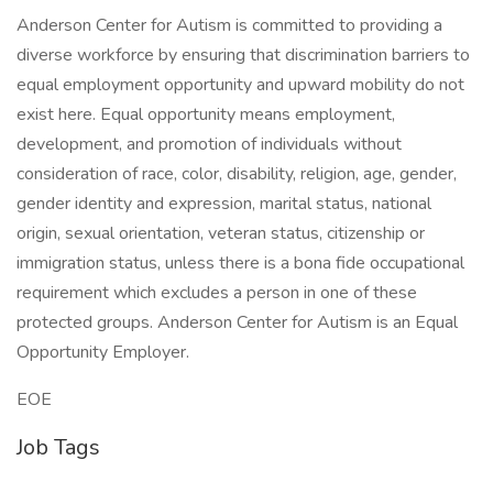
Anderson Center for Autism is committed to providing a
diverse workforce by ensuring that discrimination barriers to
equal employment opportunity and upward mobility do not
exist here. Equal opportunity means employment,
development, and promotion of individuals without
consideration of race, color, disability, religion, age, gender,
gender identity and expression, marital status, national
origin, sexual orientation, veteran status, citizenship or
immigration status, unless there is a bona fide occupational
requirement which excludes a person in one of these
protected groups. Anderson Center for Autism is an Equal
Opportunity Employer.
EOE
Job Tags