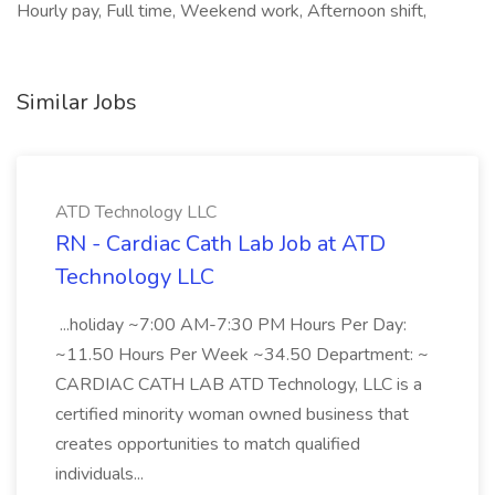
Hourly pay, Full time, Weekend work, Afternoon shift,
Similar Jobs
ATD Technology LLC
RN - Cardiac Cath Lab Job at ATD
Technology LLC
...holiday ~7:00 AM-7:30 PM Hours Per Day:
~11.50 Hours Per Week ~34.50 Department: ~
CARDIAC CATH LAB ATD Technology, LLC is a
certified minority woman owned business that
creates opportunities to match qualified
individuals...