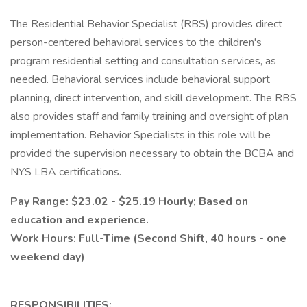
The Residential Behavior Specialist (RBS) provides direct
person-centered behavioral services to the children's
program residential setting and consultation services, as
needed. Behavioral services include behavioral support
planning, direct intervention, and skill development. The RBS
also provides staff and family training and oversight of plan
implementation. Behavior Specialists in this role will be
provided the supervision necessary to obtain the BCBA and
NYS LBA certifications.
Pay Range: $23.02 - $25.19 Hourly; Based on
education and experience.
Work Hours: Full-Time (Second Shift, 40 hours - one
weekend day)
RESPONSIBILITIES: