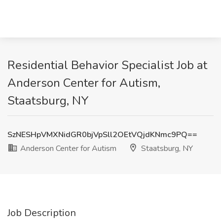
Residential Behavior Specialist Job at
Anderson Center for Autism,
Staatsburg, NY
SzNESHpVMXNidGR0bjVpSll2OEtVQjdKNmc9PQ==
Anderson Center for Autism
Staatsburg, NY
Job Description