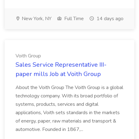
New York, NY
Full Time
14 days ago
Voith Group
Sales Service Representative III-
paper mills Job at Voith Group
About the Voith Group The Voith Group is a global
technology company. With its broad portfolio of
systems, products, services and digital
applications, Voith sets standards in the markets
of energy, paper, raw materials and transport &
automotive. Founded in 1867,...