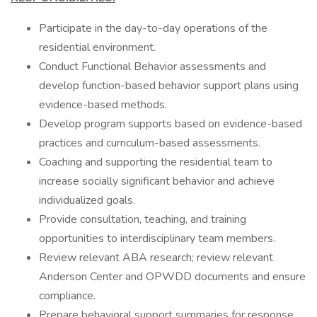
Participate in the day-to-day operations of the
residential environment.
Conduct Functional Behavior assessments and
develop function-based behavior support plans using
evidence-based methods.
Develop program supports based on evidence-based
practices and curriculum-based assessments.
Coaching and supporting the residential team to
increase socially significant behavior and achieve
individualized goals.
Provide consultation, teaching, and training
opportunities to interdisciplinary team members.
Review relevant ABA research; review relevant
Anderson Center and OPWDD documents and ensure
compliance.
Prepare behavioral support summaries for response