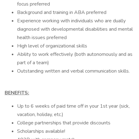
focus preferred
Background and training in ABA preferred
Experience working with individuals who are dually
diagnosed with developmental disabilities and mental
health issues preferred
High level of organizational skills
Ability to work effectively (both autonomously and as
part of a team)
Outstanding written and verbal communication skills.
BENEFITS:
Up to 6 weeks of paid time off in your 1st year (sick,
vacation, holiday, etc.)
College partnerships that provide discounts
Scholarships available!