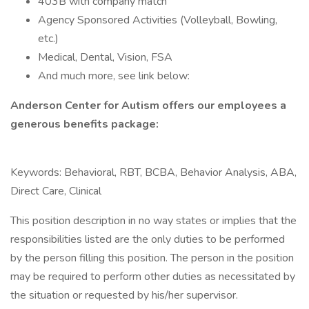
403B with company match
Agency Sponsored Activities (Volleyball, Bowling,
etc.)
Medical, Dental, Vision, FSA
And much more, see link below:
Anderson Center for Autism offers our employees a
generous benefits package:
Keywords: Behavioral, RBT, BCBA, Behavior Analysis, ABA,
Direct Care, Clinical
This position description in no way states or implies that the
responsibilities listed are the only duties to be performed
by the person filling this position. The person in the position
may be required to perform other duties as necessitated by
the situation or requested by his/her supervisor.