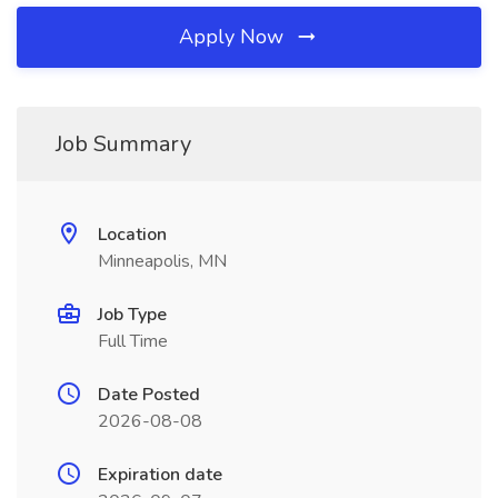
Apply Now
Job Summary
Location
Minneapolis, MN
Job Type
Full Time
Date Posted
2026-08-08
Expiration date