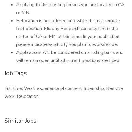
Applying to this posting means you are located in CA
or MN.
Relocation is not offered and while this is a remote
first position, Murphy Research can only hire in the
states of CA or MN at this time. In your application,
please indicate which city you plan to work/reside.
Applications will be considered on a rolling basis and
will remain open until all current positions are filled.
Job Tags
Full time, Work experience placement, Internship, Remote
work, Relocation,
Similar Jobs