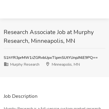
Research Associate Job at Murphy
Research, Minneapolis, MN
S1hYR3prMW1iZGRvbUpxTlpmSUtYUnpJNlE9PQ==
Murphy Research
Minneapolis, MN
Job Description
Murphy Research is a full-service custom market research