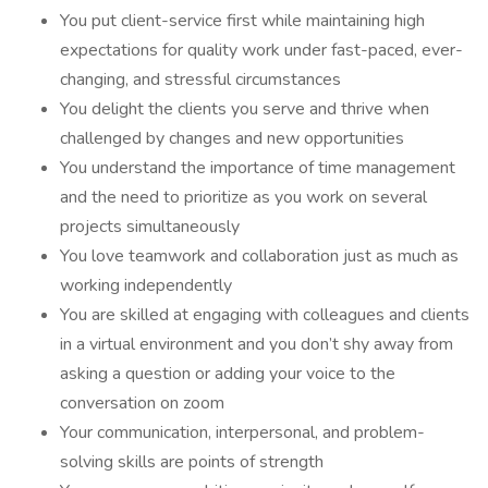
You put client-service first while maintaining high
expectations for quality work under fast-paced, ever-
changing, and stressful circumstances
You delight the clients you serve and thrive when
challenged by changes and new opportunities
You understand the importance of time management
and the need to prioritize as you work on several
projects simultaneously
You love teamwork and collaboration just as much as
working independently
You are skilled at engaging with colleagues and clients
in a virtual environment and you don’t shy away from
asking a question or adding your voice to the
conversation on zoom
Your communication, interpersonal, and problem-
solving skills are points of strength