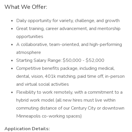
What We Offer:
Daily opportunity for variety, challenge, and growth
Great training, career advancement, and mentorship
opportunities
A collaborative, team-oriented, and high-performing
atmosphere
Starting Salary Range: $50,000 - $52,000
Competitive benefits package, including medical,
dental, vision, 401k matching, paid time off, in-person
and virtual social activities
Flexibility to work remotely, with a commitment to a
hybrid work model (all new hires must live within
commuting distance of our Century City or downtown
Minneapolis co-working spaces)
Application Details: