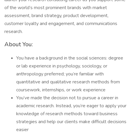
of the world’s most prominent brands with market
assessment, brand strategy, product development,
customer loyalty and engagement, and communications
research.
About You:
You have a background in the social sciences: degree
or lab experience in psychology, sociology, or
anthropology preferred; you’re familiar with
quantitative and qualitative research methods from
coursework, internships, or work experience
You’ve made the decision not to pursue a career in
academic research. Instead, you’re eager to apply your
knowledge of research methods toward business
strategies and help our clients make difficult decisions
easier