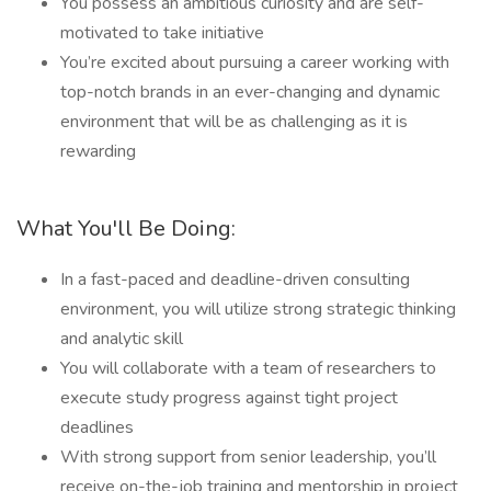
You possess an ambitious curiosity and are self-
motivated to take initiative
You’re excited about pursuing a career working with
top-notch brands in an ever-changing and dynamic
environment that will be as challenging as it is
rewarding
What You'll Be Doing:
In a fast-paced and deadline-driven consulting
environment, you will utilize strong strategic thinking
and analytic skill
You will collaborate with a team of researchers to
execute study progress against tight project
deadlines
With strong support from senior leadership, you’ll
receive on-the-job training and mentorship in project