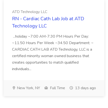
ATD Technology LLC
RN - Cardiac Cath Lab Job at ATD
Technology LLC
...holiday ~7:00 AM-7:30 PM Hours Per Day:
~11.50 Hours Per Week ~34.50 Department: ~
CARDIAC CATH LAB ATD Technology, LLC is a
certified minority woman owned business that
creates opportunities to match qualified
individuals...
New York, NY
Full Time
13 days ago