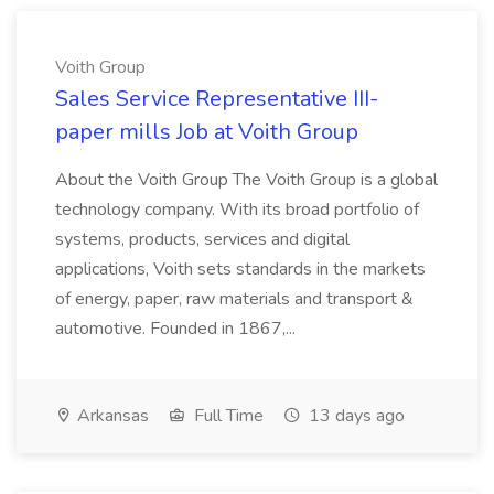
Voith Group
Sales Service Representative III-
paper mills Job at Voith Group
About the Voith Group The Voith Group is a global
technology company. With its broad portfolio of
systems, products, services and digital
applications, Voith sets standards in the markets
of energy, paper, raw materials and transport &
automotive. Founded in 1867,...
Arkansas
Full Time
13 days ago