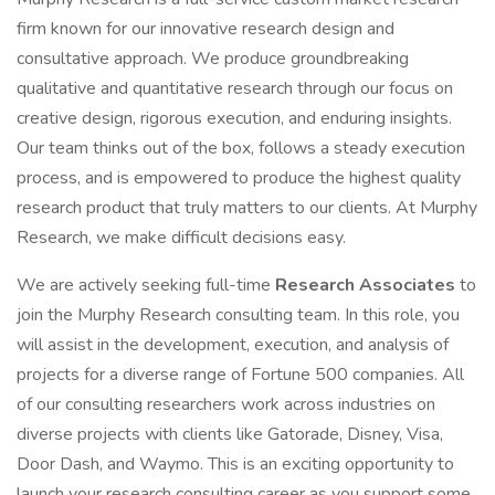
firm known for our innovative research design and
consultative approach. We produce groundbreaking
qualitative and quantitative research through our focus on
creative design, rigorous execution, and enduring insights.
Our team thinks out of the box, follows a steady execution
process, and is empowered to produce the highest quality
research product that truly matters to our clients. At Murphy
Research, we make difficult decisions easy.
We are actively seeking full-time
Research Associates
to
join the Murphy Research consulting team. In this role, you
will assist in the development, execution, and analysis of
projects for a diverse range of Fortune 500 companies. All
of our consulting researchers work across industries on
diverse projects with clients like Gatorade, Disney, Visa,
Door Dash, and Waymo. This is an exciting opportunity to
launch your research consulting career as you support some