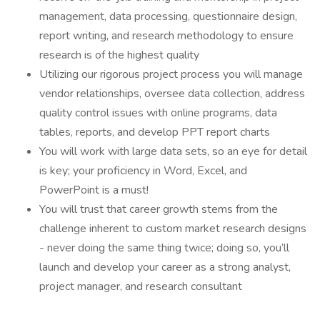
management, data processing, questionnaire design,
report writing, and research methodology to ensure
research is of the highest quality
Utilizing our rigorous project process you will manage
vendor relationships, oversee data collection, address
quality control issues with online programs, data
tables, reports, and develop PPT report charts
You will work with large data sets, so an eye for detail
is key; your proficiency in Word, Excel, and
PowerPoint is a must!
You will trust that career growth stems from the
challenge inherent to custom market research designs
- never doing the same thing twice; doing so, you’ll
launch and develop your career as a strong analyst,
project manager, and research consultant