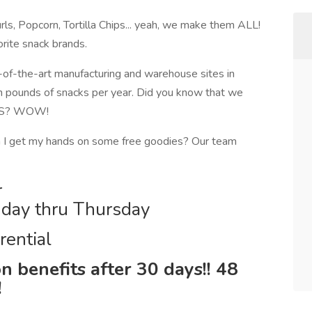
ls, Popcorn, Tortilla Chips... yeah, we make them ALL!
orite snack brands.
of-the-art manufacturing and warehouse sites in
n pounds of snacks per year. Did you know that we
e US? WOW!
 I get my hands on some free goodies? Our team
r
day thru Thursday
rential
n benefits after 30 days!! 48
!