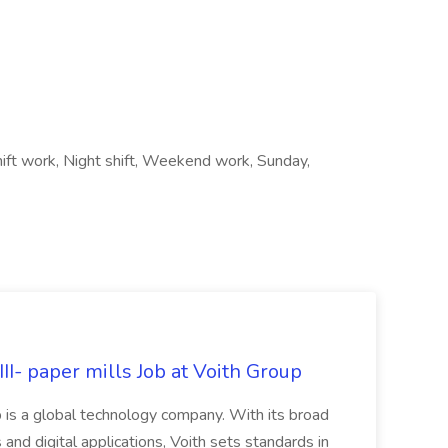
hift work, Night shift, Weekend work, Sunday,
II- paper mills Job at Voith Group
 is a global technology company. With its broad
 and digital applications, Voith sets standards in