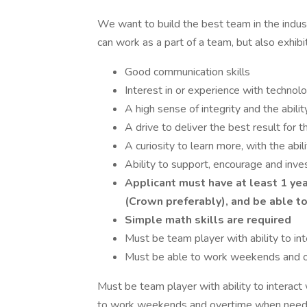
We want to build the best team in the indust
can work as a part of a team, but also exhibi
Good communication skills
Interest in or experience with technol
A high sense of integrity and the abili
A drive to deliver the best result for 
A curiosity to learn more, with the abil
Ability to support, encourage and inve
Applicant must have at least 1 yea
(Crown preferably), and be able to
Simple math skills are required
Must be team player with ability to 
Must be able to work weekends and 
Must be team player with ability to intera
to work weekends and overtime when need