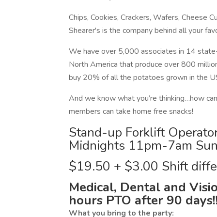
Chips, Cookies, Crackers, Wafers, Cheese Cur
Shearer's is the company behind all your fav
We have over 5,000 associates in 14 state-
North America that produce over 800 millio
buy 20% of all the potatoes grown in th
And we know what you’re thinking…how can
members can take home free snacks!
Stand-up Forklift Operato
Midnights 11pm-7am Sun
$19.50 + $3.00 Shift diffe
Medical, Dental and Visio
hours PTO after 90 days!
What you bring to the party: