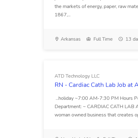
the markets of energy, paper, raw mate
1867,...
Arkansas
Full Time
13 da
ATD Technology LLC
RN - Cardiac Cath Lab Job at
...holiday ~7:00 AM-7:30 PM Hours 
Department: ~ CARDIAC CATH LAB ATD 
woman owned business that creates oppo