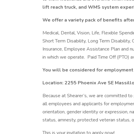
lift reach truck, and WMS system exper
We offer a variety pack of benefits after
Medical, Dental, Vision, Life, Flexible Spen
Short Term Disability, Long Term Disability, G
Insurance, Employee Assistance Plan and nu
in which we operate. Paid Time Off (PTO) av
You will be considered for employment 
Location: 2255 Phoenix Ave SE Massill
Because at Shearer’s, we are committed to 
all employees and applicants for employment 
orientation, gender identity or expression, nat
status, amnesty, protected veteran status, o
This is your invitation to apply now!