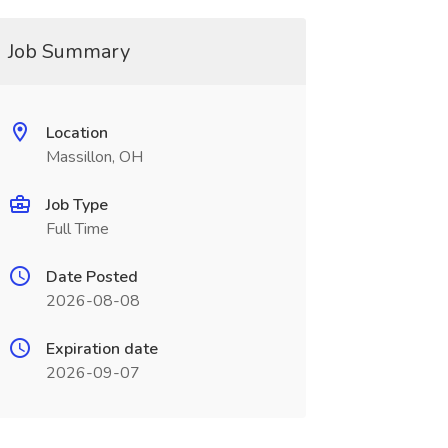
Job Summary
Location
Massillon, OH
Job Type
Full Time
Date Posted
2026-08-08
Expiration date
2026-09-07