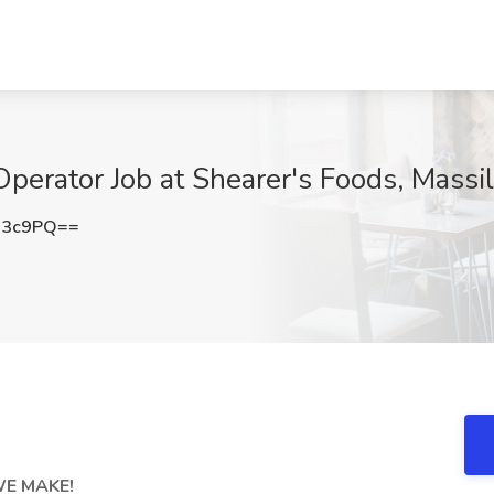
Operator Job at Shearer's Foods, Massi
N3c9PQ==
WE MAKE!