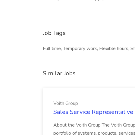
Job Tags
Full time, Temporary work, Flexible hours, S
Similar Jobs
Voith Group
Sales Service Representative I
About the Voith Group The Voith Group
portfolio of systems, products, services