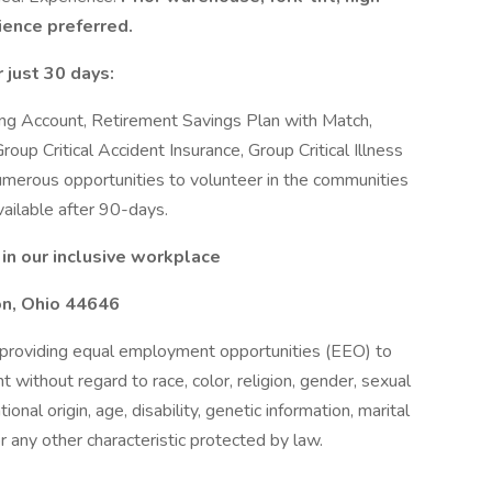
ience preferred.
 just 30 days:
ding Account, Retirement Savings Plan with Match,
roup Critical Accident Insurance, Group Critical Illness
merous opportunities to volunteer in the communities
ailable after 90-days.
in our inclusive workplace
on, Ohio 44646
providing equal employment opportunities (EEO) to
without regard to race, color, religion, gender, sexual
ional origin, age, disability, genetic information, marital
r any other characteristic protected by law.