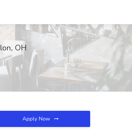
llon, OH
Apply Now