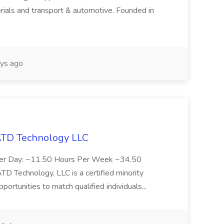
rials and transport & automotive. Founded in
ys ago
 ATD Technology LLC
Per Day: ~11.50 Hours Per Week ~34.50
Technology, LLC is a certified minority
rtunities to match qualified individuals...