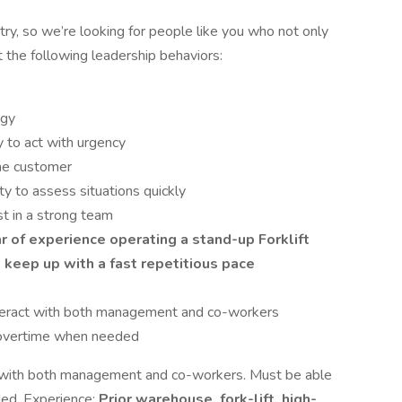
ry, so we’re looking for people like you who not only
t the following leadership behaviors:
ogy
ty to act with urgency
the customer
ity to assess situations quickly
st in a strong team
r of experience operating a stand-up Forklift
 keep up with a fast repetitious pace
interact with both management and co-workers
overtime when needed
ct with both management and co-workers. Must be able
ed. Experience:
Prior warehouse, fork-lift, high-