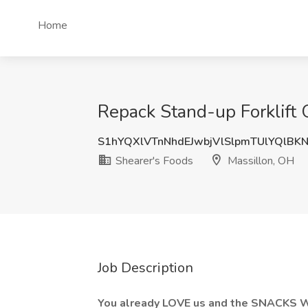
Home
Repack Stand-up Forklift 
S1hYQXlVTnNhdEJwbjVlSlpmTUlYQlBK
Shearer's Foods
Massillon, OH
Job Description
You already LOVE us and the SNACKS 