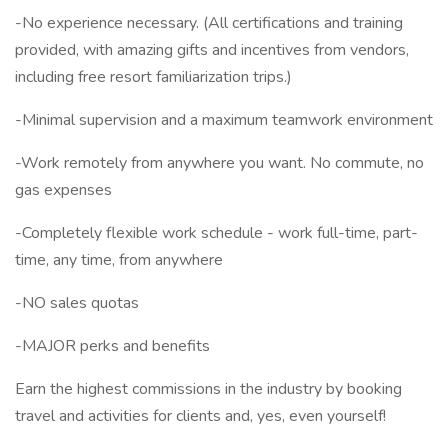
-No experience necessary. (All certifications and training
provided, with amazing gifts and incentives from vendors,
including free resort familiarization trips.)
-Minimal supervision and a maximum teamwork environment
-Work remotely from anywhere you want. No commute, no
gas expenses
-Completely flexible work schedule - work full-time, part-
time, any time, from anywhere
-NO sales quotas
-MAJOR perks and benefits
Earn the highest commissions in the industry by booking
travel and activities for clients and, yes, even yourself!