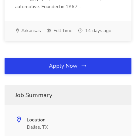
automotive. Founded in 1867,...
Arkansas
Full Time
14 days ago
Apply Now
Job Summary
Location
Dallas, TX