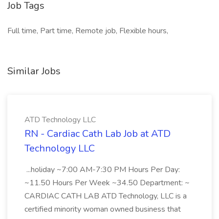
Job Tags
Full time, Part time, Remote job, Flexible hours,
Similar Jobs
ATD Technology LLC
RN - Cardiac Cath Lab Job at ATD
Technology LLC
...holiday ~7:00 AM-7:30 PM Hours Per Day:
~11.50 Hours Per Week ~34.50 Department: ~
CARDIAC CATH LAB ATD Technology, LLC is a
certified minority woman owned business that