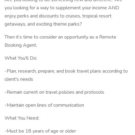
you looking for a way to supplement your income AND
enjoy perks and discounts to cruises, tropical resort
getaways, and exciting theme parks?
Then it’s time to consider an opportunity as a Remote
Booking Agent.
What You'll Do:
-Plan, research, prepare, and book travel plans according to
client's needs
-Remain current on travel policies and protocols
-Maintain open lines of communication
What You Need:
-Must be 18 years of age or older