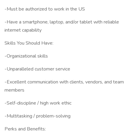
-Must be authorized to work in the US
-Have a smartphone, laptop, and/or tablet with reliable
internet capability
Skills You Should Have:
-Organizational skills
-Unparalleled customer service
-Excellent communication with clients, vendors, and team
members
-Self-discipline / high work ethic
-Multitasking / problem-solving
Perks and Benefits: