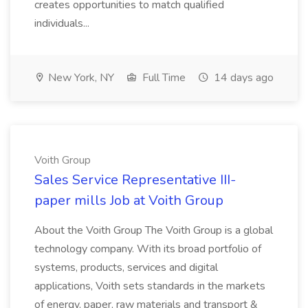
creates opportunities to match qualified
individuals...
New York, NY
Full Time
14 days ago
Voith Group
Sales Service Representative III-
paper mills Job at Voith Group
About the Voith Group The Voith Group is a global
technology company. With its broad portfolio of
systems, products, services and digital
applications, Voith sets standards in the markets
of energy, paper, raw materials and transport &