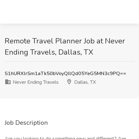
Remote Travel Planner Job at Never
Ending Travels, Dallas, TX
S1hURXlrSm1aTk50bVoyQllQd05YeG5MN3c9PQ==
Never Ending Travels
Dallas, TX
Job Description
Are you looking to do something new and different? Are