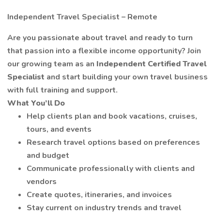
Independent Travel Specialist – Remote
Are you passionate about travel and ready to turn
that passion into a flexible income opportunity? Join
our growing team as an
Independent Certified Travel
Specialist
and start building your own travel business
with full training and support.
What You’ll Do
Help clients plan and book vacations, cruises,
tours, and events
Research travel options based on preferences
and budget
Communicate professionally with clients and
vendors
Create quotes, itineraries, and invoices
Stay current on industry trends and travel