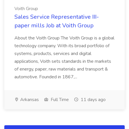
Voith Group
Sales Service Representative III-
paper mills Job at Voith Group
About the Voith Group The Voith Group is a global
technology company. With its broad portfolio of
systems, products, services and digital
applications, Voith sets standards in the markets
of energy, paper, raw materials and transport &
automotive. Founded in 1867,...
Arkansas
Full Time
11 days ago