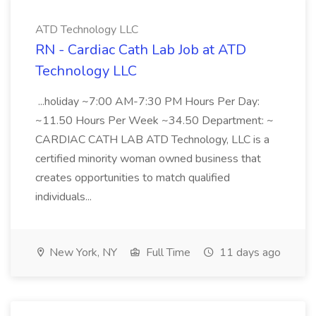
ATD Technology LLC
RN - Cardiac Cath Lab Job at ATD
Technology LLC
...holiday ~7:00 AM-7:30 PM Hours Per Day:
~11.50 Hours Per Week ~34.50 Department: ~
CARDIAC CATH LAB ATD Technology, LLC is a
certified minority woman owned business that
creates opportunities to match qualified
individuals...
New York, NY
Full Time
11 days ago