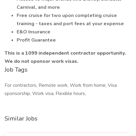
Carnival, and more
Free cruise for two upon completing cruise
training - taxes and port fees at your expense
E&O Insurance
Profit Guarantee
This is a 1099 independent contractor opportunity.
We do not sponsor work visas.
Job Tags
For contractors, Remote work, Work from home, Visa
sponsorship, Work visa, Flexible hours,
Similar Jobs