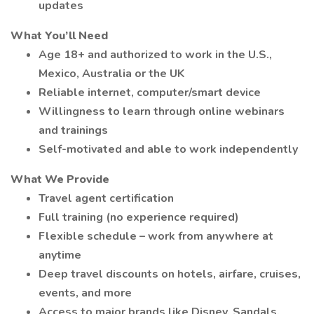
updates
What You’ll Need
Age 18+ and authorized to work in the U.S.,
Mexico, Australia or the UK
Reliable internet, computer/smart device
Willingness to learn through online webinars
and trainings
Self-motivated and able to work independently
What We Provide
Travel agent certification
Full training (no experience required)
Flexible schedule – work from anywhere at
anytime
Deep travel discounts on hotels, airfare, cruises,
events, and more
Access to major brands like Disney, Sandals,