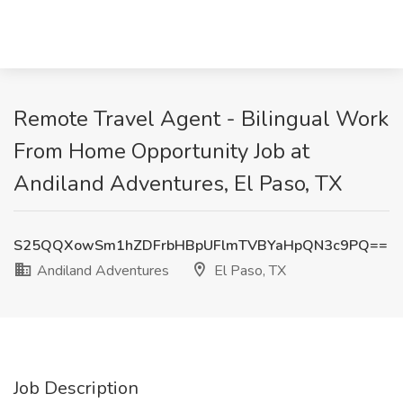
Remote Travel Agent - Bilingual Work
From Home Opportunity Job at
Andiland Adventures, El Paso, TX
S25QQXowSm1hZDFrbHBpUFlmTVBYaHpQN3c9PQ==
Andiland Adventures
El Paso, TX
Job Description