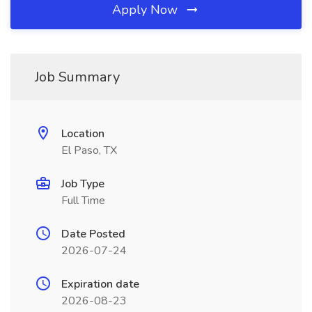
Apply Now
Job Summary
Location
El Paso, TX
Job Type
Full Time
Date Posted
2026-07-24
Expiration date
2026-08-23