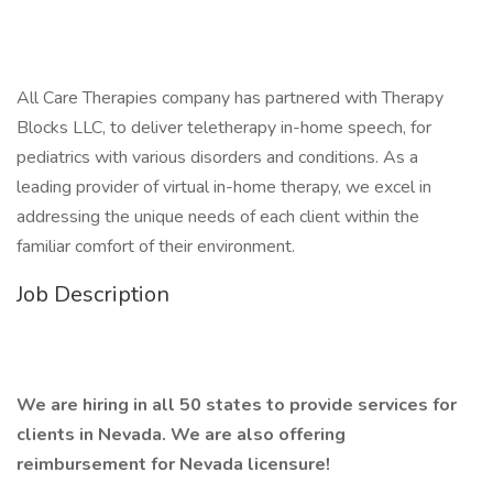
All Care Therapies company has partnered with Therapy
Blocks LLC, to deliver teletherapy in-home speech, for
pediatrics with various disorders and conditions. As a
leading provider of virtual in-home therapy, we excel in
addressing the unique needs of each client within the
familiar comfort of their environment.
Job Description
We are hiring in all 50 states to provide services for
clients in Nevada. We are also offering
reimbursement for Nevada licensure!