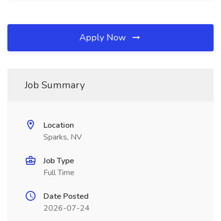
Apply Now
Job Summary
Location
Sparks, NV
Job Type
Full Time
Date Posted
2026-07-24