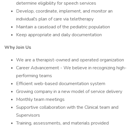
determine eligibility for speech services
Develop, coordinate, implement, and monitor an
individual's plan of care via teletherapy
Maintain a caseload of the pediatric population
Keep appropriate and daily documentation
Why Join Us
We are a therapist-owned and operated organization
Career Advancement - We believe in recognizing high-
performing teams
Efficient web-based documentation system
Growing company in a new model of service delivery
Monthly team meetings
Supportive collaboration with the Clinical team and
Supervisors
Training, assessments, and materials provided