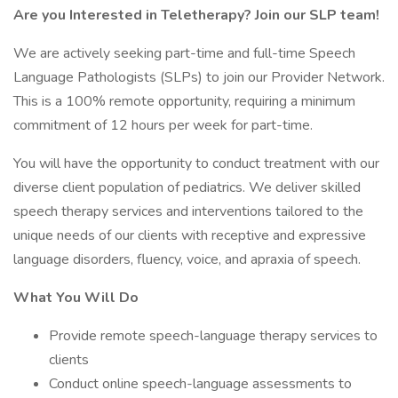
Are you Interested in Teletherapy? Join our SLP team!
We are actively seeking part-time and full-time Speech
Language Pathologists (SLPs) to join our Provider Network.
This is a 100% remote opportunity, requiring a minimum
commitment of 12 hours per week for part-time.
You will have the opportunity to conduct treatment with our
diverse client population of pediatrics. We deliver skilled
speech therapy services and interventions tailored to the
unique needs of our clients with receptive and expressive
language disorders, fluency, voice, and apraxia of speech.
What You Will Do
Provide remote speech-language therapy services to
clients
Conduct online speech-language assessments to