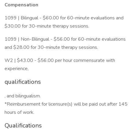
Compensation
1099 | Bilingual - $60.00 for 60-minute evaluations and
$30.00 for 30-minute therapy sessions.
1099 | Non-Bilingual - $56.00 for 60-minute evaluations
and $28.00 for 30-minute therapy sessions.
W2 | $43.00 - $56.00 per hour commensurate with
experience,
qualifications
, and bilingualism.
*Reimbursement for licensure(s) will be paid out after 145
hours of work.
Qualifications