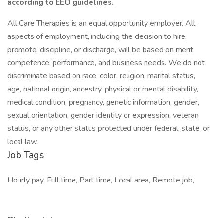
according to EEO guidelines.
All Care Therapies is an equal opportunity employer. All
aspects of employment, including the decision to hire,
promote, discipline, or discharge, will be based on merit,
competence, performance, and business needs. We do not
discriminate based on race, color, religion, marital status,
age, national origin, ancestry, physical or mental disability,
medical condition, pregnancy, genetic information, gender,
sexual orientation, gender identity or expression, veteran
status, or any other status protected under federal, state, or
local law.
Job Tags
Hourly pay, Full time, Part time, Local area, Remote job,