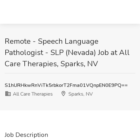
Remote - Speech Language
Pathologist - SLP (Nevada) Job at All
Care Therapies, Sparks, NV
S1hURHkwRnViTk5rbkorT2Fma01VQnpEN0E9PQ==
All Care Therapies
Sparks, NV
Job Description