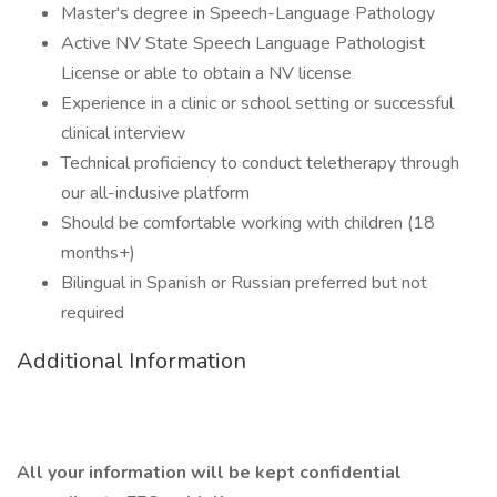
Master's degree in Speech-Language Pathology
Active NV State Speech Language Pathologist
License or able to obtain a NV license
Experience in a clinic or school setting or successful
clinical interview
Technical proficiency to conduct teletherapy through
our all-inclusive platform
Should be comfortable working with children (18
months+)
Bilingual in Spanish or Russian preferred but not
required
Additional Information
All your information will be kept confidential