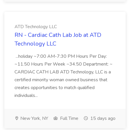
ATD Technology LLC
RN - Cardiac Cath Lab Job at ATD
Technology LLC
...holiday ~7:00 AM-7:30 PM Hours Per Day:
~11.50 Hours Per Week ~34.50 Department: ~
CARDIAC CATH LAB ATD Technology, LLC is a
certified minority woman owned business that
creates opportunities to match qualified
individuals...
New York, NY
Full Time
15 days ago