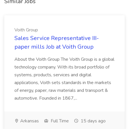
Similar Jobs
Voith Group
Sales Service Representative III-
paper mills Job at Voith Group
About the Voith Group The Voith Group is a global
technology company. With its broad portfolio of
systems, products, services and digital
applications, Voith sets standards in the markets
of energy, paper, raw materials and transport &
automotive. Founded in 1867,...
Arkansas
Full Time
15 days ago