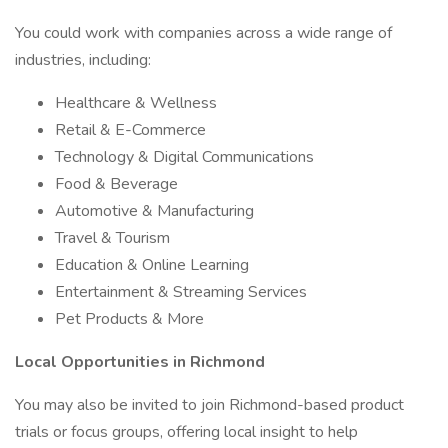
You could work with companies across a wide range of
industries, including:
Healthcare & Wellness
Retail & E-Commerce
Technology & Digital Communications
Food & Beverage
Automotive & Manufacturing
Travel & Tourism
Education & Online Learning
Entertainment & Streaming Services
Pet Products & More
Local Opportunities in Richmond
You may also be invited to join Richmond-based product
trials or focus groups, offering local insight to help