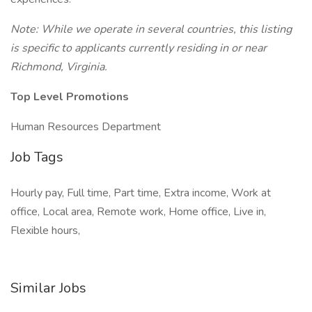
Note: While we operate in several countries, this listing
is specific to applicants currently residing in or near
Richmond, Virginia.
Top Level Promotions
Human Resources Department
Job Tags
Hourly pay, Full time, Part time, Extra income, Work at
office, Local area, Remote work, Home office, Live in,
Flexible hours,
Similar Jobs