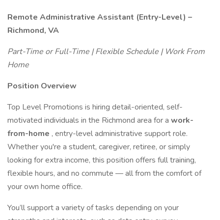
Remote Administrative Assistant (Entry-Level) –
Richmond, VA
Part-Time or Full-Time | Flexible Schedule | Work From
Home
Position Overview
Top Level Promotions is hiring detail-oriented, self-
motivated individuals in the Richmond area for a
work-
from-home
, entry-level administrative support role.
Whether you're a student, caregiver, retiree, or simply
looking for extra income, this position offers full training,
flexible hours, and no commute — all from the comfort of
your own home office.
You’ll support a variety of tasks depending on your