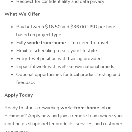
Respect for confidentiality and data privacy
What We Offer
Pay between $18.50 and $36.00 USD per hour
based on project type
Fully
work-from-home
— no need to travel
Flexible scheduling to suit your lifestyle
Entry-level position with training provided
Impactful work with well-known national brands
Optional opportunities for local product testing and
feedback
Apply Today
Ready to start a rewarding
work-from-home
job in
Richmond? Apply now and join a remote team where your
input helps shape better products, services, and customer
experiences.