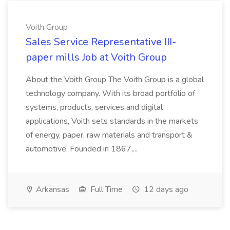
Voith Group
Sales Service Representative III-
paper mills Job at Voith Group
About the Voith Group The Voith Group is a global
technology company. With its broad portfolio of
systems, products, services and digital
applications, Voith sets standards in the markets
of energy, paper, raw materials and transport &
automotive. Founded in 1867,...
Arkansas
Full Time
12 days ago