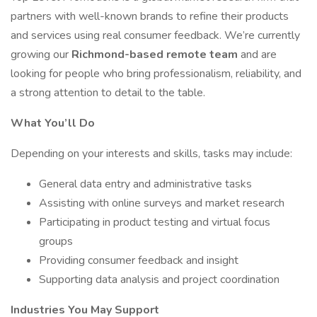
partners with well-known brands to refine their products
and services using real consumer feedback. We’re currently
growing our
Richmond-based remote team
and are
looking for people who bring professionalism, reliability, and
a strong attention to detail to the table.
What You’ll Do
Depending on your interests and skills, tasks may include:
General data entry and administrative tasks
Assisting with online surveys and market research
Participating in product testing and virtual focus
groups
Providing consumer feedback and insight
Supporting data analysis and project coordination
Industries You May Support