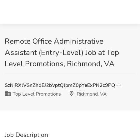
Remote Office Administrative
Assistant (Entry-Level) Job at Top
Level Promotions, Richmond, VA
SzNiRXlVSnZhdEJ2bVptQlpmZ0pYeExPN2c9PQ==
Top Level Promotions
Richmond, VA
Job Description