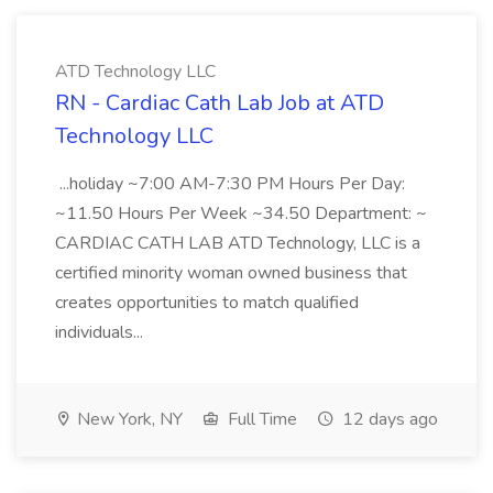
ATD Technology LLC
RN - Cardiac Cath Lab Job at ATD
Technology LLC
...holiday ~7:00 AM-7:30 PM Hours Per Day:
~11.50 Hours Per Week ~34.50 Department: ~
CARDIAC CATH LAB ATD Technology, LLC is a
certified minority woman owned business that
creates opportunities to match qualified
individuals...
New York, NY
Full Time
12 days ago