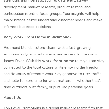
strengths and interests, such as data entry, survey
development, market research, product testing, and
participation in online focus groups. Your insights will help
major brands better understand customer needs and make
informed business decisions.
Why Work From Home in Richmond?
Richmond blends historic charm with a fast-growing
economy, a dynamic arts scene, and access to the scenic
James River. With this
work-from-home
role, you can stay
connected to the local culture while enjoying the freedom
and flexibility of remote work. Say goodbye to I-95 traffic
and hello to more time for what matters — whether that's
time outdoors, with family, or pursuing personal goals.
About Us
Top Level Promotions is a global market research firm that