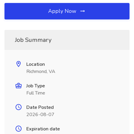
Apply Now
Job Summary
Location
Richmond, VA
Job Type
Full Time
Date Posted
2026-08-07
Expiration date