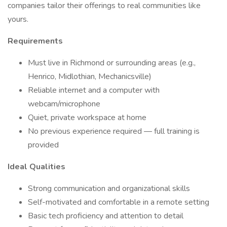
companies tailor their offerings to real communities like
yours.
Requirements
Must live in Richmond or surrounding areas (e.g.,
Henrico, Midlothian, Mechanicsville)
Reliable internet and a computer with
webcam/microphone
Quiet, private workspace at home
No previous experience required — full training is
provided
Ideal Qualities
Strong communication and organizational skills
Self-motivated and comfortable in a remote setting
Basic tech proficiency and attention to detail