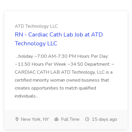
ATD Technology LLC
RN - Cardiac Cath Lab Job at ATD
Technology LLC
...holiday ~7:00 AM-7:30 PM Hours Per Day:
~11.50 Hours Per Week ~34.50 Department: ~
CARDIAC CATH LAB ATD Technology, LLC is a
certified minority woman owned business that
creates opportunities to match qualified
individuals...
New York, NY
Full Time
15 days ago