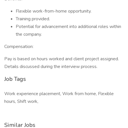
Flexible work-from-home opportunity.
Training provided.
Potential for advancement into additional roles within
the company.
Compensation:
Pay is based on hours worked and client project assigned.
Details discussed during the interview process.
Job Tags
Work experience placement, Work from home, Flexible
hours, Shift work,
Similar Jobs