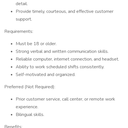
detail.
Provide timely, courteous, and effective customer
support.
Requirements:
Must be 18 or older.
Strong verbal and written communication skills.
Reliable computer, internet connection, and headset.
Ability to work scheduled shifts consistently.
Self-motivated and organized.
Preferred (Not Required):
Prior customer service, call center, or remote work
experience.
Bilingual skills.
Benefits: