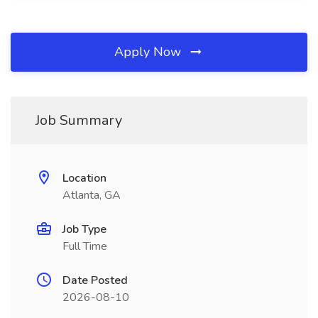
Apply Now
Job Summary
Location
Atlanta, GA
Job Type
Full Time
Date Posted
2026-08-10