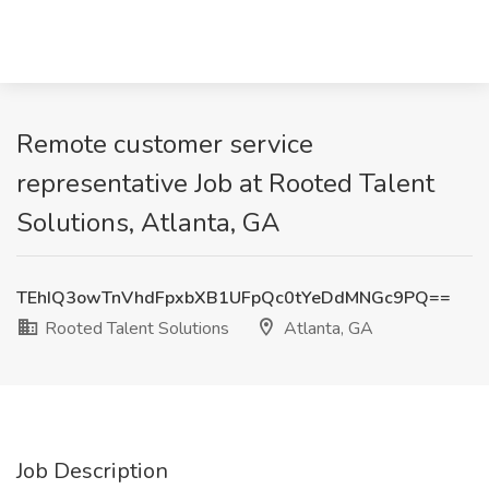
Remote customer service
representative Job at Rooted Talent
Solutions, Atlanta, GA
TEhIQ3owTnVhdFpxbXB1UFpQc0tYeDdMNGc9PQ==
Rooted Talent Solutions
Atlanta, GA
Job Description