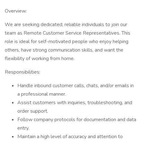
Overview:
We are seeking dedicated, reliable individuals to join our
team as Remote Customer Service Representatives. This
role is ideal for self-motivated people who enjoy helping
others, have strong communication skills, and want the
flexibility of working from home.
Responsibilities:
Handle inbound customer calls, chats, and/or emails in
a professional manner.
Assist customers with inquiries, troubleshooting, and
order support.
Follow company protocols for documentation and data
entry.
Maintain a high level of accuracy and attention to