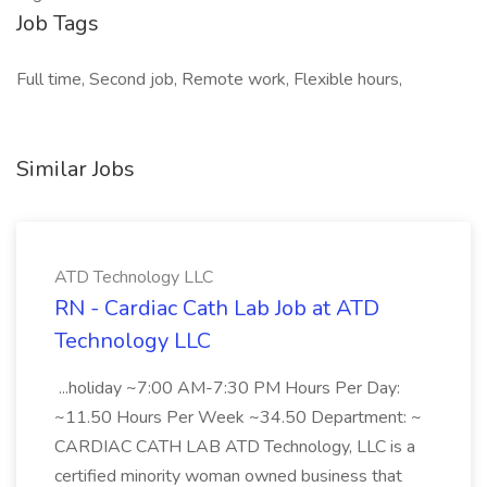
Job Tags
Full time, Second job, Remote work, Flexible hours,
Similar Jobs
ATD Technology LLC
RN - Cardiac Cath Lab Job at ATD
Technology LLC
...holiday ~7:00 AM-7:30 PM Hours Per Day:
~11.50 Hours Per Week ~34.50 Department: ~
CARDIAC CATH LAB ATD Technology, LLC is a
certified minority woman owned business that