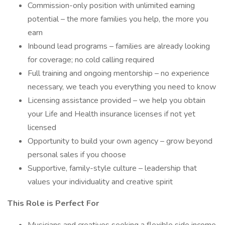
Commission-only position with unlimited earning
potential – the more families you help, the more you
earn
Inbound lead programs – families are already looking
for coverage; no cold calling required
Full training and ongoing mentorship – no experience
necessary, we teach you everything you need to know
Licensing assistance provided – we help you obtain
your Life and Health insurance licenses if not yet
licensed
Opportunity to build your own agency – grow beyond
personal sales if you choose
Supportive, family-style culture – leadership that
values your individuality and creative spirit
This Role is Perfect For