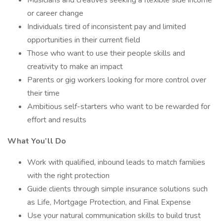
Musicians and creatives seeking a flexible side income
or career change
Individuals tired of inconsistent pay and limited
opportunities in their current field
Those who want to use their people skills and
creativity to make an impact
Parents or gig workers looking for more control over
their time
Ambitious self-starters who want to be rewarded for
effort and results
What You’ll Do
Work with qualified, inbound leads to match families
with the right protection
Guide clients through simple insurance solutions such
as Life, Mortgage Protection, and Final Expense
Use your natural communication skills to build trust