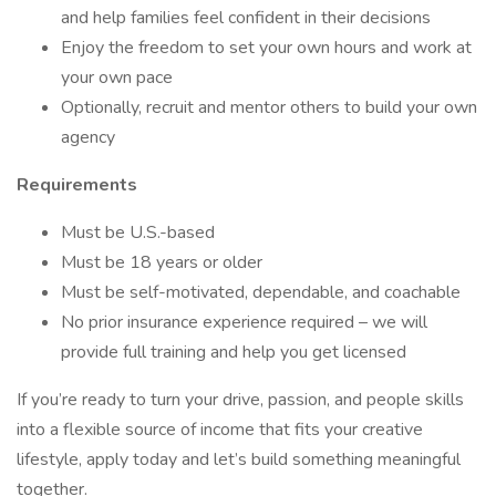
and help families feel confident in their decisions
Enjoy the freedom to set your own hours and work at
your own pace
Optionally, recruit and mentor others to build your own
agency
Requirements
Must be U.S.-based
Must be 18 years or older
Must be self-motivated, dependable, and coachable
No prior insurance experience required – we will
provide full training and help you get licensed
If you’re ready to turn your drive, passion, and people skills
into a flexible source of income that fits your creative
lifestyle, apply today and let’s build something meaningful
together.