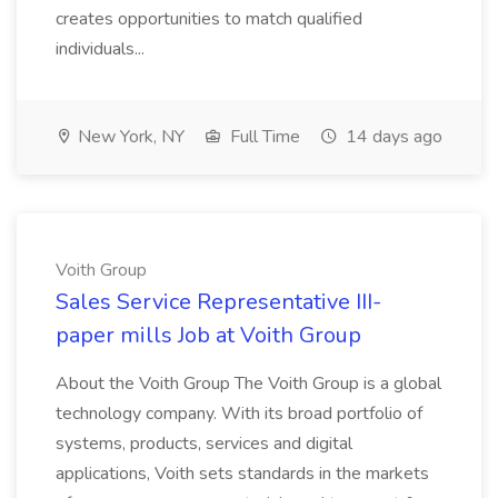
creates opportunities to match qualified
individuals...
New York, NY
Full Time
14 days ago
Voith Group
Sales Service Representative III-
paper mills Job at Voith Group
About the Voith Group The Voith Group is a global
technology company. With its broad portfolio of
systems, products, services and digital
applications, Voith sets standards in the markets