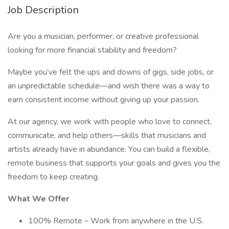
Job Description
Are you a musician, performer, or creative professional
looking for more financial stability and freedom?
Maybe you’ve felt the ups and downs of gigs, side jobs, or
an unpredictable schedule—and wish there was a way to
earn consistent income without giving up your passion.
At our agency, we work with people who love to connect,
communicate, and help others—skills that musicians and
artists already have in abundance. You can build a flexible,
remote business that supports your goals and gives you the
freedom to keep creating.
What We Offer
100% Remote – Work from anywhere in the U.S.