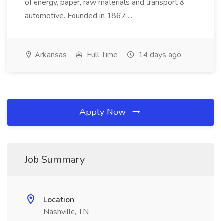
of energy, paper, raw materials and transport &
automotive. Founded in 1867,...
Arkansas
Full Time
14 days ago
Apply Now
Job Summary
Location
Nashville, TN