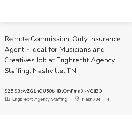
Remote Commission-Only Insurance
Agent - Ideal for Musicians and
Creatives Job at Engbrecht Agency
Staffing, Nashville, TN
S25iS3cwZG1hOU50bHBtQmFma0NVQlBQ
Engbrecht Agency Staffing
Nashville, TN