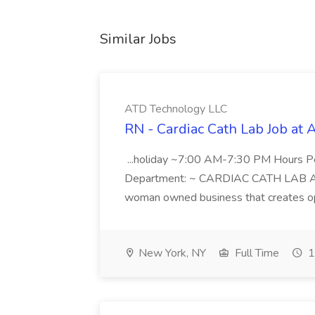
Similar Jobs
ATD Technology LLC
RN - Cardiac Cath Lab Job at
...holiday ~7:00 AM-7:30 PM Hours 
Department: ~ CARDIAC CATH LAB ATD 
woman owned business that creates oppo
New York, NY
Full Time
1