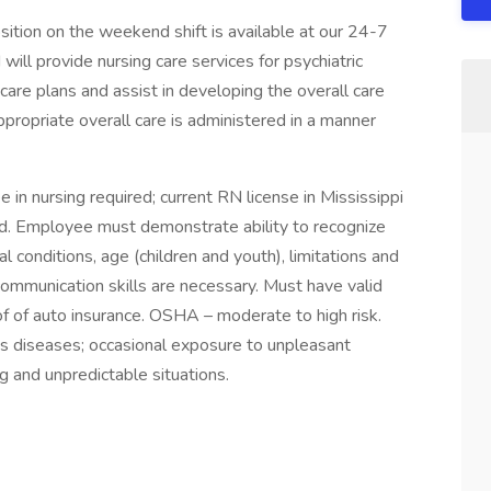
tion on the weekend shift is available at our 24-7
will provide nursing care services for psychiatric
are plans and assist in developing the overall care
ppropriate overall care is administered in a manner
n nursing required; current RN license in Mississippi
ed. Employee must demonstrate ability to recognize
 conditions, age (children and youth), limitations and
ommunication skills are necessary. Must have valid
oof of auto insurance. OSHA – moderate to high risk.
s diseases; occasional exposure to unpleasant
g and unpredictable situations.