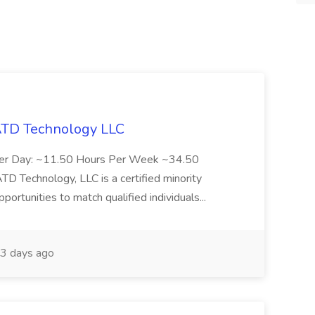
 ATD Technology LLC
Per Day: ~11.50 Hours Per Week ~34.50
Technology, LLC is a certified minority
rtunities to match qualified individuals...
3 days ago