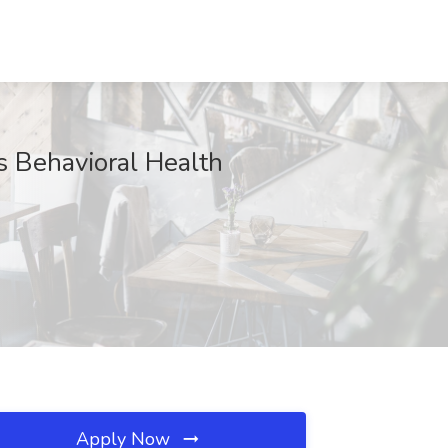
 Behavioral Health
Apply Now