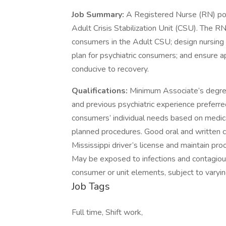
Job Summary:
A Registered Nurse (RN) posi
Adult Crisis Stabilization Unit (CSU). The RN 
consumers in the Adult CSU; design nursing c
plan for psychiatric consumers; and ensure a
conducive to recovery.
Qualifications:
Minimum Associate’s degree i
and previous psychiatric experience preferr
consumers’ individual needs based on medical
planned procedures. Good oral and written c
Mississippi driver’s license and maintain pr
May be exposed to infections and contagiou
consumer or unit elements, subject to varyin
Job Tags
Full time, Shift work,