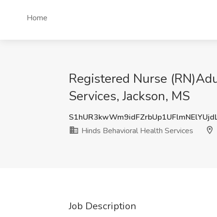
Home
Registered Nurse (RN)Adu
Services, Jackson, MS
S1hUR3kwWm9idFZrbUp1UFlmNElYUjd
Hinds Behavioral Health Services
Job Description