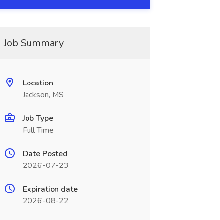
Job Summary
Location
Jackson, MS
Job Type
Full Time
Date Posted
2026-07-23
Expiration date
2026-08-22