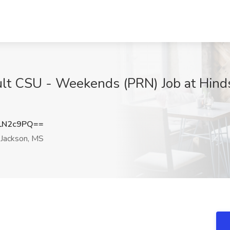
lt CSU - Weekends (PRN) Job at Hinds
LN2c9PQ==
Jackson, MS