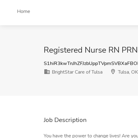
Home
Registered Nurse RN PRN J
S1hiR3kwTnJhZFJzbUppTVpmSVBXaFB
BrightStar Care of Tulsa
Tulsa, OK
Job Description
You have the power to change lives! Are you