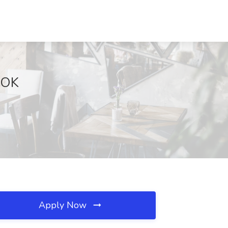
, OK
Apply Now