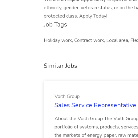
ethnicity, gender, veteran status, or on the ba
protected class. Apply Today!
Job Tags
Holiday work, Contract work, Local area, Flexi
Similar Jobs
Voith Group
Sales Service Representative I
About the Voith Group The Voith Group
portfolio of systems, products, services
the markets of energy, paper, raw mate