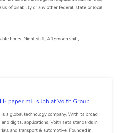
sis of disability or any other federal, state or local
ble hours, Night shift, Afternoon shift,
II- paper mills Job at Voith Group
 is a global technology company. With its broad
 and digital applications, Voith sets standards in
rials and transport & automotive. Founded in