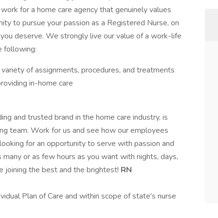
o work for a home care agency that genuinely values
ity to pursue your passion as a Registered Nurse, on
 you deserve. We strongly live our value of a work-life
 following:
 variety of assignments, procedures, and treatments
roviding in-home care
ding and trusted brand in the home care industry, is
aring team. Work for us and see how our employees
looking for an opportunity to serve with passion and
many or as few hours as you want with nights, days,
e joining the best and the brightest!
RN
ividual Plan of Care and within scope of state's nurse