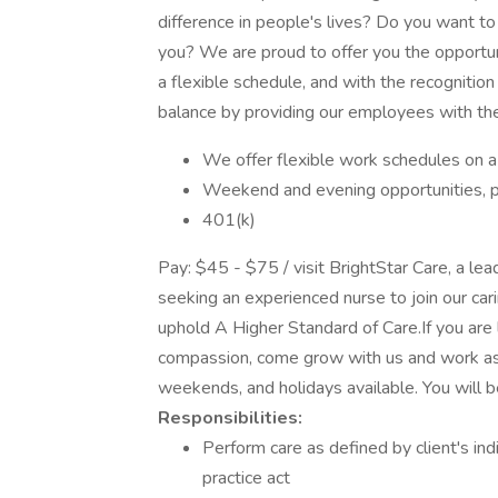
difference in people's lives? Do you want t
you? We are proud to offer you the opportun
a flexible schedule, and with the recognition
balance by providing our employees with the
We offer flexible work schedules on a
Weekend and evening opportunities, p
401(k)
Pay: $45 - $75 / visit BrightStar Care, a lea
seeking an experienced nurse to join our c
uphold A Higher Standard of Care.If you are 
compassion, come grow with us and work as 
weekends, and holidays available. You will b
Responsibilities:
Perform care as defined by client's ind
practice act