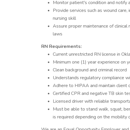
Monitor patient's condition and notify
Provide services such as wound care, i
nursing skill
Assure proper maintenance of clinical r
laws
RN Requirements:
Current unrestricted RN license in Ok
Minimum one (1) year experience on yo
Clean background and criminal record
Understands regulatory compliance wit
Adhere to HIPAA and maintain client co
Certified CPR and negative TB skin tes
Licensed driver with reliable transport
Must be able to stand walk, squat, bend
is required depending on the mobility o
We are an Equal Opportunity Employer and do