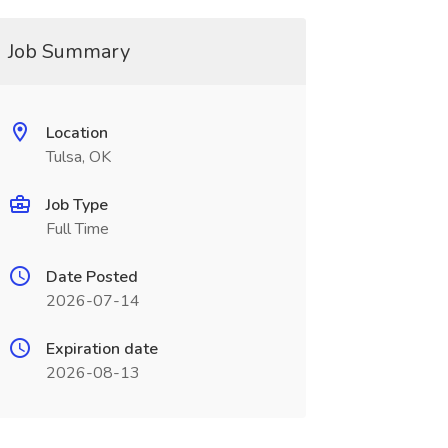
Job Summary
Location
Tulsa, OK
Job Type
Full Time
Date Posted
2026-07-14
Expiration date
2026-08-13