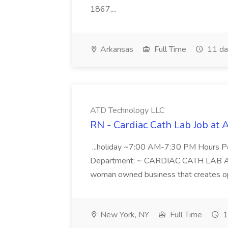
1867,...
Arkansas
Full Time
11 da
ATD Technology LLC
RN - Cardiac Cath Lab Job at
...holiday ~7:00 AM-7:30 PM Hours 
Department: ~ CARDIAC CATH LAB ATD 
woman owned business that creates oppo
New York, NY
Full Time
1