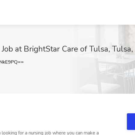
ob at BrightStar Care of Tulsa, Tulsa
ONkE9PQ==
 looking for a nursing job where you can make a