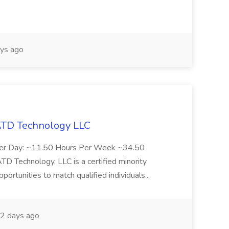
ys ago
 ATD Technology LLC
Per Day: ~11.50 Hours Per Week ~34.50
Technology, LLC is a certified minority
rtunities to match qualified individuals...
2 days ago