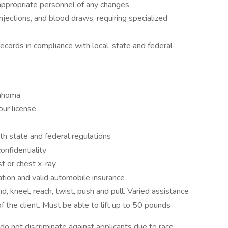
 appropriate personnel of any changes
njections, and blood draws, requiring specialized
ecords in compliance with local, state and federal
lahoma
ur license
h state and federal regulations
nfidentiality
t or chest x-ray
ation and valid automobile insurance
, kneel, reach, twist, push and pull. Varied assistance
f the client. Must be able to lift up to 50 pounds
 not discriminate against applicants due to race,