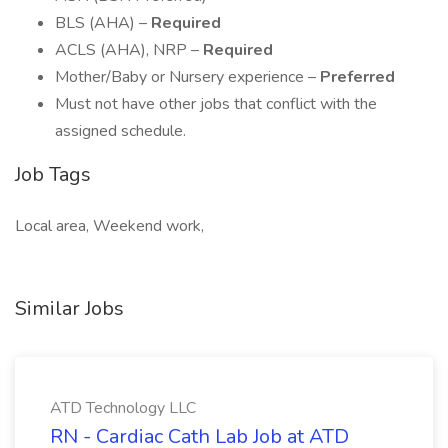
BLS (AHA) –
Required
ACLS (AHA), NRP –
Required
Mother/Baby or Nursery experience –
Preferred
Must not have other jobs that conflict with the
assigned schedule.
Job Tags
Local area, Weekend work,
Similar Jobs
ATD Technology LLC
RN - Cardiac Cath Lab Job at ATD