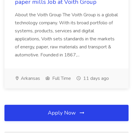
paper mills Job at Voith Group
About the Voith Group The Voith Group is a global
technology company. With its broad portfolio of
systems, products, services and digital
applications, Voith sets standards in the markets
of energy, paper, raw materials and transport &
automotive. Founded in 1867,...
Arkansas
Full Time
11 days ago
Apply Now