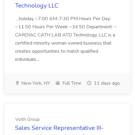
Technology LLC
...holiday ~7:00 AM-7:30 PM Hours Per Day:
~11.50 Hours Per Week ~34.50 Department: ~
CARDIAC CATH LAB ATD Technology, LLC is a
certified minority woman owned business that
creates opportunities to match qualified
individuals...
New York, NY
Full Time
11 days ago
Voith Group
Sales Service Representative III-