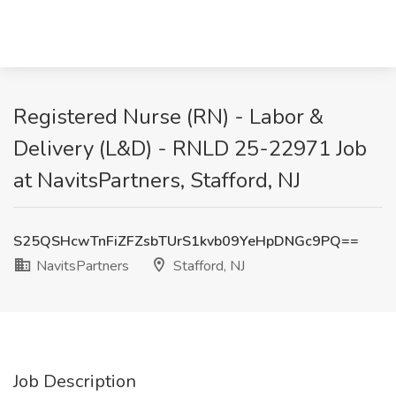
Registered Nurse (RN) - Labor &
Delivery (L&D) - RNLD 25-22971 Job
at NavitsPartners, Stafford, NJ
S25QSHcwTnFiZFZsbTUrS1kvb09YeHpDNGc9PQ==
NavitsPartners
Stafford, NJ
Job Description