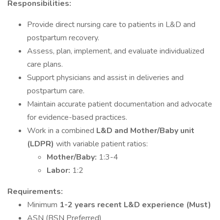
Responsibilities:
Provide direct nursing care to patients in L&D and
postpartum recovery.
Assess, plan, implement, and evaluate individualized
care plans.
Support physicians and assist in deliveries and
postpartum care.
Maintain accurate patient documentation and advocate
for evidence-based practices.
Work in a combined
L&D and Mother/Baby unit
(LDPR)
with variable patient ratios:
Mother/Baby:
1:3-4
Labor:
1:2
Requirements:
Minimum
1-2 years recent L&D experience (Must)
ASN (BSN Preferred)