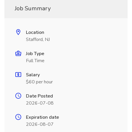
Job Summary
Location
Stafford, NJ
Job Type
Full Time
Salary
$60 per hour
Date Posted
2026-07-08
Expiration date
2026-08-07