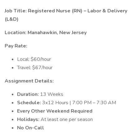
Job Title: Registered Nurse (RN) – Labor & Delivery
(L&D)
Location: Manahawkin, New Jersey
Pay Rate:
Local: $60/hour
Travel: $67/hour
Assignment Details:
Duration:
13 Weeks
Schedule:
3x12 Hours | 7:00 PM – 7:30 AM
Every Other Weekend Required
Holidays:
At least one per season
No On-Call