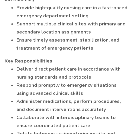
Provide high-quality nursing care in a fast-paced
emergency department setting
Support multiple clinical sites with primary and
secondary location assignments
Ensure timely assessment, stabilization, and
treatment of emergency patients
Key Responsibilities
Deliver direct patient care in accordance with
nursing standards and protocols
Respond promptly to emergency situations
using advanced clinical skills
Administer medications, perform procedures,
and document interventions accurately
Collaborate with interdisciplinary teams to
ensure coordinated patient care
Rotate between assigned primary site and