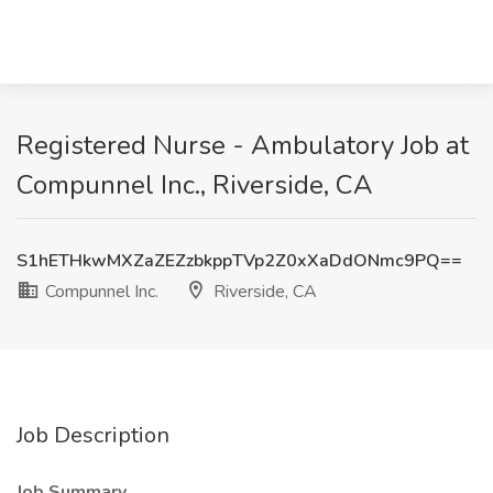
Registered Nurse - Ambulatory Job at
Compunnel Inc., Riverside, CA
S1hETHkwMXZaZEZzbkppTVp2Z0xXaDdONmc9PQ==
Compunnel Inc.
Riverside, CA
Job Description
Job Summary