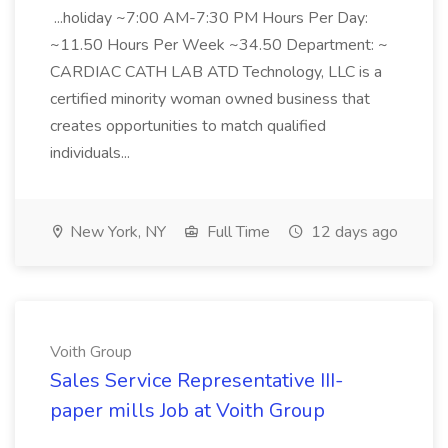
...holiday ~7:00 AM-7:30 PM Hours Per Day:
~11.50 Hours Per Week ~34.50 Department: ~
CARDIAC CATH LAB ATD Technology, LLC is a
certified minority woman owned business that
creates opportunities to match qualified
individuals...
New York, NY
Full Time
12 days ago
Voith Group
Sales Service Representative III-
paper mills Job at Voith Group