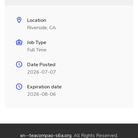
Location
Riverside, CA
Job Type
Full Time
Date Posted
2026-07-07
Expiration date
2026-08-06
xn--teacompao-s6a.org
. All Rights Reserved.