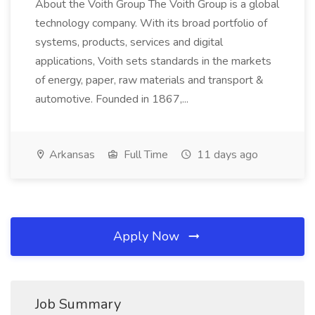
About the Voith Group The Voith Group is a global
technology company. With its broad portfolio of
systems, products, services and digital
applications, Voith sets standards in the markets
of energy, paper, raw materials and transport &
automotive. Founded in 1867,...
Arkansas
Full Time
11 days ago
Apply Now
Job Summary