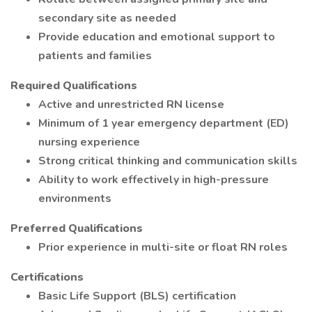
secondary site as needed
Provide education and emotional support to
patients and families
Required Qualifications
Active and unrestricted RN license
Minimum of 1 year emergency department (ED)
nursing experience
Strong critical thinking and communication skills
Ability to work effectively in high-pressure
environments
Preferred Qualifications
Prior experience in multi-site or float RN roles
Certifications
Basic Life Support (BLS) certification