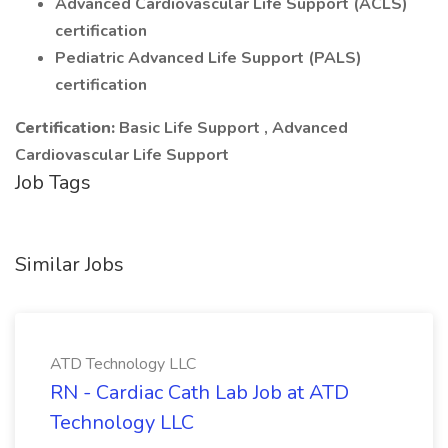
Advanced Cardiovascular Life Support (ACLS)
certification
Pediatric Advanced Life Support (PALS)
certification
Certification:
Basic Life Support , Advanced
Cardiovascular Life Support
Job Tags
Similar Jobs
ATD Technology LLC
RN - Cardiac Cath Lab Job at ATD
Technology LLC