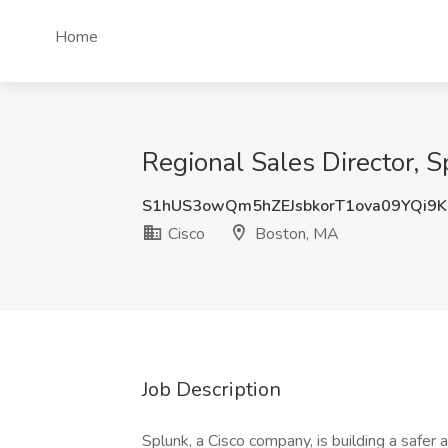
Home
Regional Sales Director, S
S1hUS3owQm5hZEJsbkorT1ova09YQi9
Cisco
Boston, MA
Job Description
Splunk, a Cisco company, is building a safer 