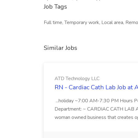
Job Tags
Full time, Temporary work, Local area, Remo
Similar Jobs
ATD Technology LLC
RN - Cardiac Cath Lab Job at
...holiday ~7:00 AM-7:30 PM Hours 
Department: ~ CARDIAC CATH LAB ATD 
woman owned business that creates oppo