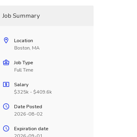
Job Summary
Location
Boston, MA
Job Type
Full Time
Salary
$325k - $409.6k
Date Posted
2026-08-02
Expiration date
2026-09-01