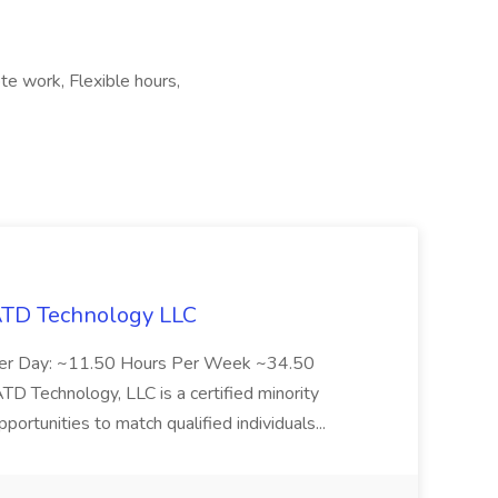
te work, Flexible hours,
 ATD Technology LLC
Per Day: ~11.50 Hours Per Week ~34.50
Technology, LLC is a certified minority
rtunities to match qualified individuals...