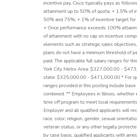
incentive pay, Cisco typically pays as follo
attainment up to 50% of quota; + 1.5% of i
50% and 75%; + 1% of incentive target fo
+ Once performance exceeds 100% attainmen
of attainment with no cap on incentive com
elements such as strategic sales objective
plans do not have a minimum threshold of p
paid. The applicable full salary ranges for th
York City Metro Area: $327,000.00 - $47
state: $325,000.00 - $471,000.00 * For quo
ranges provided in this posting include bas
combined. ** Employees in Illinois, whether 
time off program to meet local requirements
Employer and all qualified applicants will r
race, color, religion, gender, sexual orientatio
veteran status, or any other legally protect
by case basis, qualified applicants with arres