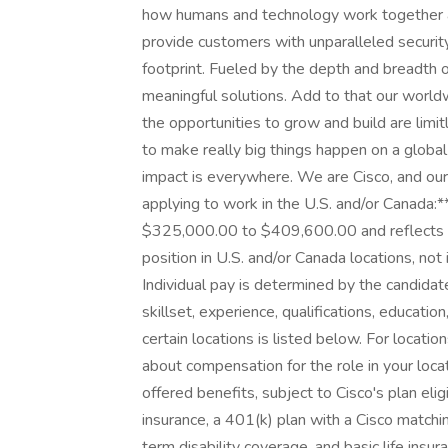
how humans and technology work together ac
provide customers with unparalleled security, v
footprint. Fueled by the depth and breadth 
meaningful solutions. Add to that our world
the opportunities to grow and build are lim
to make really big things happen on a globa
impact is everywhere. We are Cisco, and ou
applying to work in the U.S. and/or Canada:**
$325,000.00 to $409,600.00 and reflects the
position in U.S. and/or Canada locations, not 
Individual pay is determined by the candidate
skillset, experience, qualifications, education,
certain locations is listed below. For locatio
about compensation for the role in your loca
offered benefits, subject to Cisco's plan eligi
insurance, a 401(k) plan with a Cisco matchin
term disability coverage, and basic life insu