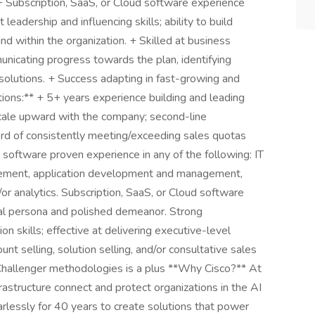
 + Subscription, SaaS, or Cloud software experience
eadership and influencing skills; ability to build
nd within the organization. + Skilled at business
unicating progress towards the plan, identifying
solutions. + Success adapting in fast-growing and
tions:** + 5+ years experience building and leading
 scale upward with the company; second-line
rd of consistently meeting/exceeding sales quotas
 software proven experience in any of the following: IT
agement, application development and management,
/or analytics. Subscription, SaaS, or Cloud software
nal persona and polished demeanor. Strong
n skills; effective at delivering executive-level
nt selling, solution selling, and/or consultative sales
allenger methodologies is a plus **Why Cisco?** At
rastructure connect and protect organizations in the AI
rlessly for 40 years to create solutions that power