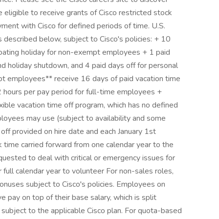
ligible to receive grants of Cisco restricted stock
ment with Cisco for defined periods of time. U.S.
 described below, subject to Cisco's policies: + 10
 floating holiday for non-exempt employees + 1 paid
nd holiday shutdown, and 4 paid days off for personal
 employees** receive 16 days of paid vacation time
92 hours per pay period for full-time employees +
xible vacation time off program, which has no defined
ployees may use (subject to availability and some
 off provided on hire date and each January 1st
k time carried forward from one calendar year to the
uested to deal with critical or emergency issues for
full calendar year to volunteer For non-sales roles,
bonuses subject to Cisco's policies. Employees on
 pay on top of their base salary, which is split
ubject to the applicable Cisco plan. For quota-based