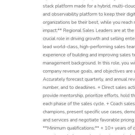
stack platform made for a hybrid, multi-clou
and observability platform to keep their dig
organizations be their best, while you reach
impact:** Regional Sales Leaders are at the 
crucial role in driving growth and selling en
lead world-class, high-performing sales te
experience of building and improving sales t
management background. In this role, you wil
company revenue goals, and objectives are a
Accurately forecast quarterly, and annual re
number, and to deadlines. + Direct sales acti
provide mentorship, prioritize efforts, hold 
each phase of the sales cycle. + Coach sal
champions, present specific use cases, demo
and services and negotiate favorable pricing
**Minimum qualifications:** + 10+ years of d