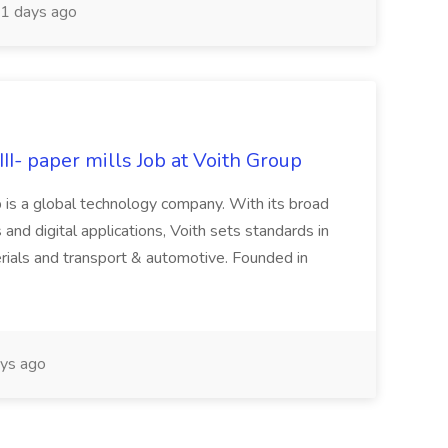
1 days ago
II- paper mills Job at Voith Group
 is a global technology company. With its broad
 and digital applications, Voith sets standards in
rials and transport & automotive. Founded in
ys ago