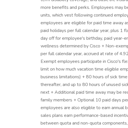
more benefits and perks. Employees may be e
units, which vest following continued employ
employees are eligible for paid time away as
paid holidays per full calendar year, plus 1
day off for employee's birthday, paid year-e
wellness determined by Cisco + Non-exempt
per full calendar year, accrued at rate of 4.
Exempt employees participate in Cisco's fle
limit on how much vacation time eligible em
business limitations) + 80 hours of sick time
thereafter, and up to 80 hours of unused sic
next + Additional paid time away may be req
family members + Optional 10 paid days per 
employees are also eligible to earn annual 
sales plans earn performance-based incentive
between quota and non-quota components, s