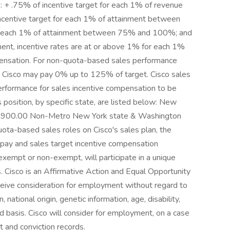
ws: + .75% of incentive target for each 1% of revenue
ncentive target for each 1% of attainment between
r each 1% of attainment between 75% and 100%; and
t, incentive rates are at or above 1% for each 1%
pensation. For non-quota-based sales performance
s, Cisco may pay 0% up to 125% of target. Cisco sales
erformance for sales incentive compensation to be
is position, by specific state, are listed below: New
3,900.00 Non-Metro New York state & Washington
ta-based sales roles on Cisco's sales plan, the
e pay and sales target incentive compensation
exempt or non-exempt, will participate in a unique
. Cisco is an Affirmative Action and Equal Opportunity
eceive consideration for employment without regard to
n, national origin, genetic information, age, disability,
ed basis. Cisco will consider for employment, on a case
t and conviction records.