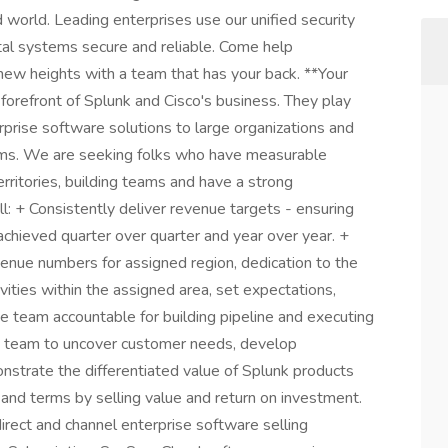
d world. Leading enterprises use our unified security
ital systems secure and reliable. Come help
 new heights with a team that has your back. **Your
forefront of Splunk and Cisco's business. They play
terprise software solutions to large organizations and
ams. We are seeking folks who have measurable
erritories, building teams and have a strong
l: + Consistently deliver revenue targets - ensuring
chieved quarter over quarter and year over year. +
venue numbers for assigned region, dedication to the
vities within the assigned area, set expectations,
the team accountable for building pipeline and executing
es team to uncover customer needs, develop
nstrate the differentiated value of Splunk products
 and terms by selling value and return on investment.
irect and channel enterprise software selling