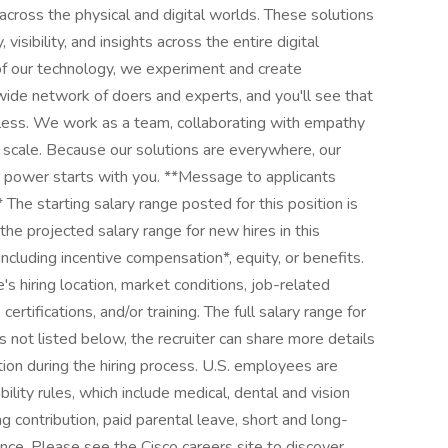
ross the physical and digital worlds. These solutions
isibility, and insights across the entire digital
of our technology, we experiment and create
wide network of doers and experts, and you'll see that
itless. We work as a team, collaborating with empathy
l scale. Because our solutions are everywhere, our
r power starts with you. **Message to applicants
 The starting salary range posted for this position is
 projected salary range for new hires in this
including incentive compensation*, equity, or benefits.
's hiring location, market conditions, job-related
 certifications, and/or training. The full salary range for
ns not listed below, the recruiter can share more details
tion during the hiring process. U.S. employees are
bility rules, which include medical, dental and vision
g contribution, paid parental leave, short and long-
rance. Please see the Cisco careers site to discover