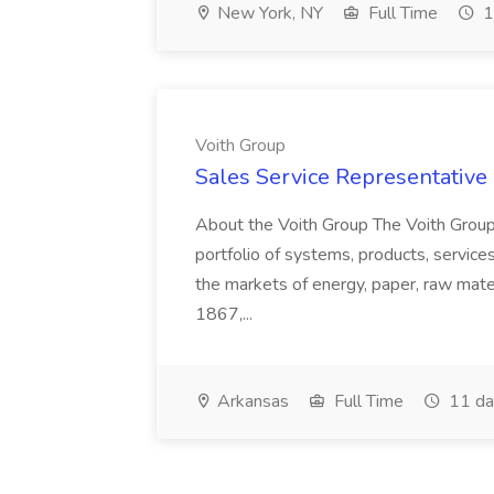
New York, NY
Full Time
1
Voith Group
Sales Service Representative I
About the Voith Group The Voith Group
portfolio of systems, products, services
the markets of energy, paper, raw mate
1867,...
Arkansas
Full Time
11 da