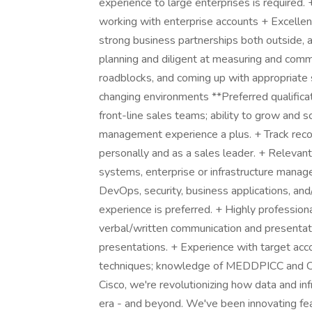
experience to large enterprises is required.
working with enterprise accounts + Excellent l
strong business partnerships both outside, a
planning and diligent at measuring and comm
roadblocks, and coming up with appropriate 
changing environments **Preferred qualifica
front-line sales teams; ability to grow and
management experience a plus. + Track reco
personally and as a sales leader. + Relevant
systems, enterprise or infrastructure man
DevOps, security, business applications, and
experience is preferred. + Highly professio
verbal/written communication and presentatio
presentations. + Experience with target accou
techniques; knowledge of MEDDPICC and Ch
Cisco, we're revolutionizing how data and inf
era - and beyond. We've been innovating fea