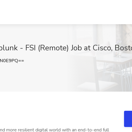
plunk - FSI (Remote) Job at Cisco, Bos
KN0E9PQ==
and more resilient digital world with an end-to-end full