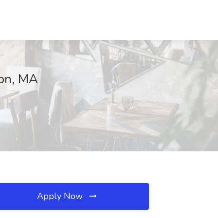
ton, MA
Apply Now